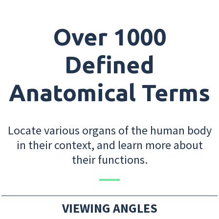
Over 1000
Defined
Anatomical Terms
Locate various organs of the human body
in their context, and learn more about
their functions.
VIEWING ANGLES