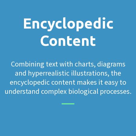
Encyclopedic
Content
Combining text with charts, diagrams
and hyperrealistic illustrations, the
encyclopedic content makes it easy to
understand complex biological processes.