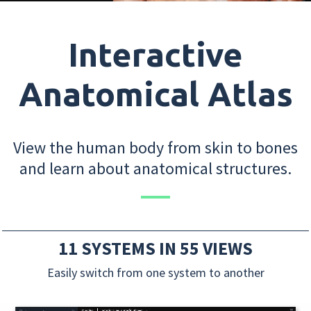
Interactive
Anatomical Atlas
View the human body from skin to bones
and learn about anatomical structures.
11 SYSTEMS IN 55 VIEWS
Easily switch from one system to another