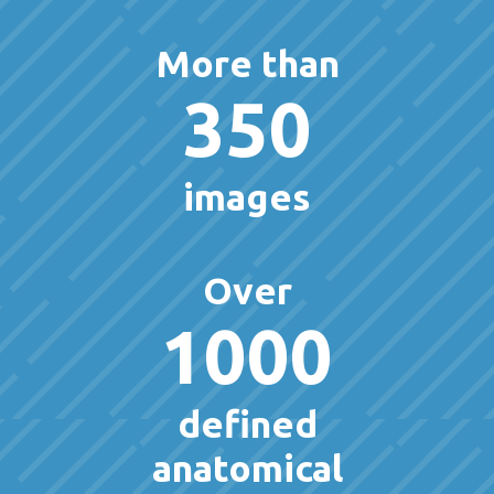
More than
350
images
Over
1000
defined
anatomical