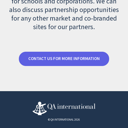
for schools and corporations. We can
also discuss partnership opportunities
for any other market and co-branded
sites for our partners.
CONTACT US FOR MORE INFORMATION
© QA INTERNATIONAL 2026