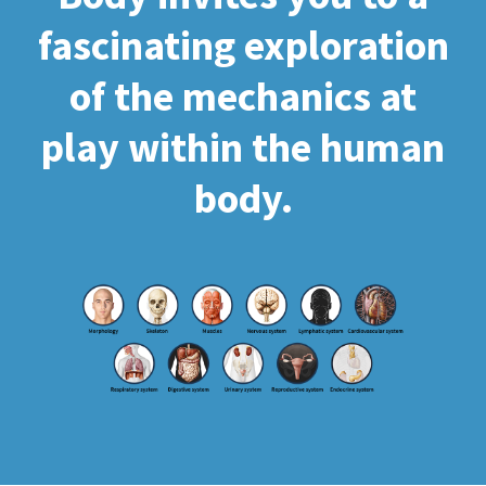
fascinating exploration
of the mechanics at
play within the human
body.