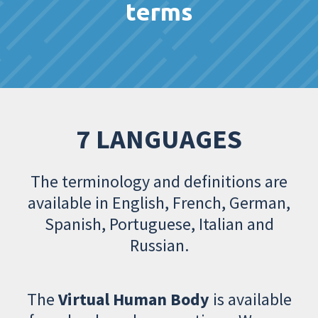
terms
7 LANGUAGES
The terminology and definitions are
available in English, French, German,
Spanish, Portuguese, Italian and
Russian.
The
Virtual Human Body
is available