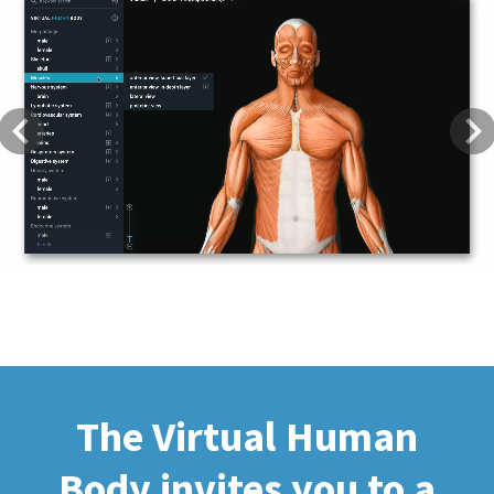
Previous
Next
The Virtual Human
Body invites you to a