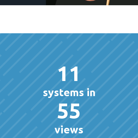
11
systems in
55
views