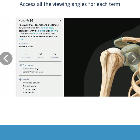
Access all the viewing angles for each term
Previous
Next