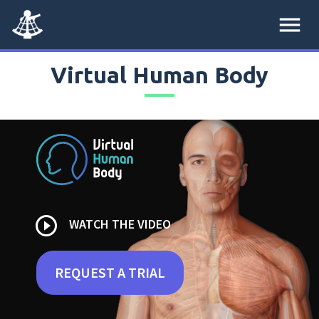
menu
Virtual Human Body
play_circle_outline
WATCH THE VIDEO
REQUEST A TRIAL