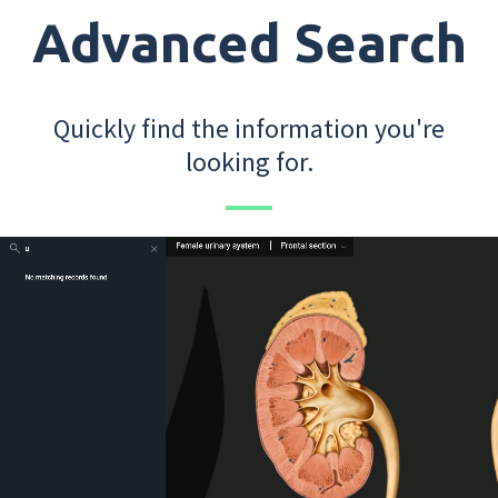
Advanced Search
Quickly find the information you're
looking for.