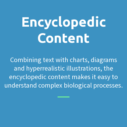
Encyclopedic
Content
Combining text with charts, diagrams
and hyperrealistic illustrations, the
encyclopedic content makes it easy to
understand complex biological processes.