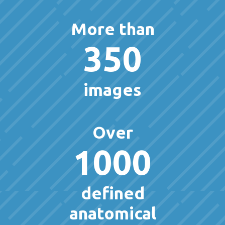
More than
350
images
Over
1000
defined
anatomical