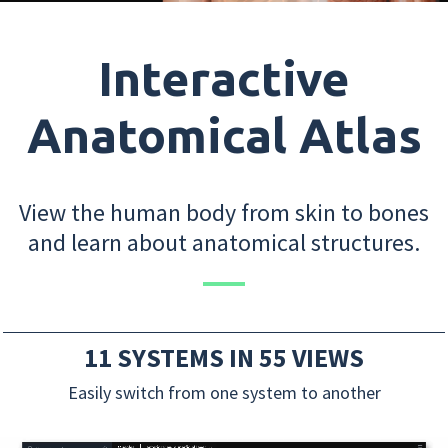
Interactive
Anatomical Atlas
View the human body from skin to bones
and learn about anatomical structures.
11 SYSTEMS IN 55 VIEWS
Easily switch from one system to another