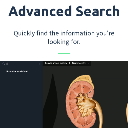
Advanced Search
Quickly find the information you're
looking for.