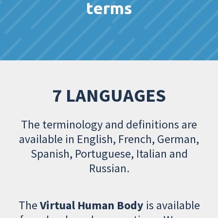
terms
7 LANGUAGES
The terminology and definitions are
available in English, French, German,
Spanish, Portuguese, Italian and
Russian.
The
Virtual Human Body
is available