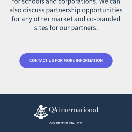
for schools and corporations. We can
also discuss partnership opportunities
for any other market and co-branded
sites for our partners.
CONTACT US FOR MORE INFORMATION
© QA INTERNATIONAL 2026