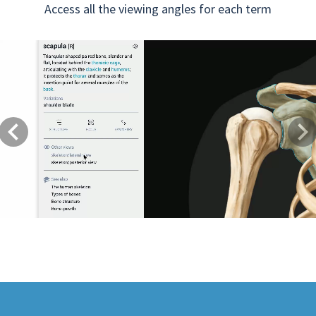
Access all the viewing angles for each term
Previous
Next