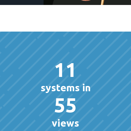
11
systems in
55
views