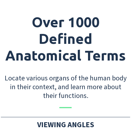
Over 1000
Defined
Anatomical Terms
Locate various organs of the human body
in their context, and learn more about
their functions.
VIEWING ANGLES