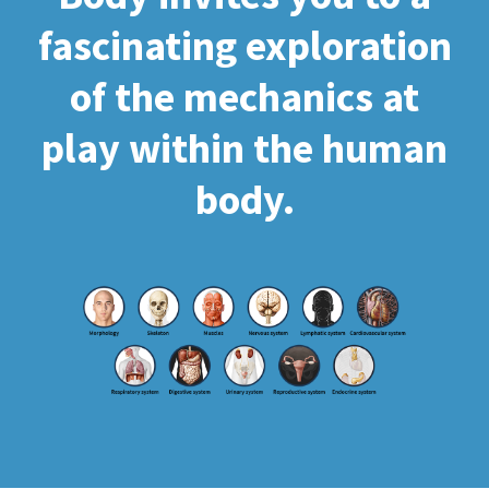
fascinating exploration
of the mechanics at
play within the human
body.