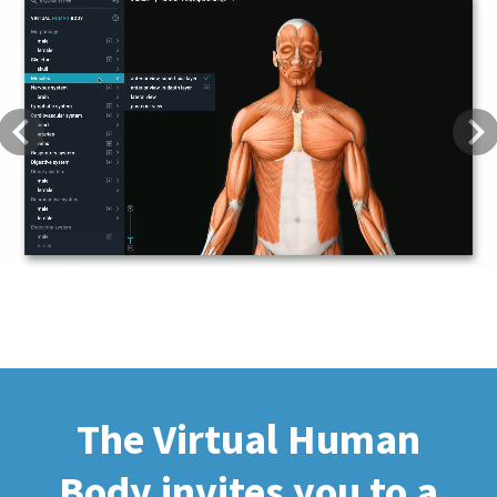
Previous
Next
The Virtual Human
Body invites you to a