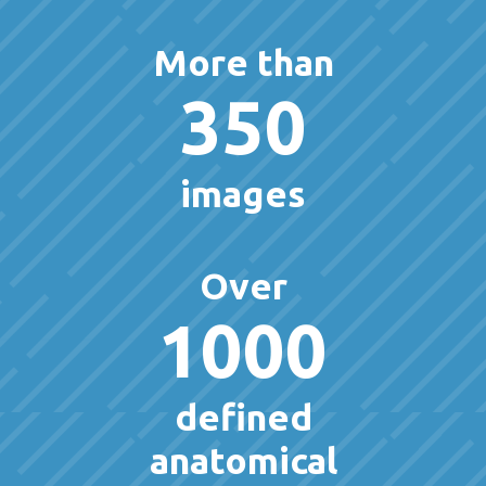
More than
350
images
Over
1000
defined
anatomical