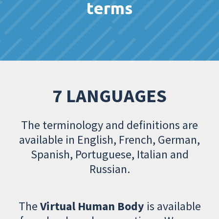
terms
7 LANGUAGES
The terminology and definitions are
available in English, French, German,
Spanish, Portuguese, Italian and
Russian.
The
Virtual Human Body
is available