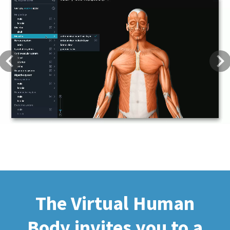
Previous
Next
The Virtual Human
Body invites you to a