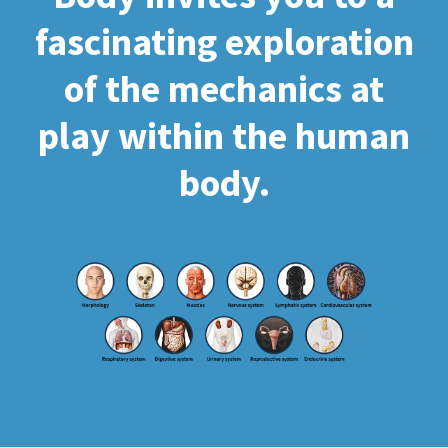
fascinating exploration
of the mechanics at
play within the human
body.