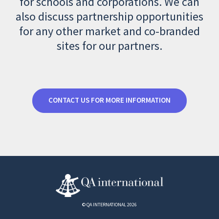
for schools and corporations. We can
also discuss partnership opportunities
for any other market and co-branded
sites for our partners.
CONTACT US FOR MORE INFORMATION
© QA INTERNATIONAL 2026