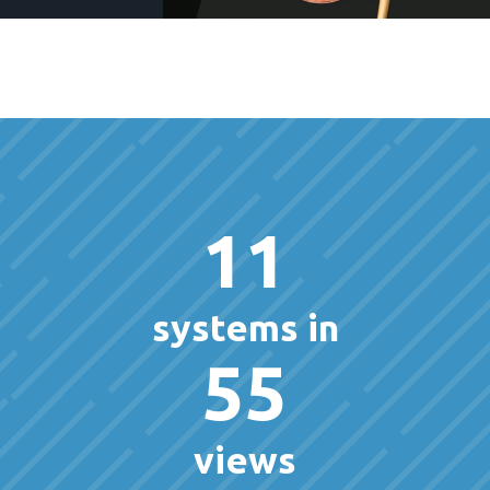
11
systems in
55
views