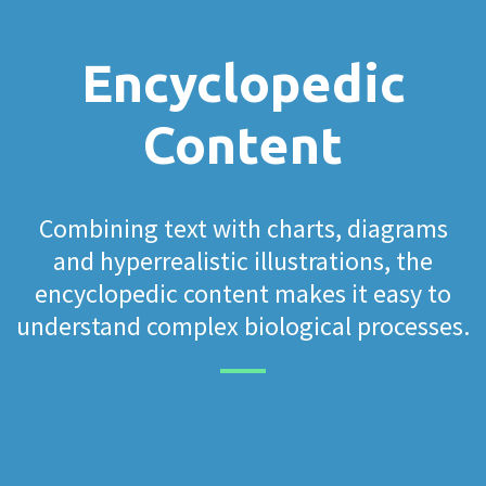
Encyclopedic
Content
Combining text with charts, diagrams
and hyperrealistic illustrations, the
encyclopedic content makes it easy to
understand complex biological processes.