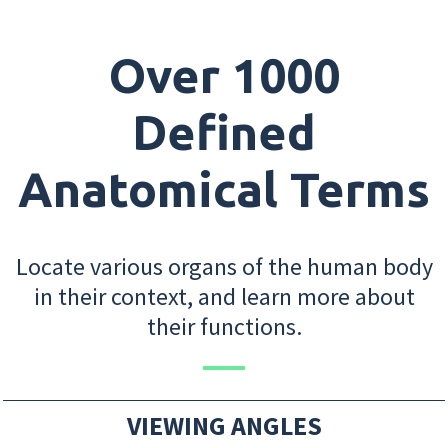
Over 1000
Defined
Anatomical Terms
Locate various organs of the human body
in their context, and learn more about
their functions.
VIEWING ANGLES