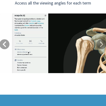
Access all the viewing angles for each term
Previous
Next