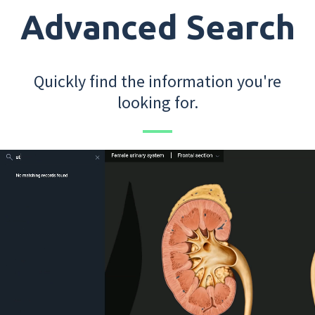
Advanced Search
Quickly find the information you're
looking for.