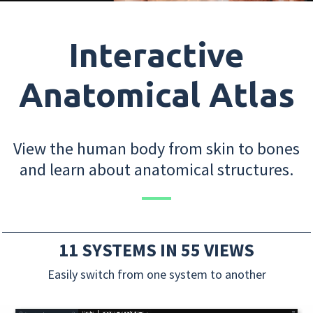
Interactive
Anatomical Atlas
View the human body from skin to bones
and learn about anatomical structures.
11 SYSTEMS IN 55 VIEWS
Easily switch from one system to another