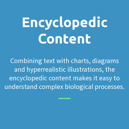
Encyclopedic
Content
Combining text with charts, diagrams
and hyperrealistic illustrations, the
encyclopedic content makes it easy to
understand complex biological processes.