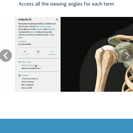
Access all the viewing angles for each term
Previous
Next