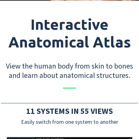
Interactive
Anatomical Atlas
View the human body from skin to bones
and learn about anatomical structures.
11 SYSTEMS IN 55 VIEWS
Easily switch from one system to another