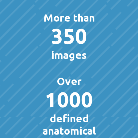
More than
350
images
Over
1000
defined
anatomical