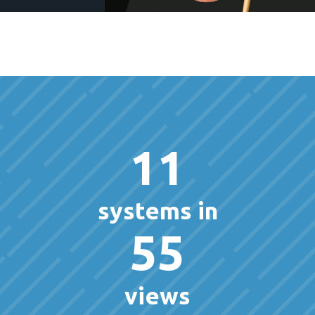
11
systems in
55
views