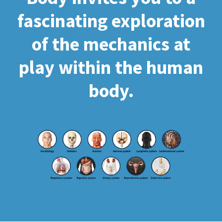
fascinating exploration
of the mechanics at
play within the human
body.