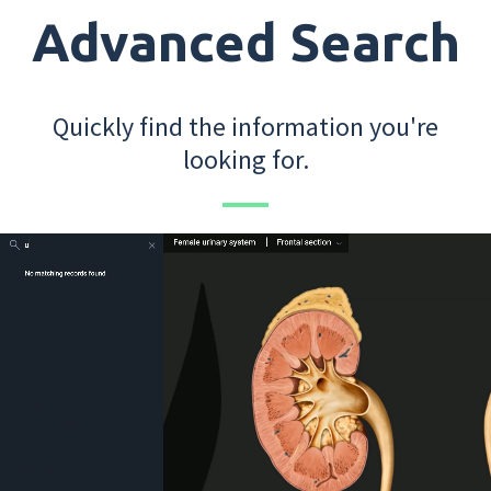
Advanced Search
Quickly find the information you're
looking for.