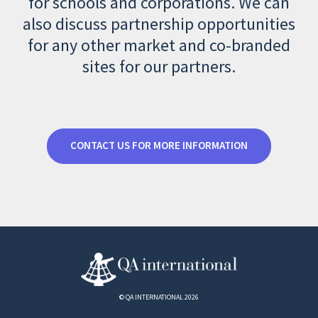
for schools and corporations. We can
also discuss partnership opportunities
for any other market and co-branded
sites for our partners.
CONTACT US FOR MORE INFORMATION
© QA INTERNATIONAL 2026