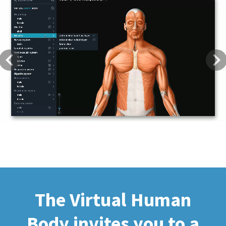
Previous
Next
The Virtual Human
Body invites you to a