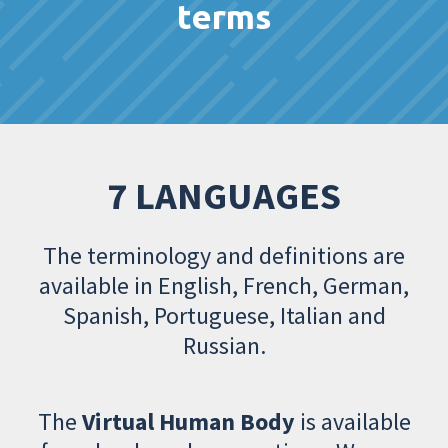
terms
7 LANGUAGES
The terminology and definitions are
available in English, French, German,
Spanish, Portuguese, Italian and
Russian.
The
Virtual Human Body
is available