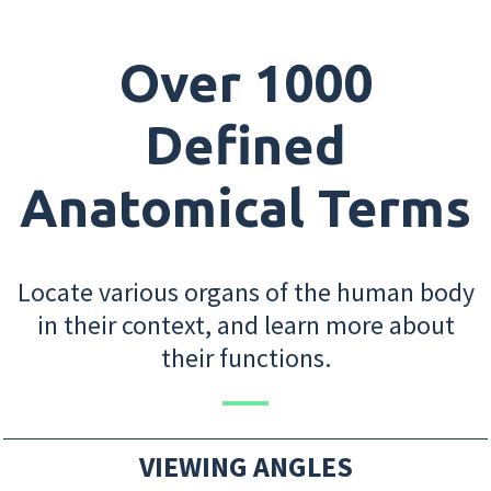
Over 1000
Defined
Anatomical Terms
Locate various organs of the human body
in their context, and learn more about
their functions.
VIEWING ANGLES