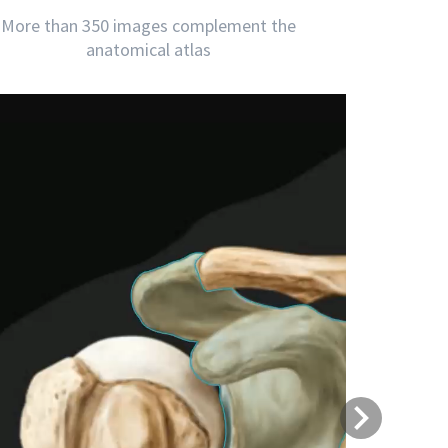
More than 350 images complement the
anatomical atlas
Next