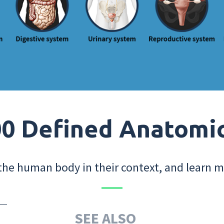
0 Defined Anatomi
the human body in their context, and learn m
SEE ALSO