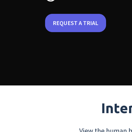
REQUEST A TRIAL
Inte
View the human bo