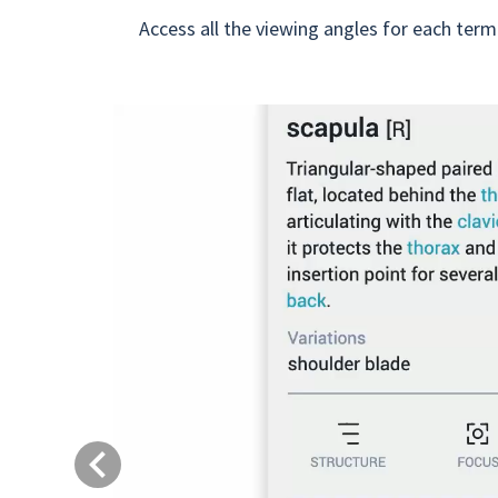
Access all the viewing angles for each term
Previous