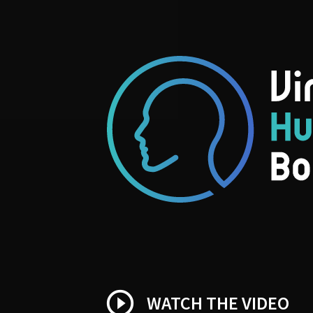
play_circle_outline
WATCH THE VIDEO