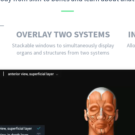
OVERLAY TWO SYSTEMS
I
Stackable windows to simultaneously display
All
organs and structures from two systems