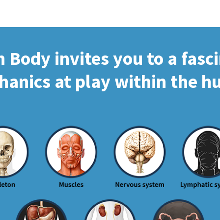
Body invites you to a fasc
hanics at play within the 