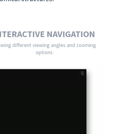
NTERACTIVE NAVIGATION
owing different viewing angles and zooming
options