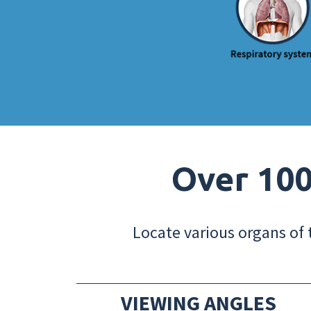
Over 100
Locate various organs of 
VIEWING ANGLES