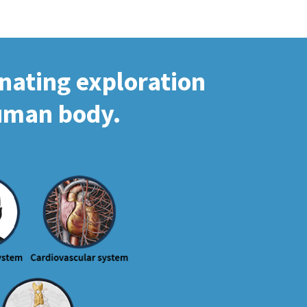
inating exploration
human body.