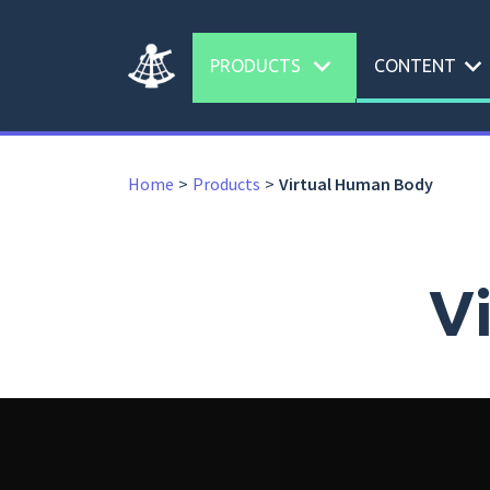
expand_more
expand_more
PRODUCTS
CONTENT
Home
Products
Virtual Human Body
V