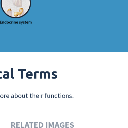
cal Terms
ore about their functions.
RELATED IMAGES