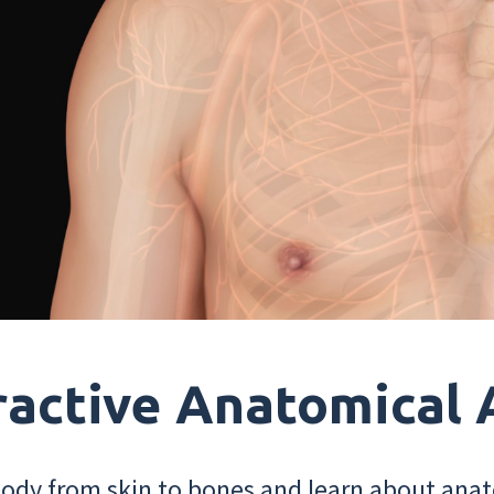
ractive Anatomical 
dy from skin to bones and learn about anat