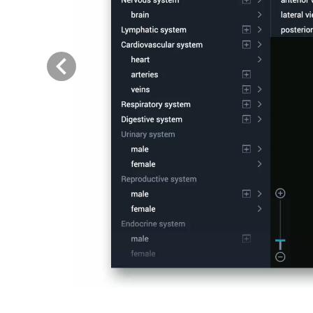
Previous