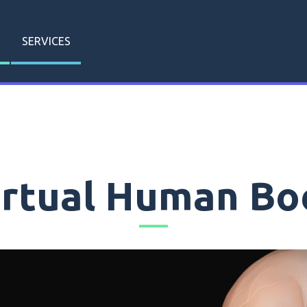
SERVICES
irtual Human Bo