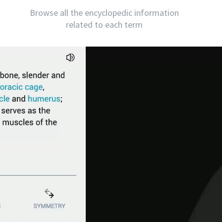
Browse all the encyclopedic information
related to each term