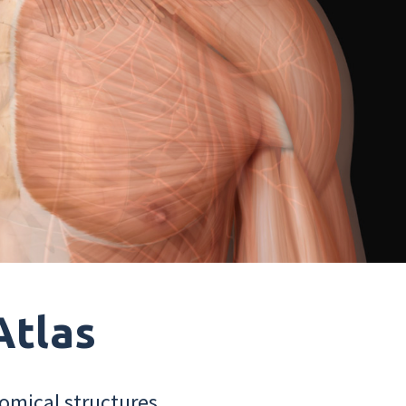
Atlas
omical structures.