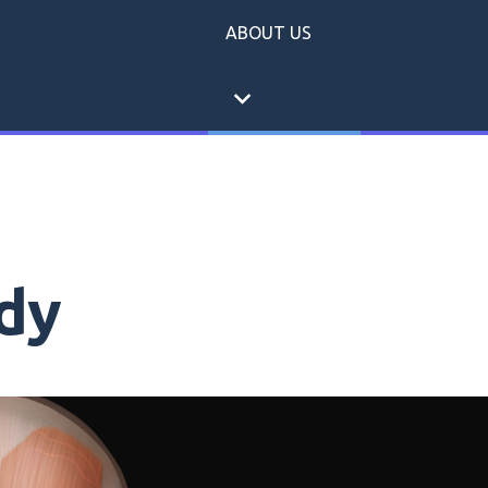
ABOUT US
expand_more
dy