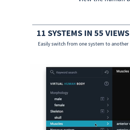
11 SYSTEMS IN 55 VIEWS
Easily switch from one system to another