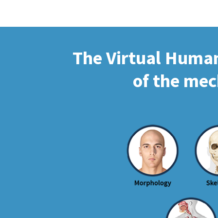
The Virtual Human 
of the mec