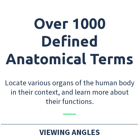
Over 1000
Defined
Anatomical Terms
Locate various organs of the human body
in their context, and learn more about
their functions.
VIEWING ANGLES