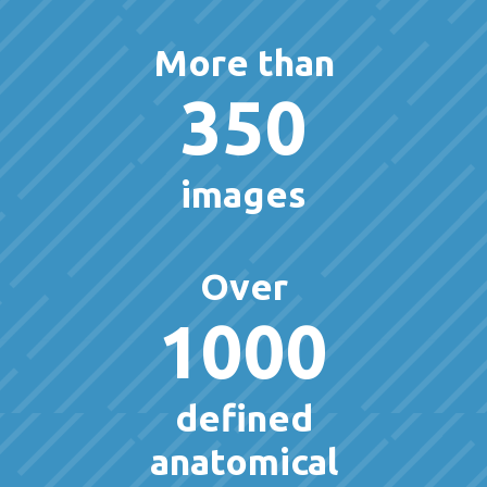
More than
350
images
Over
1000
defined
anatomical