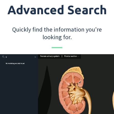
Advanced Search
Quickly find the information you're
looking for.