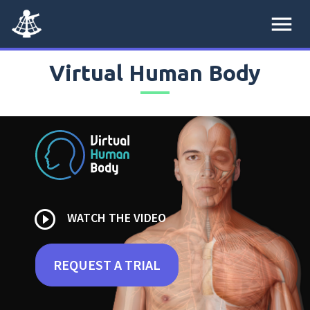
menu
Virtual Human Body
play_circle_outline
WATCH THE VIDEO
REQUEST A TRIAL