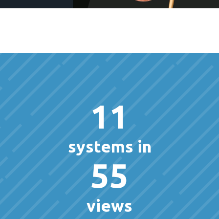
11
systems in
55
views