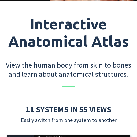
Interactive
Anatomical Atlas
View the human body from skin to bones
and learn about anatomical structures.
11 SYSTEMS IN 55 VIEWS
Easily switch from one system to another