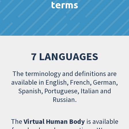
terms
7 LANGUAGES
The terminology and definitions are
available in English, French, German,
Spanish, Portuguese, Italian and
Russian.
The
Virtual Human Body
is available