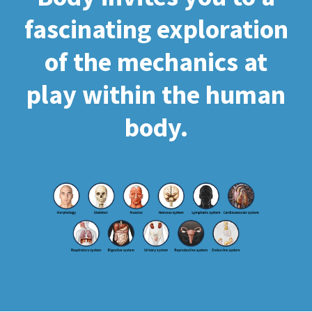
fascinating exploration
of the mechanics at
play within the human
body.