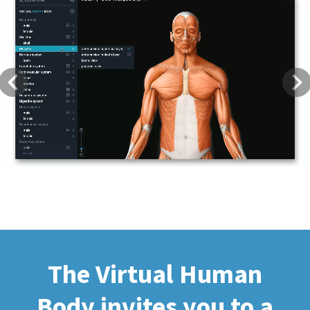
Previous
Next
The Virtual Human
Body invites you to a