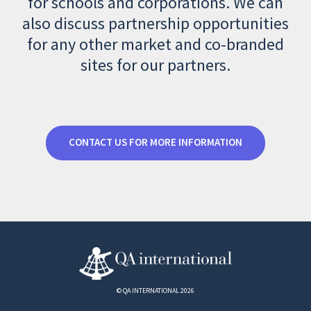
for schools and corporations. We can
also discuss partnership opportunities
for any other market and co-branded
sites for our partners.
CONTACT US FOR MORE INFORMATION
© QA INTERNATIONAL 2026