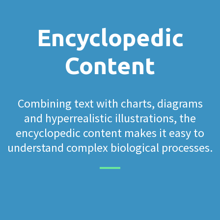
Encyclopedic
Content
Combining text with charts, diagrams
and hyperrealistic illustrations, the
encyclopedic content makes it easy to
understand complex biological processes.