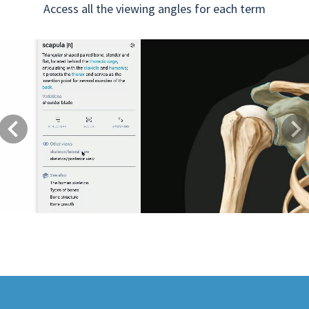
Access all the viewing angles for each term
Previous
Next