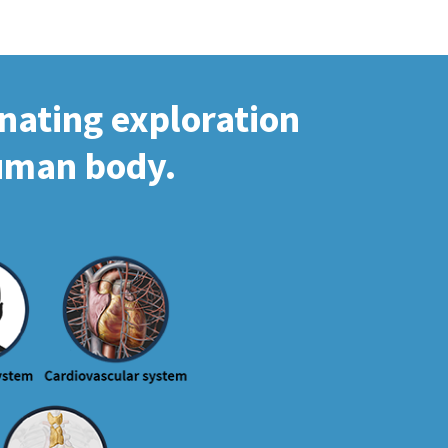
inating exploration
human body.