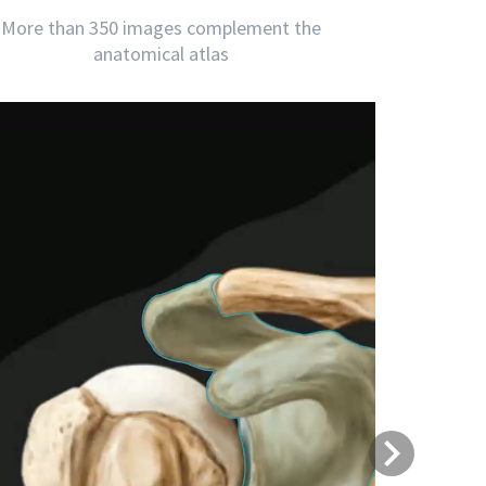
More than 350 images complement the
anatomical atlas
Next