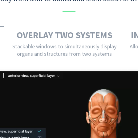
OVERLAY TWO SYSTEMS
I
Stackable windows to simultaneously display
All
organs and structures from two systems