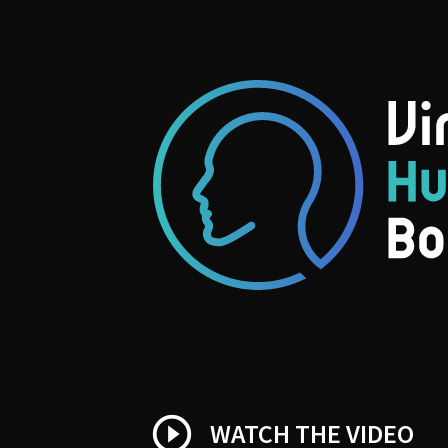
play_circle_outline
WATCH THE VIDEO