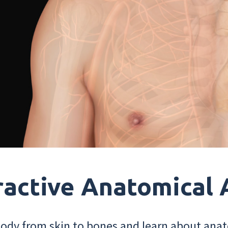
ractive Anatomical 
dy from skin to bones and learn about anat