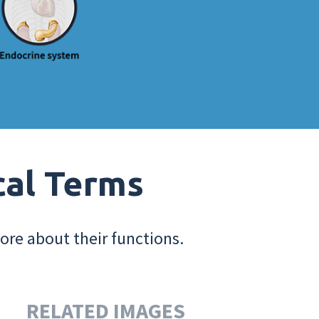
cal Terms
ore about their functions.
RELATED IMAGES