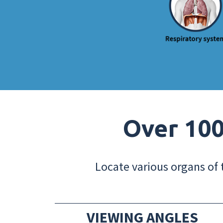
Over 100
Locate various organs of 
VIEWING ANGLES