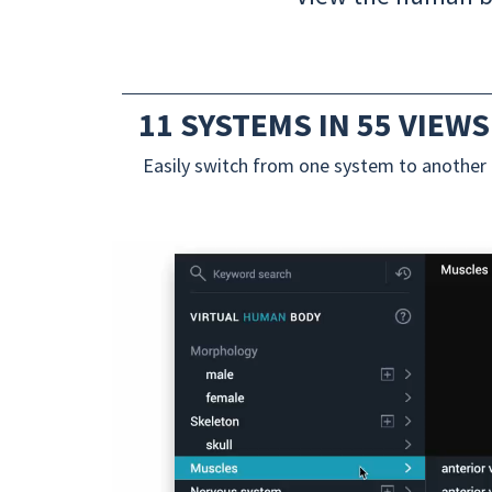
11 SYSTEMS IN 55 VIEWS
Easily switch from one system to another