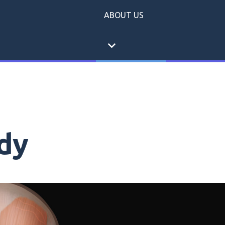
ABOUT US
expand_more
dy