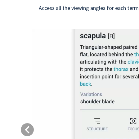
Access all the viewing angles for each term
Previous