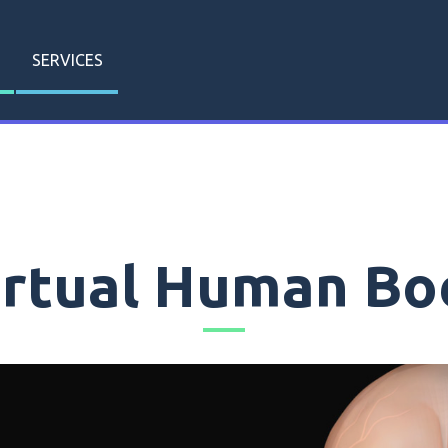
SERVICES
irtual Human Bo