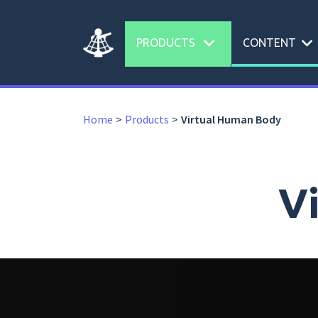
expand_more
expand_more
PRODUCTS
CONTENT
Home
Products
Virtual Human Body
V