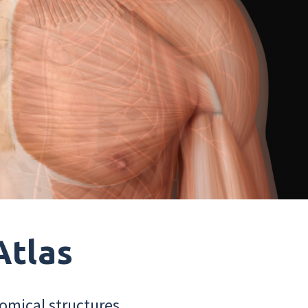
Atlas
omical structures.