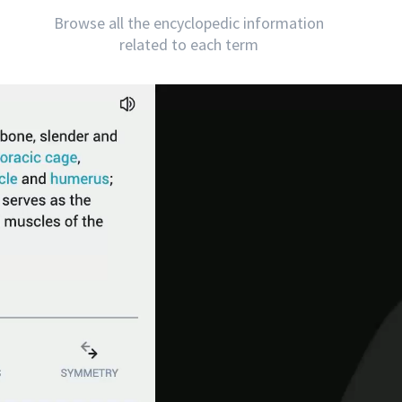
Browse all the encyclopedic information
related to each term