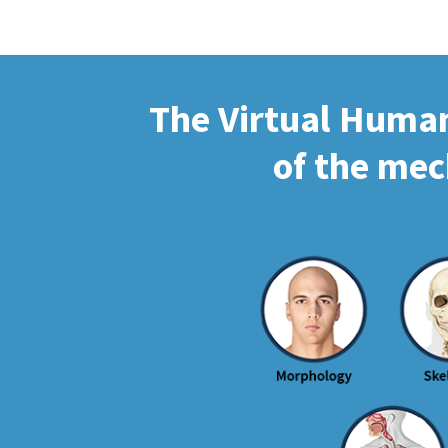
The Virtual Human 
of the mec