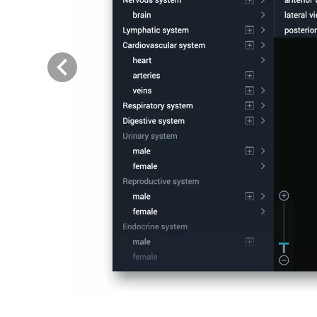
Previous