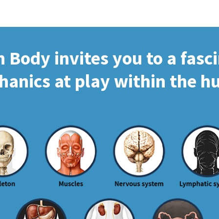
Body invites you to a fasc
hanics at play within the 