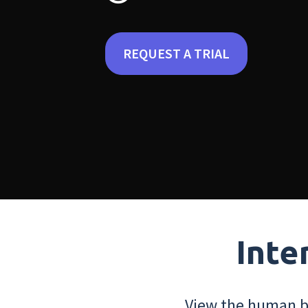
REQUEST A TRIAL
Inte
View the human bo