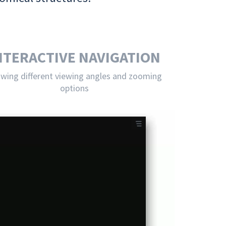
NTERACTIVE NAVIGATION
owing different viewing angles and zooming
options