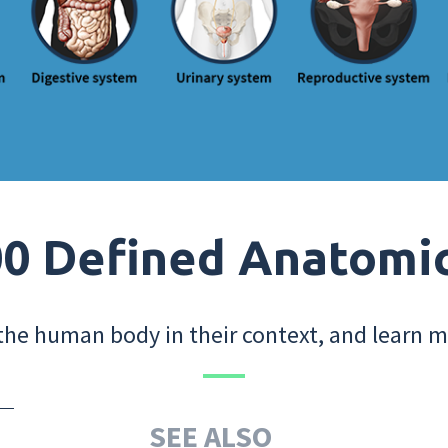
0 Defined Anatomi
the human body in their context, and learn m
SEE ALSO