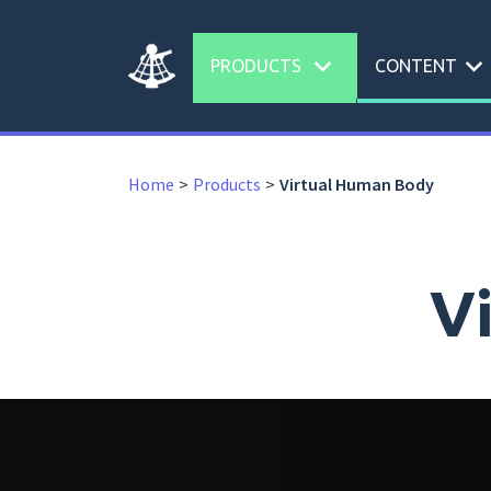
expand_more
expand_more
PRODUCTS
CONTENT
Home
Products
Virtual Human Body
V