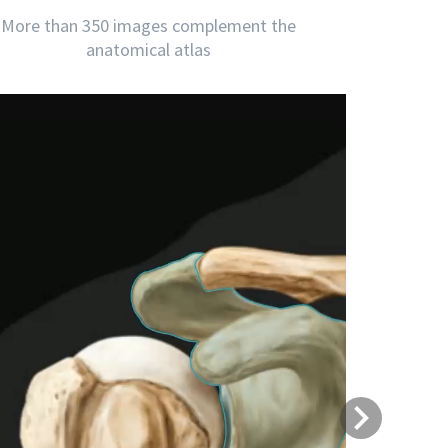
More than 350 images complement the
anatomical atlas
Next