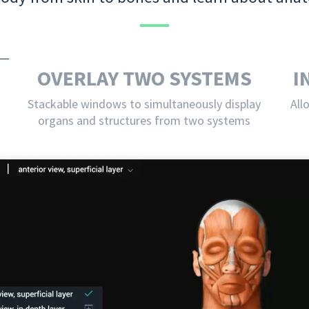
OVERLAY TWO SYSTEMS
I
Stackable windows to simultaneously display
All
organs and structures from two systems