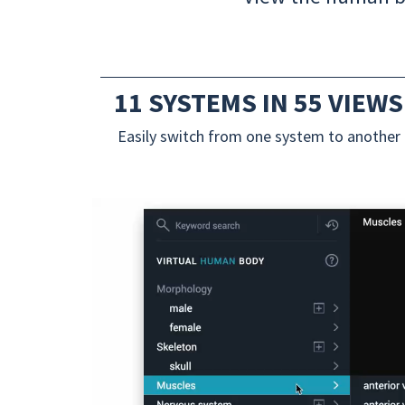
11 SYSTEMS IN 55 VIEWS
Easily switch from one system to another