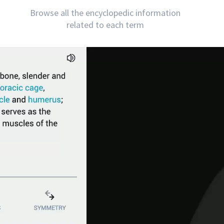
Browse all the encyclopedic information
related to each term