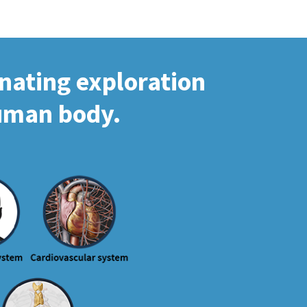
inating exploration
human body.