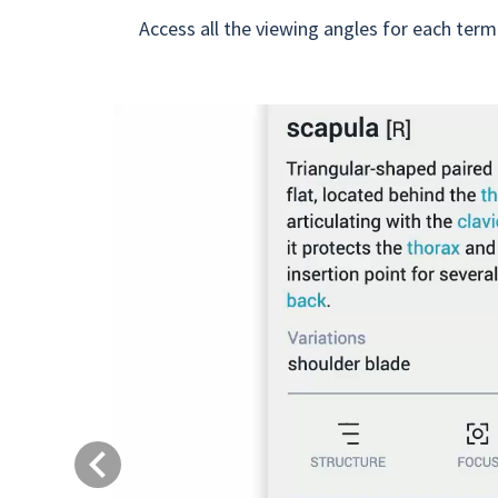
Access all the viewing angles for each term
Previous