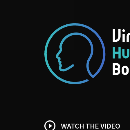
play_circle_outline
WATCH THE VIDEO