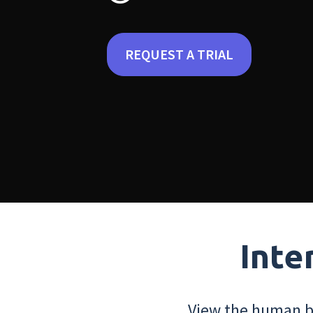
REQUEST A TRIAL
Inte
View the human bo