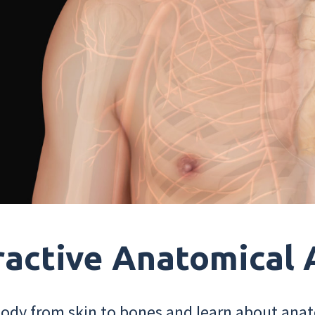
ractive Anatomical 
dy from skin to bones and learn about anat