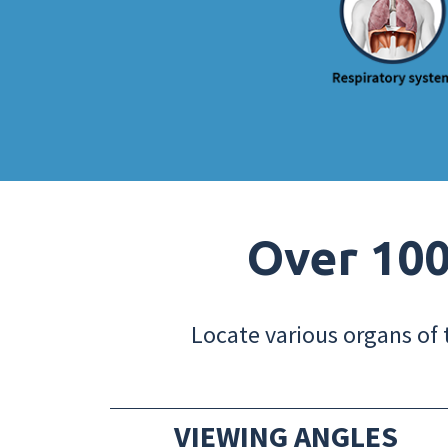
Over 100
Locate various organs of 
VIEWING ANGLES