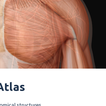
Atlas
omical structures.