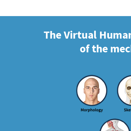
The Virtual Human 
of the mec