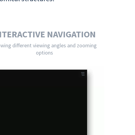
NTERACTIVE NAVIGATION
owing different viewing angles and zooming
options