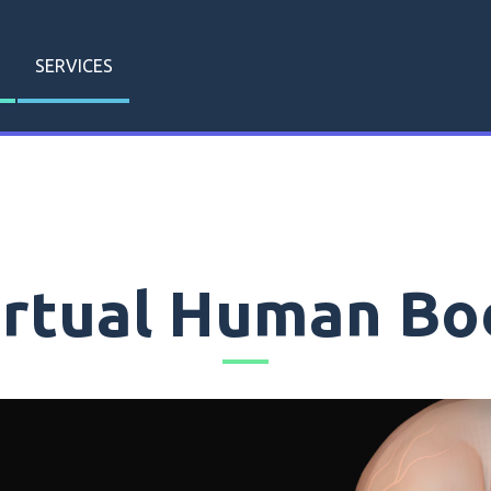
SERVICES
irtual Human Bo