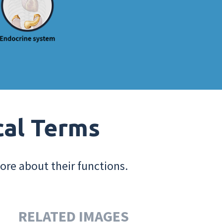
cal Terms
ore about their functions.
RELATED IMAGES