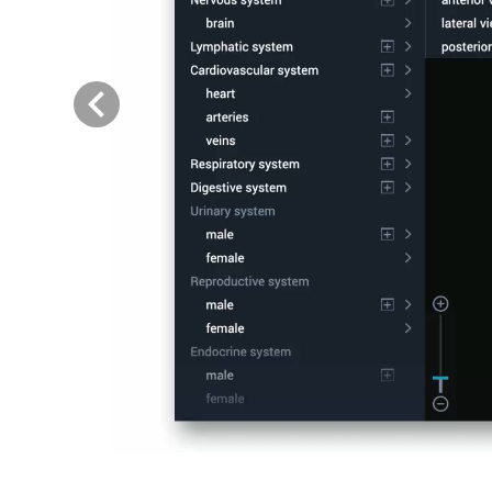
Previous