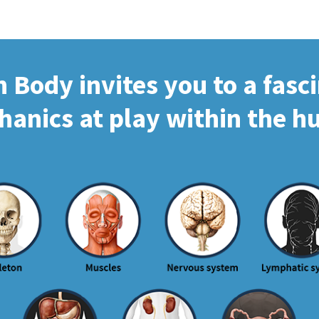
Body invites you to a fasc
hanics at play within the 