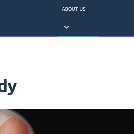
ABOUT US
expand_more
dy