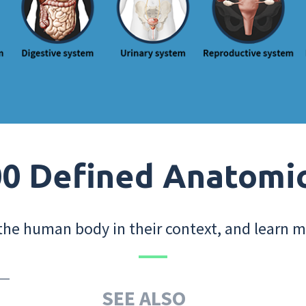
0 Defined Anatomi
the human body in their context, and learn m
SEE ALSO