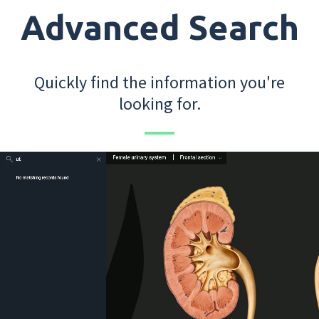
Advanced Search
Quickly find the information you're
looking for.