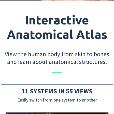
Interactive
Anatomical Atlas
View the human body from skin to bones
and learn about anatomical structures.
11 SYSTEMS IN 55 VIEWS
Easily switch from one system to another