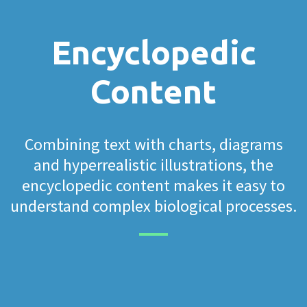
Encyclopedic
Content
Combining text with charts, diagrams
and hyperrealistic illustrations, the
encyclopedic content makes it easy to
understand complex biological processes.