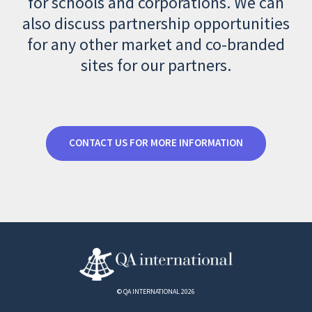
for schools and corporations. We can
also discuss partnership opportunities
for any other market and co-branded
sites for our partners.
CONTACT US FOR MORE INFORMATION
© QA INTERNATIONAL 2026