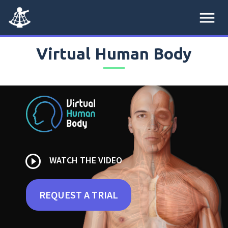
menu
Virtual Human Body
play_circle_outline
WATCH THE VIDEO
REQUEST A TRIAL