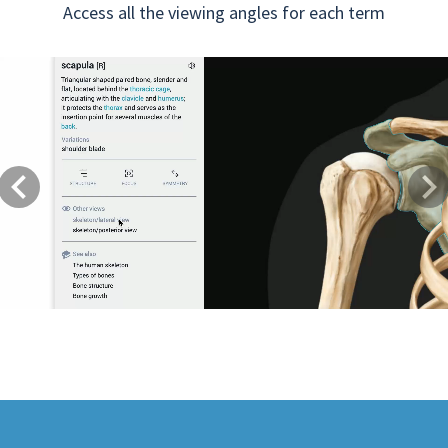
Access all the viewing angles for each term
Previous
Next