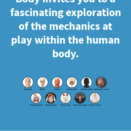
fascinating exploration
of the mechanics at
play within the human
body.