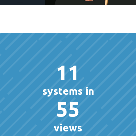
11
systems in
55
views