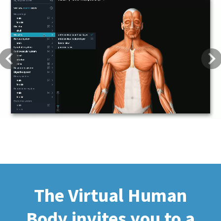
Previous
Next
The Virtual Human
Body invites you to a