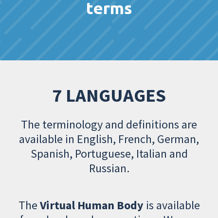
terms
7 LANGUAGES
The terminology and definitions are
available in English, French, German,
Spanish, Portuguese, Italian and
Russian.
The
Virtual Human Body
is available