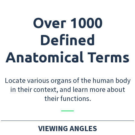
Over 1000
Defined
Anatomical Terms
Locate various organs of the human body
in their context, and learn more about
their functions.
VIEWING ANGLES