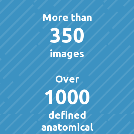
More than
350
images
Over
1000
defined
anatomical