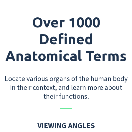
Over 1000
Defined
Anatomical Terms
Locate various organs of the human body
in their context, and learn more about
their functions.
VIEWING ANGLES