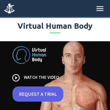
menu
Virtual Human Body
play_circle_outline
WATCH THE VIDEO
REQUEST A TRIAL