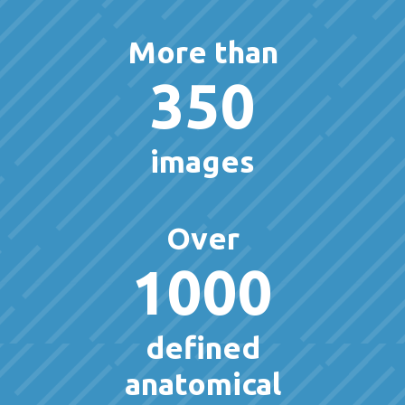
More than
350
images
Over
1000
defined
anatomical