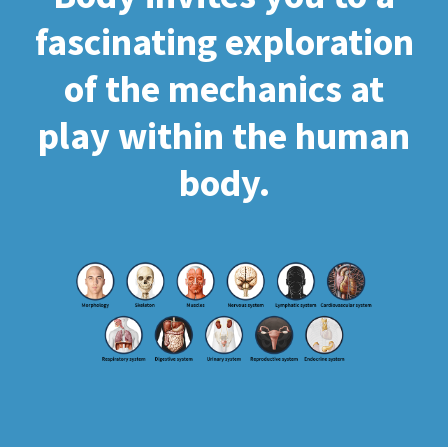
fascinating exploration
of the mechanics at
play within the human
body.