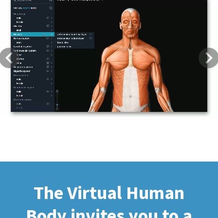
Previous
Next
The Virtual Human
Body invites you to a