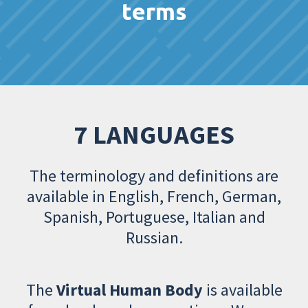
terms
7 LANGUAGES
The terminology and definitions are
available in English, French, German,
Spanish, Portuguese, Italian and
Russian.
The
Virtual Human Body
is available