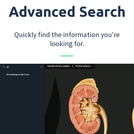
Advanced Search
Quickly find the information you're
looking for.