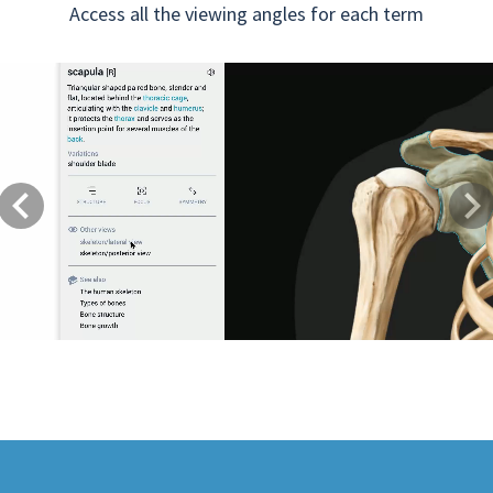
Access all the viewing angles for each term
Previous
Next