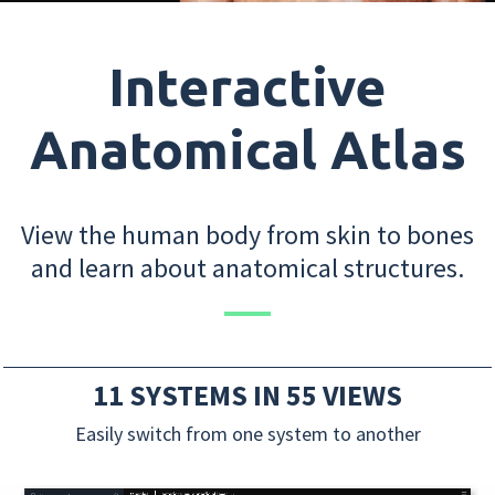
Interactive
Anatomical Atlas
View the human body from skin to bones
and learn about anatomical structures.
11 SYSTEMS IN 55 VIEWS
Easily switch from one system to another