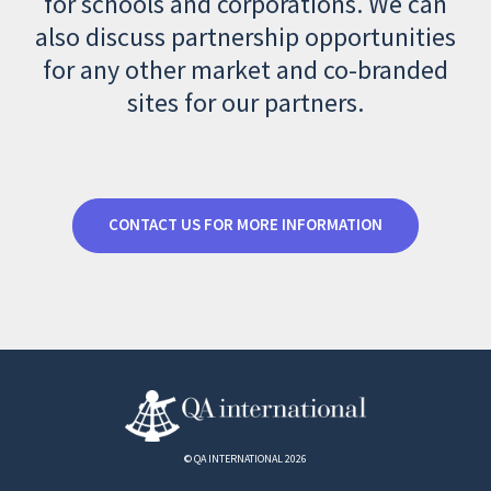
for schools and corporations. We can
also discuss partnership opportunities
for any other market and co-branded
sites for our partners.
CONTACT US FOR MORE INFORMATION
© QA INTERNATIONAL 2026