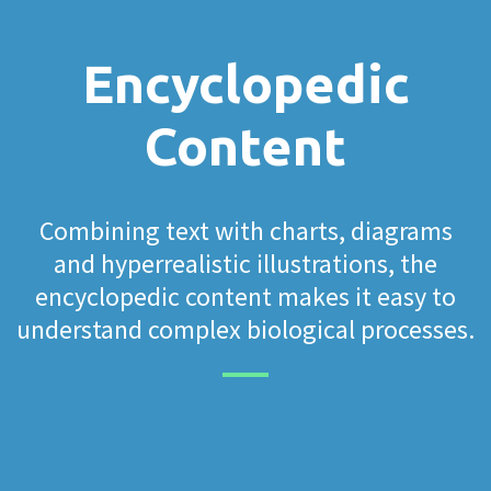
Encyclopedic
Content
Combining text with charts, diagrams
and hyperrealistic illustrations, the
encyclopedic content makes it easy to
understand complex biological processes.