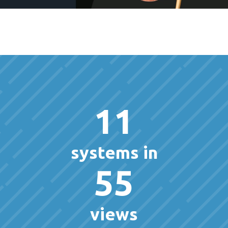
11
systems in
55
views