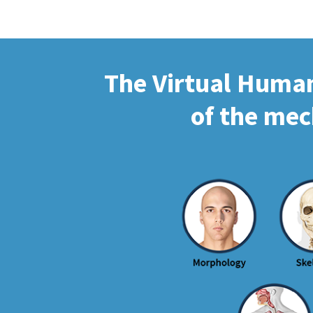
The Virtual Human 
of the mec