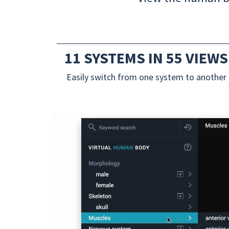
11 SYSTEMS IN 55 VIEWS
Easily switch from one system to another