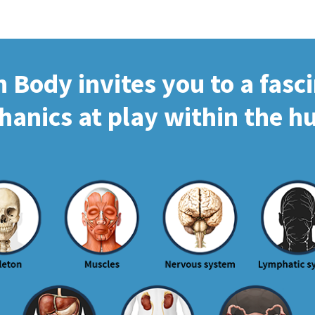
Body invites you to a fasc
hanics at play within the 