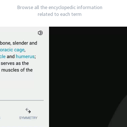
Browse all the encyclopedic information
related to each term