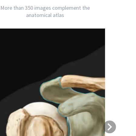
More than 350 images complement the
anatomical atlas
Next