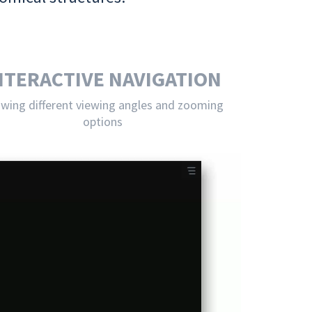
NTERACTIVE NAVIGATION
owing different viewing angles and zooming
options