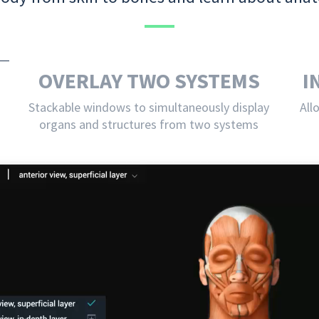
OVERLAY TWO SYSTEMS
I
Stackable windows to simultaneously display
All
organs and structures from two systems