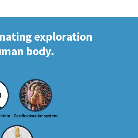
inating exploration
human body.