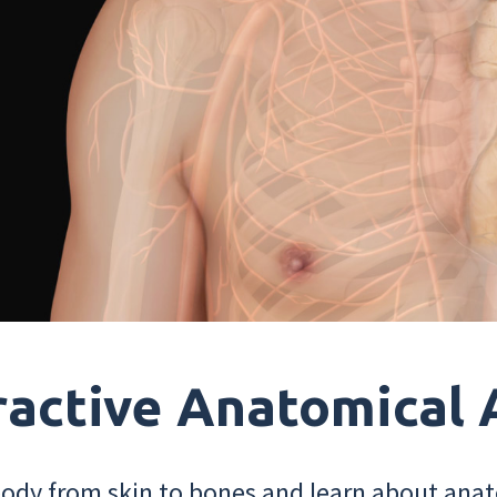
ractive Anatomical 
dy from skin to bones and learn about anat