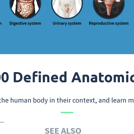
0 Defined Anatomi
the human body in their context, and learn m
SEE ALSO