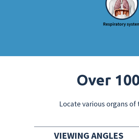
Over 100
Locate various organs of 
VIEWING ANGLES