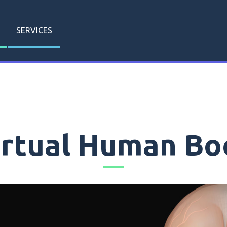
SERVICES
irtual Human Bo