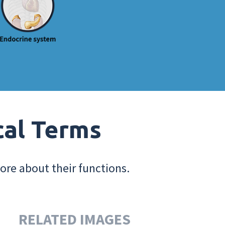
cal Terms
ore about their functions.
RELATED IMAGES