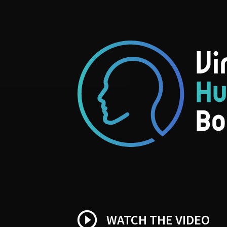
play_circle_outline
WATCH THE VIDEO