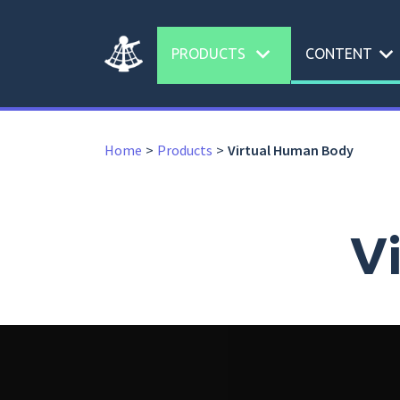
expand_more
expand_more
PRODUCTS
CONTENT
Home
Products
Virtual Human Body
V