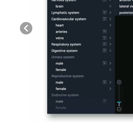
Previous