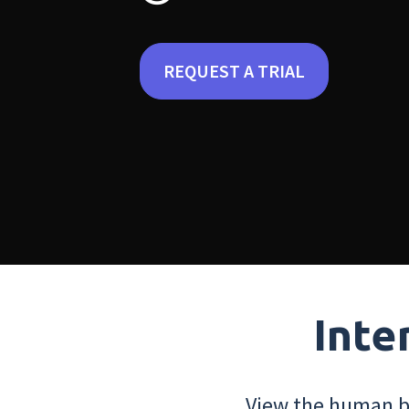
REQUEST A TRIAL
Inte
View the human bo