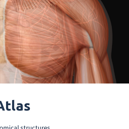
Atlas
omical structures.