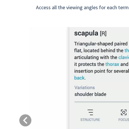
Access all the viewing angles for each term
Previous