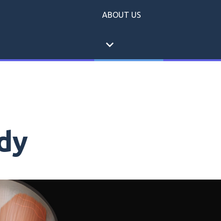
ABOUT US
expand_more
dy