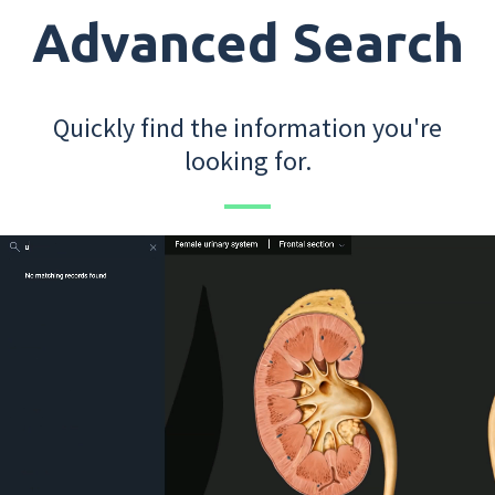
Advanced Search
Quickly find the information you're
looking for.