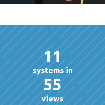
11
systems in
55
views