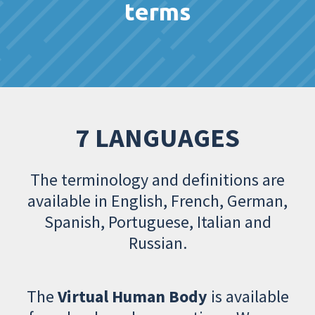
terms
7 LANGUAGES
The terminology and definitions are
available in English, French, German,
Spanish, Portuguese, Italian and
Russian.
The
Virtual Human Body
is available