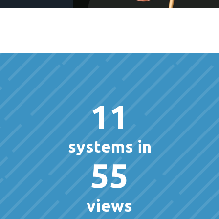
11
systems in
55
views