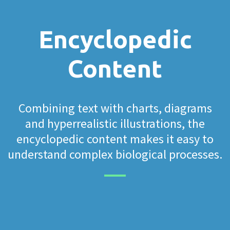
Encyclopedic
Content
Combining text with charts, diagrams
and hyperrealistic illustrations, the
encyclopedic content makes it easy to
understand complex biological processes.