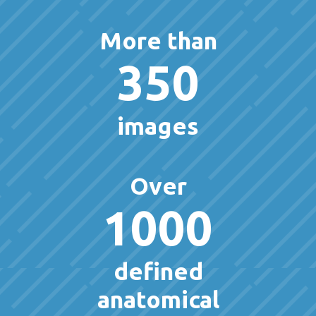
More than
350
images
Over
1000
defined
anatomical