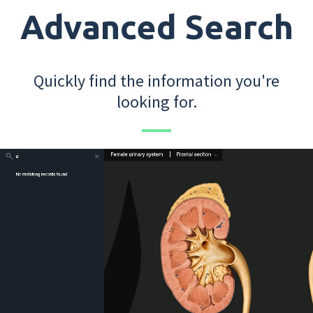
Advanced Search
Quickly find the information you're
looking for.