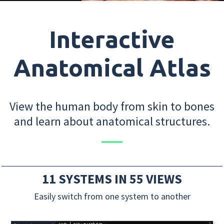
Interactive
Anatomical Atlas
View the human body from skin to bones
and learn about anatomical structures.
11 SYSTEMS IN 55 VIEWS
Easily switch from one system to another