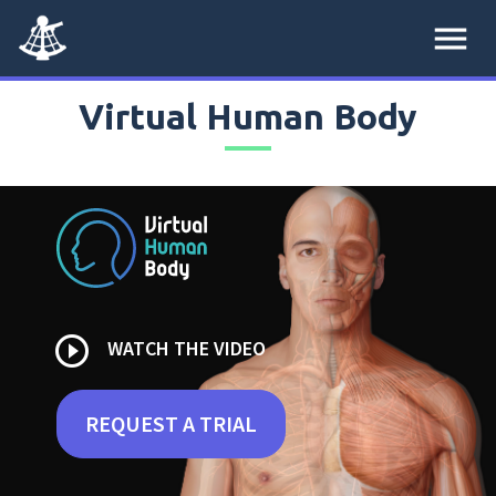
menu
Virtual Human Body
play_circle_outline
WATCH THE VIDEO
REQUEST A TRIAL