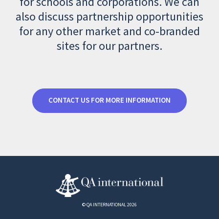
for schools and corporations. We can
also discuss partnership opportunities
for any other market and co-branded
sites for our partners.
CONTACT US FOR MORE INFORMATION
© QA INTERNATIONAL 2026