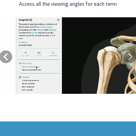
Access all the viewing angles for each term
Previous
Next