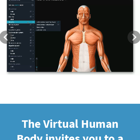
Previous
Next
The Virtual Human
Body invites you to a