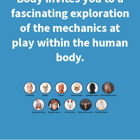
fascinating exploration
of the mechanics at
play within the human
body.