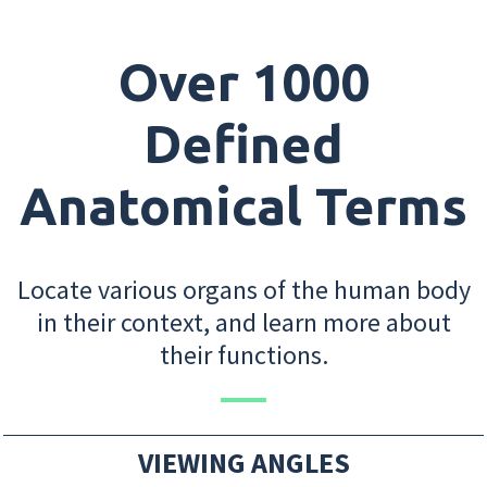
Over 1000
Defined
Anatomical Terms
Locate various organs of the human body
in their context, and learn more about
their functions.
VIEWING ANGLES