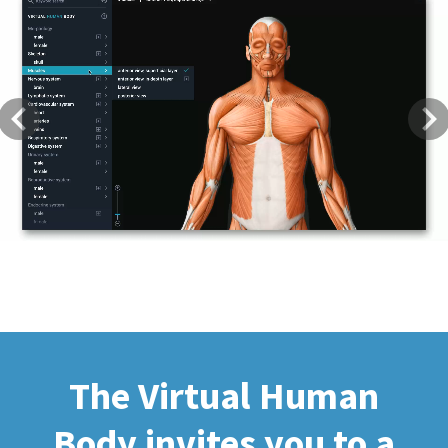
Previous
Next
The Virtual Human
Body invites you to a