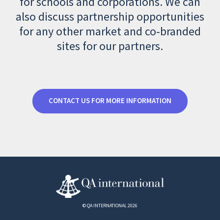
for schools and corporations. We can
also discuss partnership opportunities
for any other market and co-branded
sites for our partners.
CONTACT US FOR MORE INFORMATION
© QA INTERNATIONAL 2026