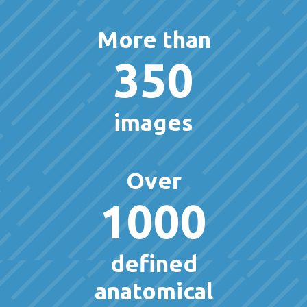
More than
350
images
Over
1000
defined
anatomical