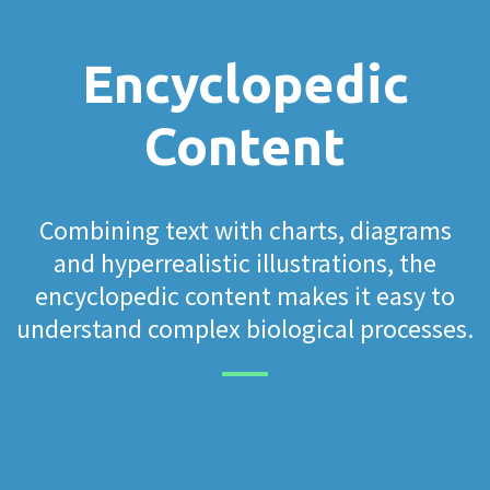
Encyclopedic
Content
Combining text with charts, diagrams
and hyperrealistic illustrations, the
encyclopedic content makes it easy to
understand complex biological processes.