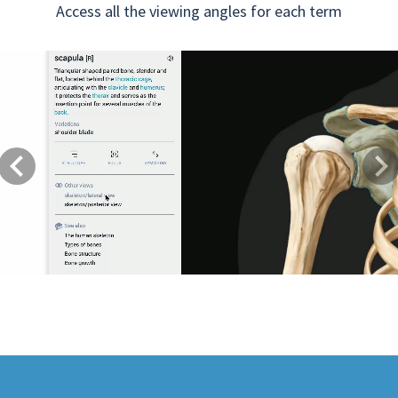
Access all the viewing angles for each term
Previous
Next