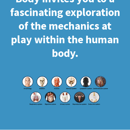
fascinating exploration
of the mechanics at
play within the human
body.