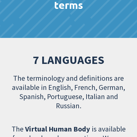
terms
7 LANGUAGES
The terminology and definitions are
available in English, French, German,
Spanish, Portuguese, Italian and
Russian.
The
Virtual Human Body
is available