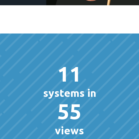
11
systems in
55
views