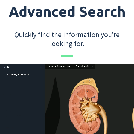
Advanced Search
Quickly find the information you're
looking for.