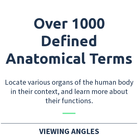
Over 1000
Defined
Anatomical Terms
Locate various organs of the human body
in their context, and learn more about
their functions.
VIEWING ANGLES