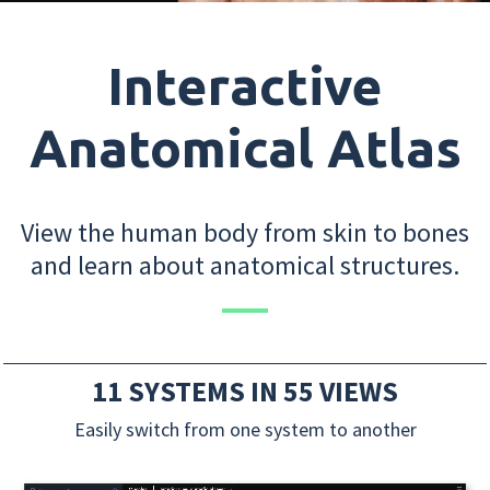
Interactive
Anatomical Atlas
View the human body from skin to bones
and learn about anatomical structures.
11 SYSTEMS IN 55 VIEWS
Easily switch from one system to another