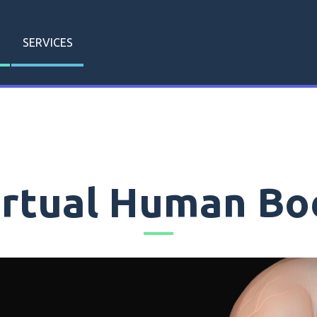
SERVICES
irtual Human Bo