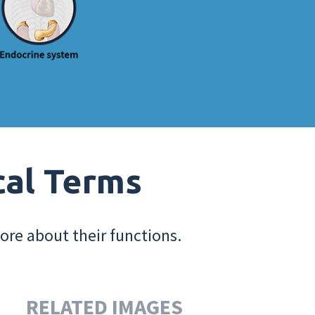
cal Terms
ore about their functions.
RELATED IMAGES