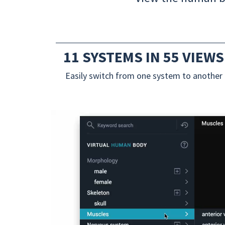
11 SYSTEMS IN 55 VIEWS
Easily switch from one system to another