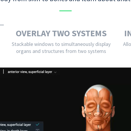
OVERLAY TWO SYSTEMS
I
Stackable windows to simultaneously display
All
organs and structures from two systems