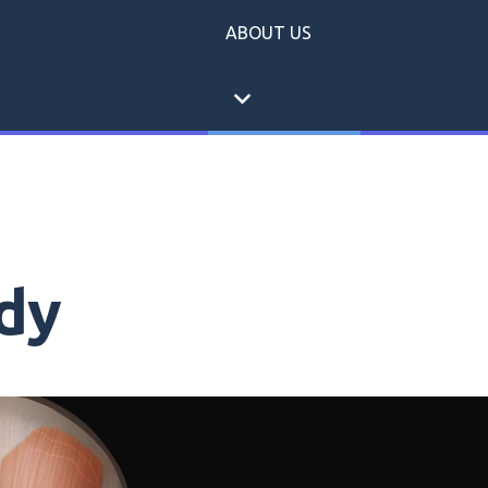
ABOUT US
expand_more
dy