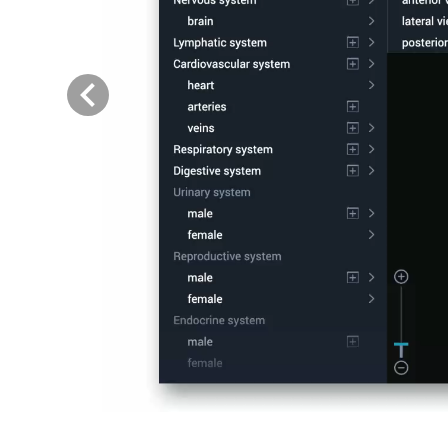
Previous