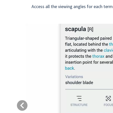
Access all the viewing angles for each term
Previous