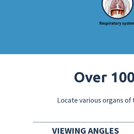
Over 100
Locate various organs of 
VIEWING ANGLES