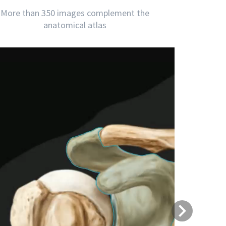
More than 350 images complement the
anatomical atlas
Next