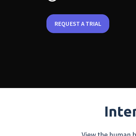
REQUEST A TRIAL
Inte
View the human bo