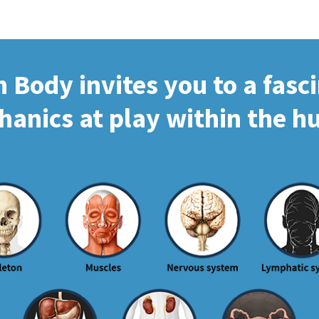
Body invites you to a fasc
hanics at play within the 