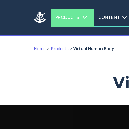
expand_more
expand_more
PRODUCTS
CONTENT
Home
Products
Virtual Human Body
V