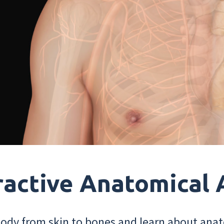
ractive Anatomical 
dy from skin to bones and learn about anat