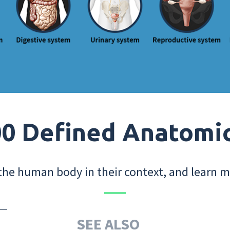
0 Defined Anatomi
the human body in their context, and learn m
SEE ALSO