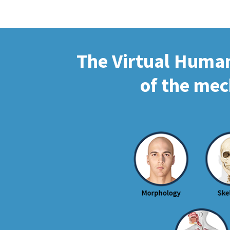
The Virtual Human 
of the mec