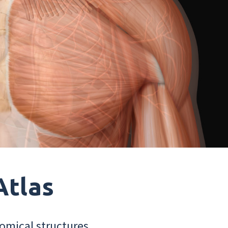
Atlas
omical structures.