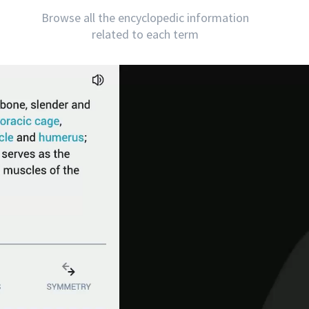
Browse all the encyclopedic information
related to each term