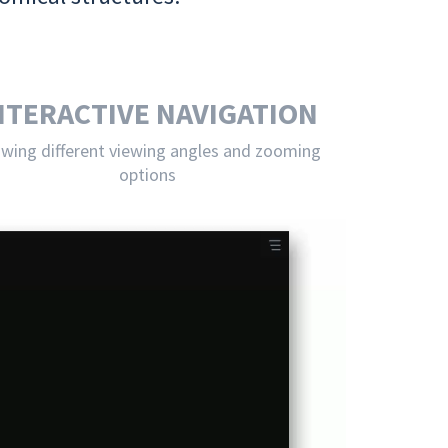
NTERACTIVE NAVIGATION
owing different viewing angles and zooming
options