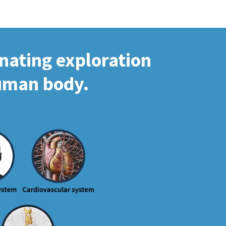
inating exploration
human body.