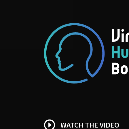
play_circle_outline
WATCH THE VIDEO