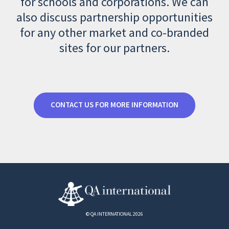
for schools and corporations. We can
also discuss partnership opportunities
for any other market and co-branded
sites for our partners.
CONTACT US FOR MORE INFORMATION
© QA INTERNATIONAL 2026