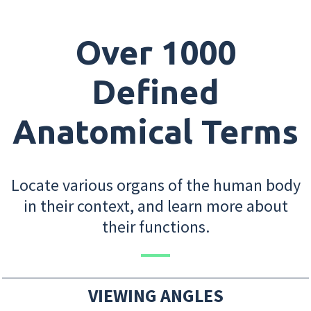
Over 1000
Defined
Anatomical Terms
Locate various organs of the human body
in their context, and learn more about
their functions.
VIEWING ANGLES