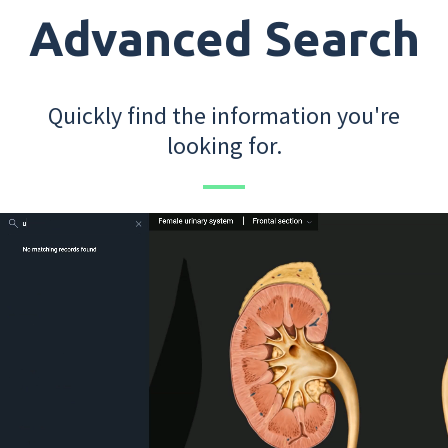
Advanced Search
Quickly find the information you're
looking for.