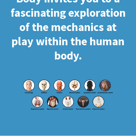
fascinating exploration
of the mechanics at
play within the human
body.