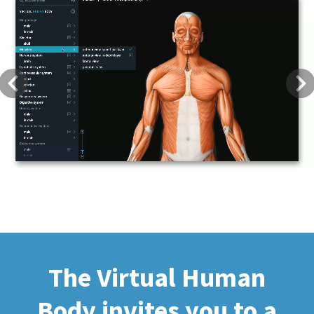
Previous
Next
The Virtual Human
Body invites you to a