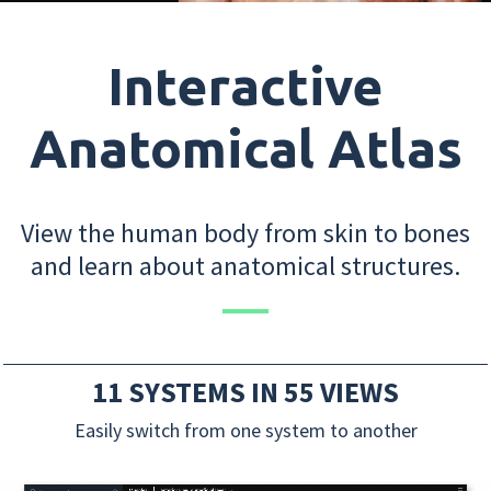
Interactive
Anatomical Atlas
View the human body from skin to bones
and learn about anatomical structures.
11 SYSTEMS IN 55 VIEWS
Easily switch from one system to another