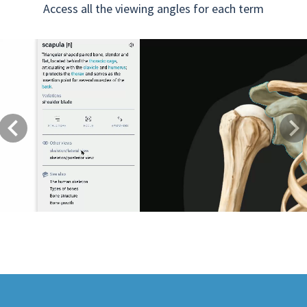
Access all the viewing angles for each term
Previous
Next