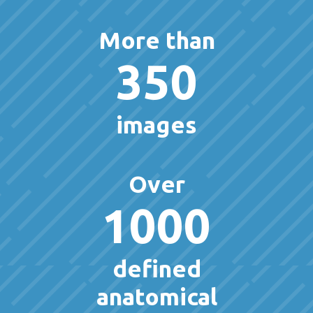
More than
350
images
Over
1000
defined
anatomical