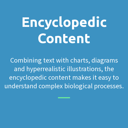
Encyclopedic
Content
Combining text with charts, diagrams
and hyperrealistic illustrations, the
encyclopedic content makes it easy to
understand complex biological processes.