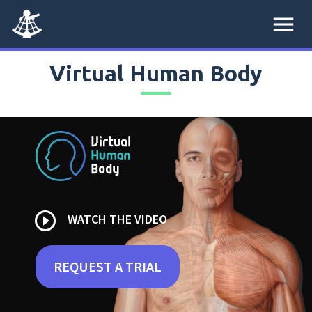
menu
Virtual Human Body
play_circle_outline
WATCH THE VIDEO
REQUEST A TRIAL