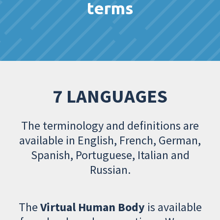
terms
7 LANGUAGES
The terminology and definitions are
available in English, French, German,
Spanish, Portuguese, Italian and
Russian.
The
Virtual Human Body
is available