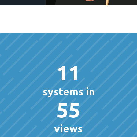
11
systems in
55
views