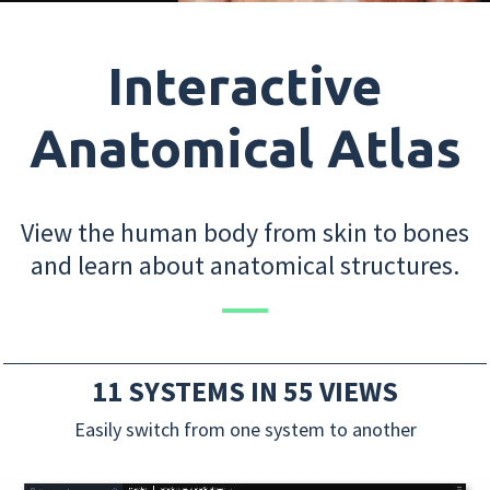
Interactive
Anatomical Atlas
View the human body from skin to bones
and learn about anatomical structures.
11 SYSTEMS IN 55 VIEWS
Easily switch from one system to another