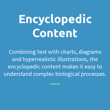
Encyclopedic
Content
Combining text with charts, diagrams
and hyperrealistic illustrations, the
encyclopedic content makes it easy to
understand complex biological processes.