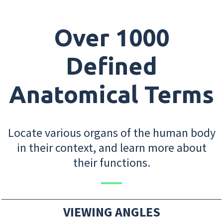
Over 1000
Defined
Anatomical Terms
Locate various organs of the human body
in their context, and learn more about
their functions.
VIEWING ANGLES