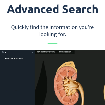
Advanced Search
Quickly find the information you're
looking for.