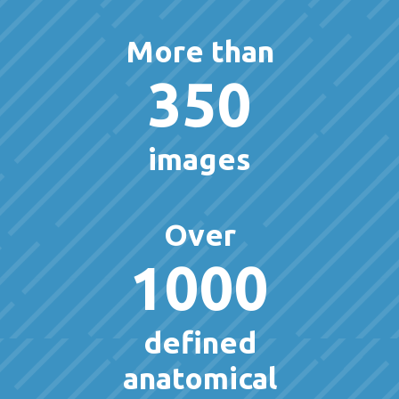
More than
350
images
Over
1000
defined
anatomical