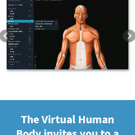
Previous
Next
The Virtual Human
Body invites you to a