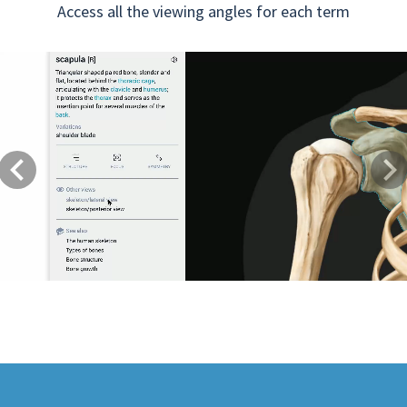
Access all the viewing angles for each term
Previous
Next