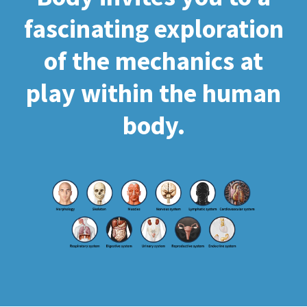
fascinating exploration
of the mechanics at
play within the human
body.