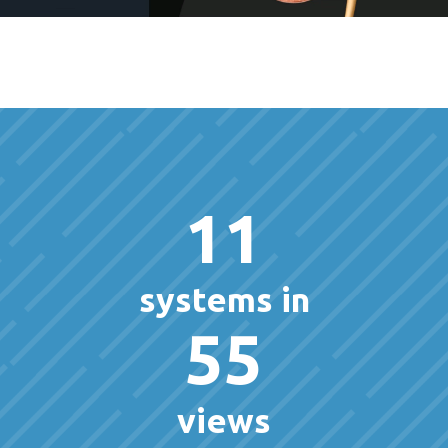
11
systems in
55
views