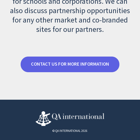
for schools and corporations. We can
also discuss partnership opportunities
for any other market and co-branded
sites for our partners.
CONTACT US FOR MORE INFORMATION
© QA INTERNATIONAL 2026