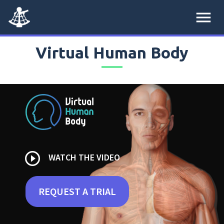
menu
Virtual Human Body
play_circle_outline
WATCH THE VIDEO
REQUEST A TRIAL