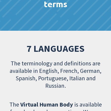
terms
7 LANGUAGES
The terminology and definitions are
available in English, French, German,
Spanish, Portuguese, Italian and
Russian.
The
Virtual Human Body
is available