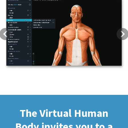
Previous
Next
The Virtual Human
Body invites you to a