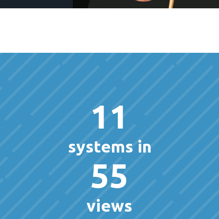
11
systems in
55
views