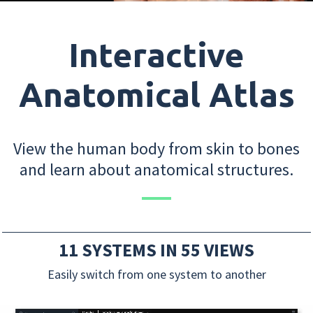
Interactive
Anatomical Atlas
View the human body from skin to bones
and learn about anatomical structures.
11 SYSTEMS IN 55 VIEWS
Easily switch from one system to another