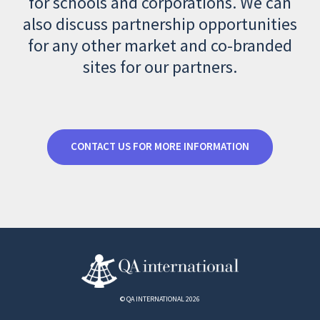
for schools and corporations. We can
also discuss partnership opportunities
for any other market and co-branded
sites for our partners.
CONTACT US FOR MORE INFORMATION
© QA INTERNATIONAL 2026