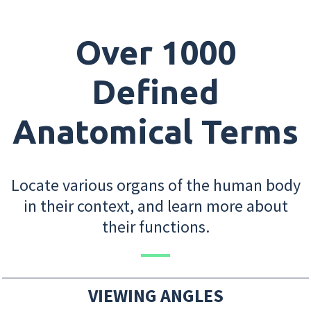
Over 1000
Defined
Anatomical Terms
Locate various organs of the human body
in their context, and learn more about
their functions.
VIEWING ANGLES