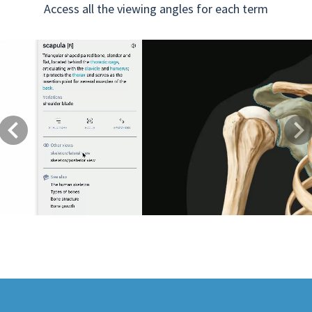
Access all the viewing angles for each term
Previous
Next