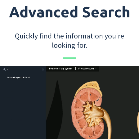
Advanced Search
Quickly find the information you're
looking for.