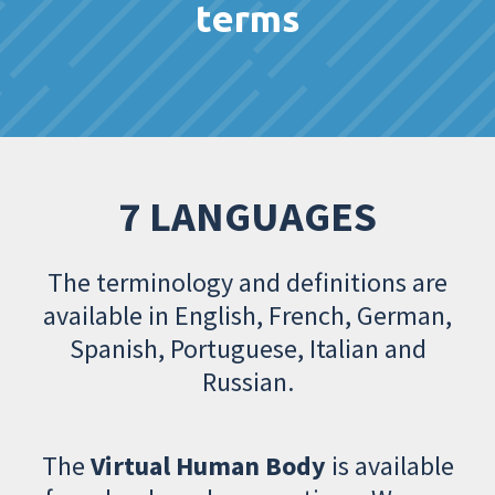
terms
7 LANGUAGES
The terminology and definitions are
available in English, French, German,
Spanish, Portuguese, Italian and
Russian.
The
Virtual Human Body
is available