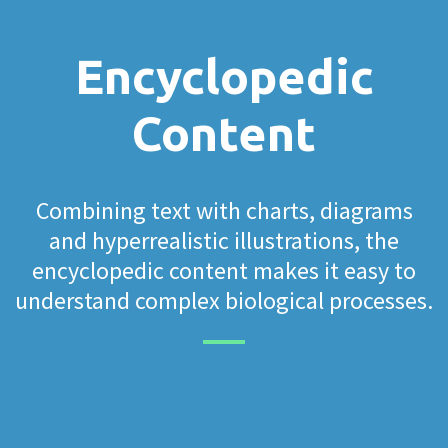
Encyclopedic
Content
Combining text with charts, diagrams
and hyperrealistic illustrations, the
encyclopedic content makes it easy to
understand complex biological processes.