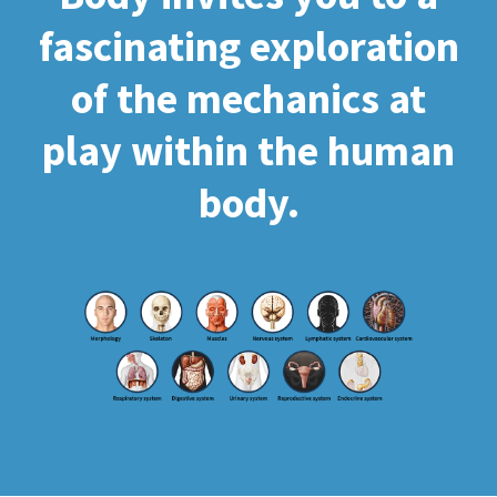
fascinating exploration
of the mechanics at
play within the human
body.