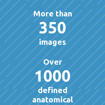
More than
350
images
Over
1000
defined
anatomical