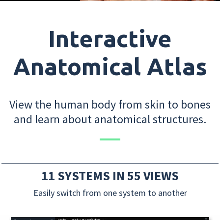
Interactive
Anatomical Atlas
View the human body from skin to bones
and learn about anatomical structures.
11 SYSTEMS IN 55 VIEWS
Easily switch from one system to another