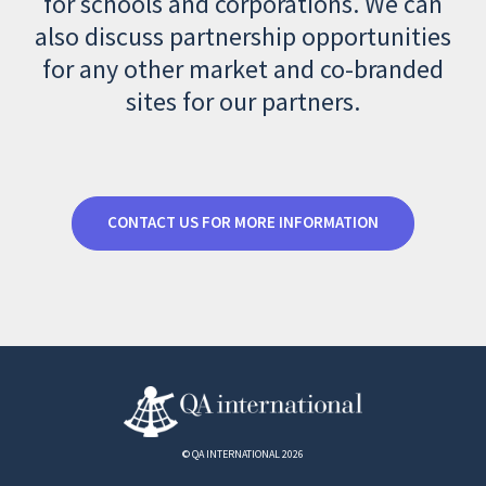
for schools and corporations. We can
also discuss partnership opportunities
for any other market and co-branded
sites for our partners.
CONTACT US FOR MORE INFORMATION
© QA INTERNATIONAL 2026