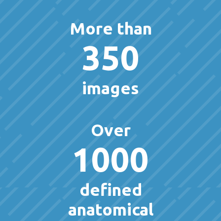
More than
350
images
Over
1000
defined
anatomical