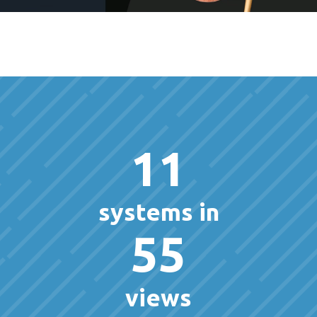
11
systems in
55
views