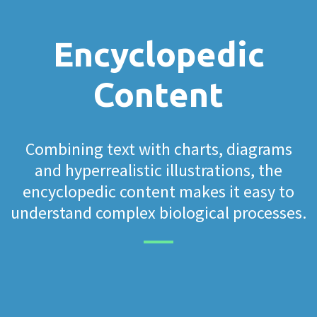
Encyclopedic
Content
Combining text with charts, diagrams
and hyperrealistic illustrations, the
encyclopedic content makes it easy to
understand complex biological processes.