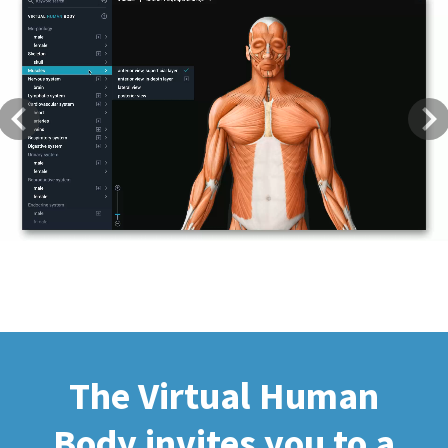
Previous
Next
The Virtual Human
Body invites you to a