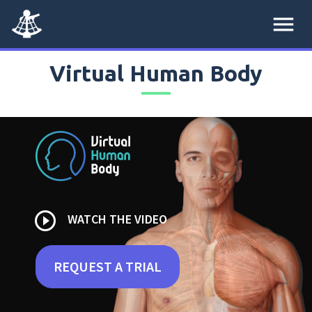
menu
Virtual Human Body
play_circle_outline
WATCH THE VIDEO
REQUEST A TRIAL