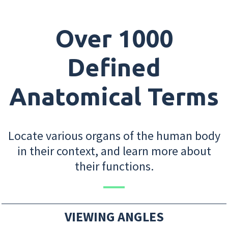
Over 1000
Defined
Anatomical Terms
Locate various organs of the human body
in their context, and learn more about
their functions.
VIEWING ANGLES