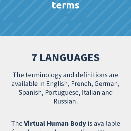
terms
7 LANGUAGES
The terminology and definitions are
available in English, French, German,
Spanish, Portuguese, Italian and
Russian.
The
Virtual Human Body
is available