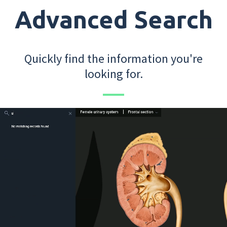
Advanced Search
Quickly find the information you're
looking for.