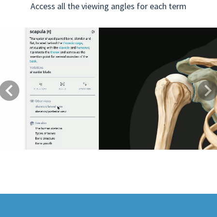
Access all the viewing angles for each term
Previous
Next