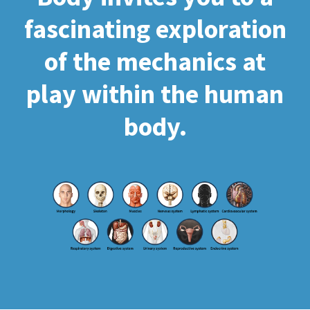
fascinating exploration
of the mechanics at
play within the human
body.