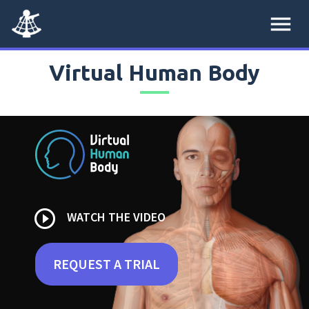
menu
Virtual Human Body
play_circle_outline
WATCH THE VIDEO
REQUEST A TRIAL