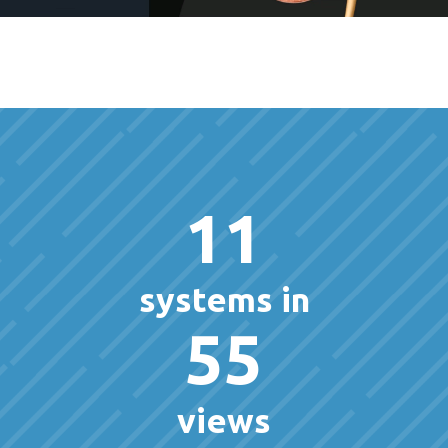
11
systems in
55
views