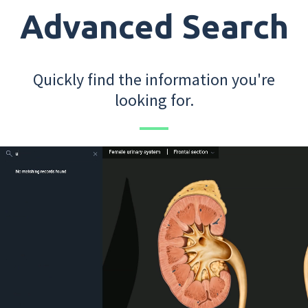
Advanced Search
Quickly find the information you're
looking for.