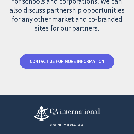
for schools and corporations. We can
also discuss partnership opportunities
for any other market and co-branded
sites for our partners.
CONTACT US FOR MORE INFORMATION
© QA INTERNATIONAL 2026