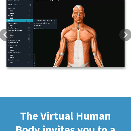
Previous
Next
The Virtual Human
Body invites you to a