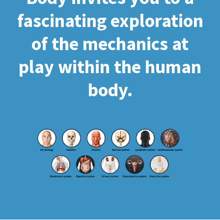
fascinating exploration
of the mechanics at
play within the human
body.