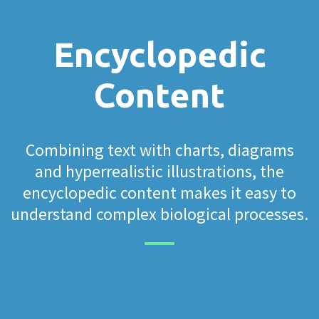
Encyclopedic
Content
Combining text with charts, diagrams
and hyperrealistic illustrations, the
encyclopedic content makes it easy to
understand complex biological processes.