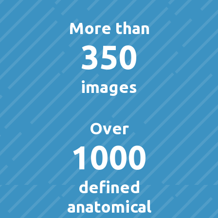
More than
350
images
Over
1000
defined
anatomical