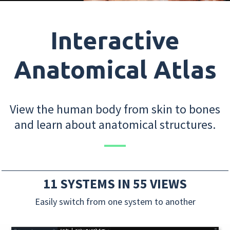
Interactive
Anatomical Atlas
View the human body from skin to bones
and learn about anatomical structures.
11 SYSTEMS IN 55 VIEWS
Easily switch from one system to another