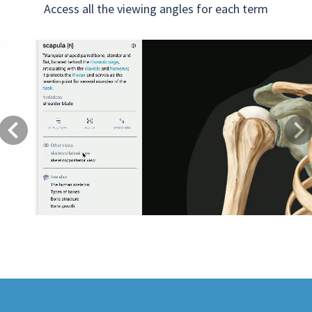
Access all the viewing angles for each term
Previous
Next