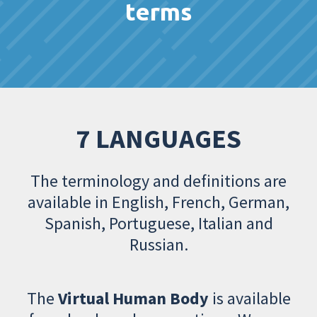
terms
7 LANGUAGES
The terminology and definitions are
available in English, French, German,
Spanish, Portuguese, Italian and
Russian.
The
Virtual Human Body
is available