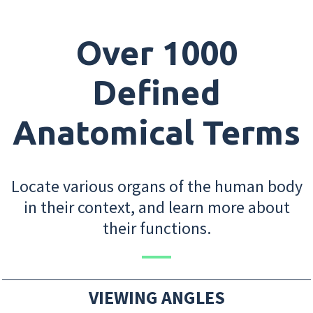
Over 1000
Defined
Anatomical Terms
Locate various organs of the human body
in their context, and learn more about
their functions.
VIEWING ANGLES