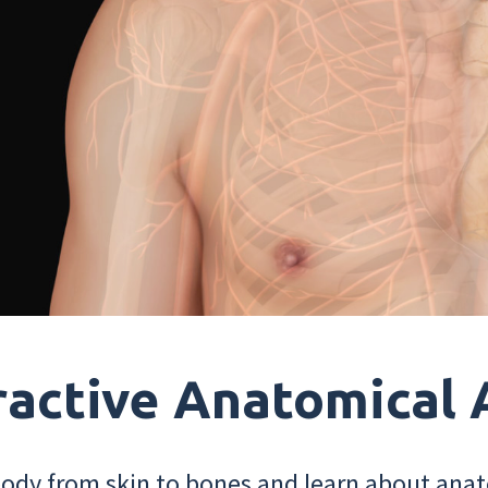
ractive Anatomical 
dy from skin to bones and learn about anat