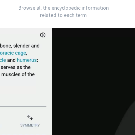
Browse all the encyclopedic information
related to each term