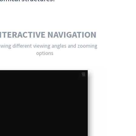
NTERACTIVE NAVIGATION
owing different viewing angles and zooming
options