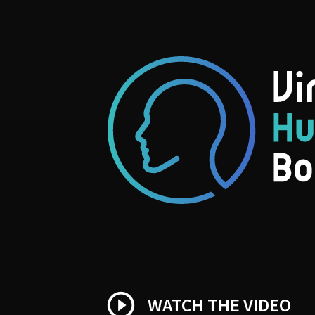
play_circle_outline
WATCH THE VIDEO