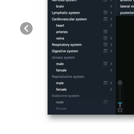
Previous