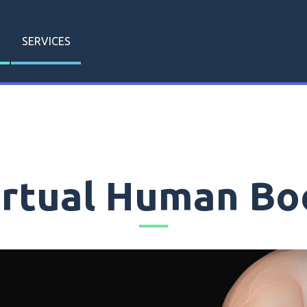
SERVICES
irtual Human Bo