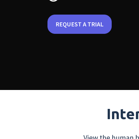
REQUEST A TRIAL
Inte
View the human bo