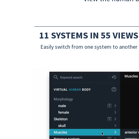
11 SYSTEMS IN 55 VIEWS
Easily switch from one system to another