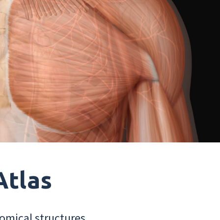
Atlas
omical structures.