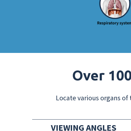
Over 100
Locate various organs of 
VIEWING ANGLES