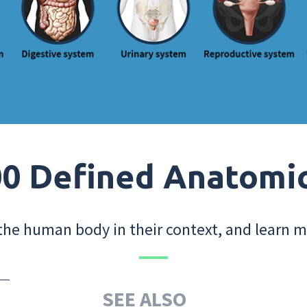
0 Defined Anatomi
the human body in their context, and learn m
SEE ALSO