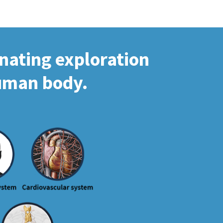
inating exploration
human body.