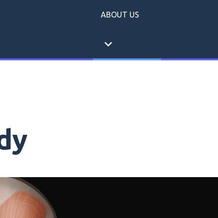
ABOUT US
expand_more
dy