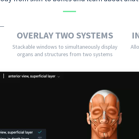
OVERLAY TWO SYSTEMS
I
Stackable windows to simultaneously display
All
organs and structures from two systems