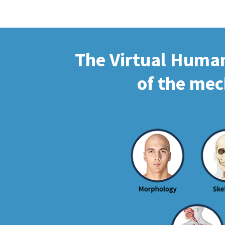
The Virtual Human 
of the mec