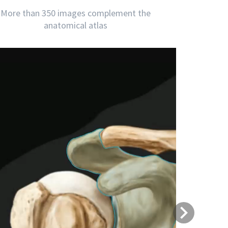
More than 350 images complement the
anatomical atlas
Next