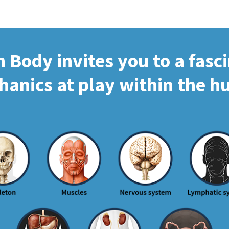
Body invites you to a fasc
hanics at play within the 