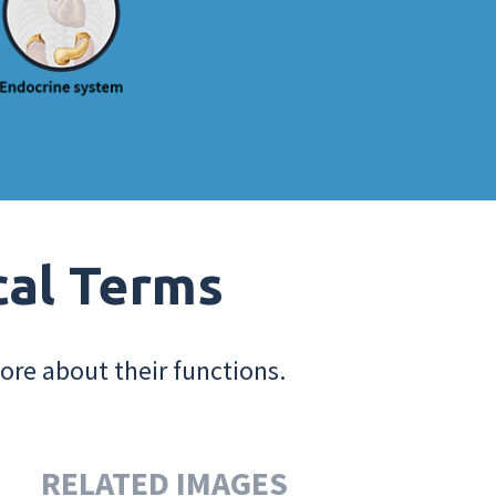
cal Terms
ore about their functions.
RELATED IMAGES