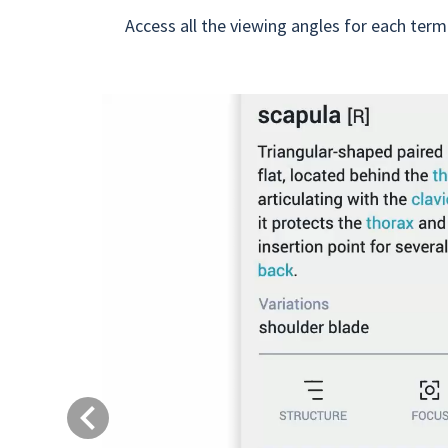
Access all the viewing angles for each term
Previous