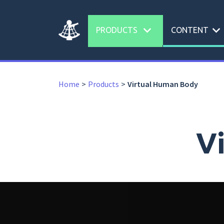
expand_more
expand_more
PRODUCTS
CONTENT
Home
Products
Virtual Human Body
V