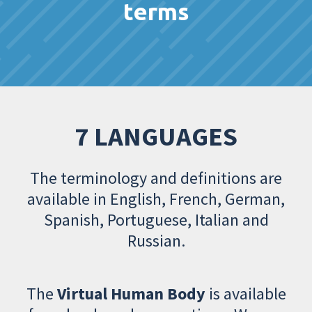
terms
7 LANGUAGES
The terminology and definitions are
available in English, French, German,
Spanish, Portuguese, Italian and
Russian.
The
Virtual Human Body
is available