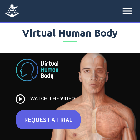
menu
Virtual Human Body
play_circle_outline
WATCH THE VIDEO
REQUEST A TRIAL