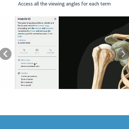
Access all the viewing angles for each term
Previous
Next