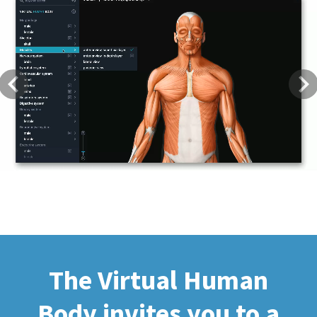
Previous
Next
The Virtual Human
Body invites you to a