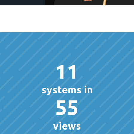
11
systems in
55
views