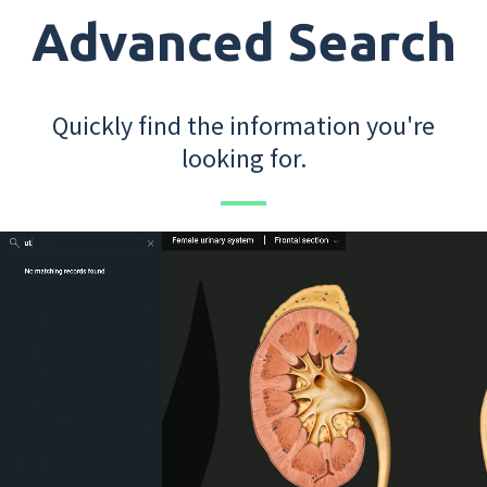
Advanced Search
Quickly find the information you're
looking for.