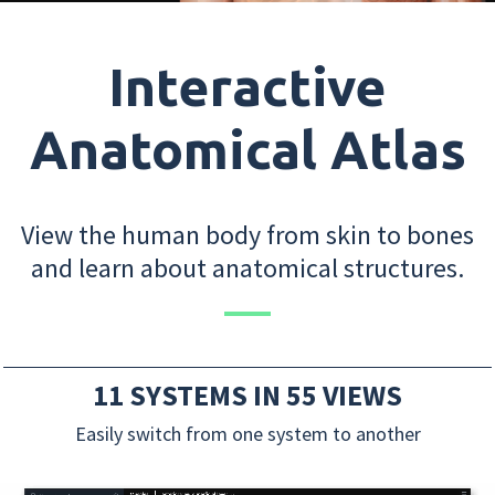
Interactive
Anatomical Atlas
View the human body from skin to bones
and learn about anatomical structures.
11 SYSTEMS IN 55 VIEWS
Easily switch from one system to another