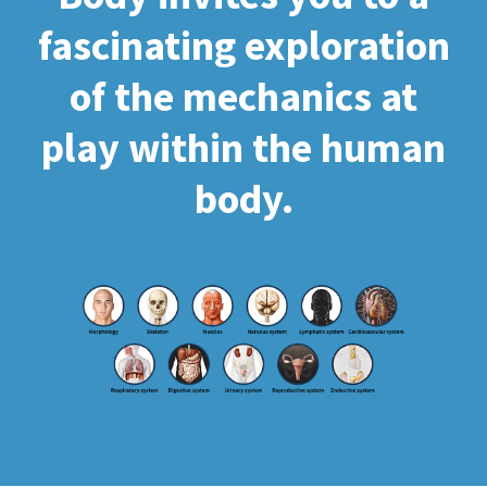
fascinating exploration
of the mechanics at
play within the human
body.