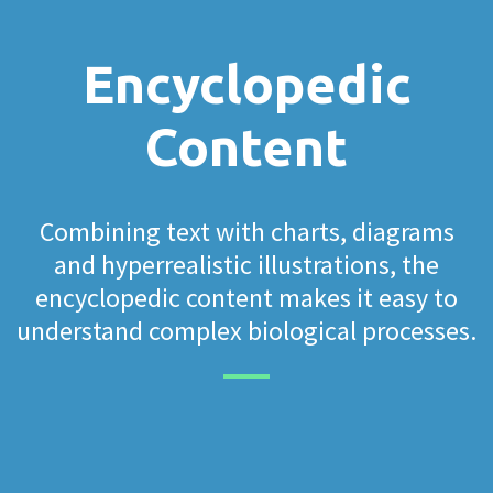
Encyclopedic
Content
Combining text with charts, diagrams
and hyperrealistic illustrations, the
encyclopedic content makes it easy to
understand complex biological processes.