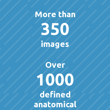
More than
350
images
Over
1000
defined
anatomical