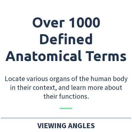
Over 1000
Defined
Anatomical Terms
Locate various organs of the human body
in their context, and learn more about
their functions.
VIEWING ANGLES