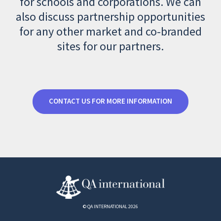
for schools and corporations. We can
also discuss partnership opportunities
for any other market and co-branded
sites for our partners.
CONTACT US FOR MORE INFORMATION
© QA INTERNATIONAL 2026