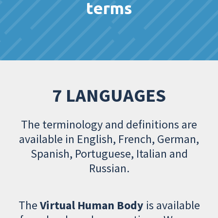
terms
7 LANGUAGES
The terminology and definitions are
available in English, French, German,
Spanish, Portuguese, Italian and
Russian.
The
Virtual Human Body
is available