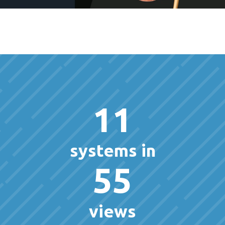
11
systems in
55
views