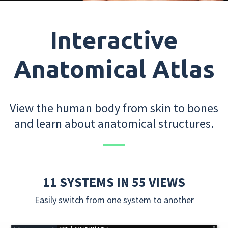
Interactive
Anatomical Atlas
View the human body from skin to bones
and learn about anatomical structures.
11 SYSTEMS IN 55 VIEWS
Easily switch from one system to another