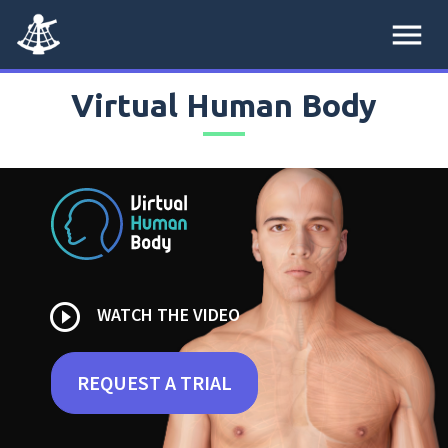
menu
Virtual Human Body
play_circle_outline
WATCH THE VIDEO
REQUEST A TRIAL