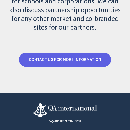
for schools and corporations. We can
also discuss partnership opportunities
for any other market and co-branded
sites for our partners.
CONTACT US FOR MORE INFORMATION
© QA INTERNATIONAL 2026