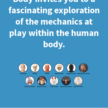
fascinating exploration
of the mechanics at
play within the human
body.