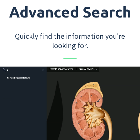
Advanced Search
Quickly find the information you're
looking for.