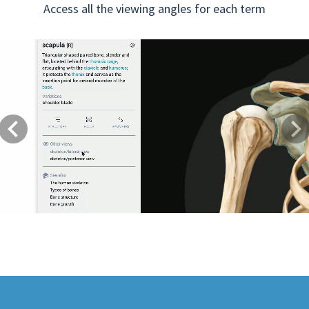
Access all the viewing angles for each term
Previous
Next