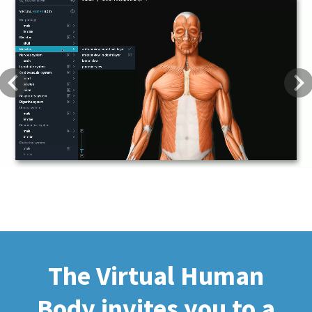
Previous
Next
The Virtual Human
Body invites you to a