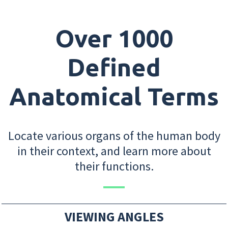
Over 1000
Defined
Anatomical Terms
Locate various organs of the human body
in their context, and learn more about
their functions.
VIEWING ANGLES