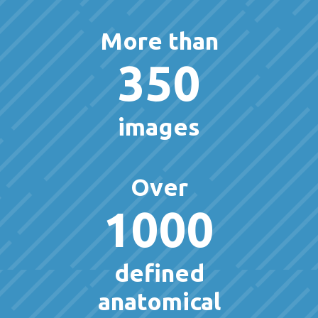
More than
350
images
Over
1000
defined
anatomical