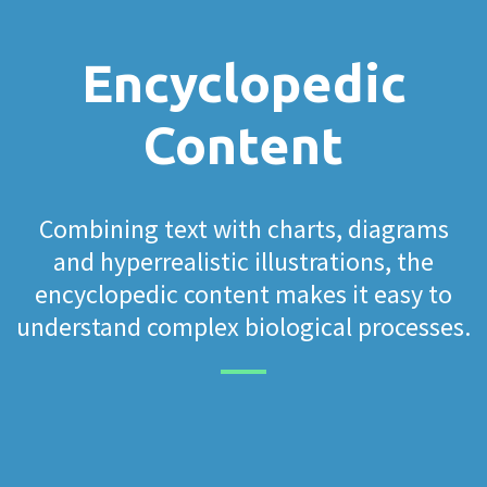
Encyclopedic
Content
Combining text with charts, diagrams
and hyperrealistic illustrations, the
encyclopedic content makes it easy to
understand complex biological processes.