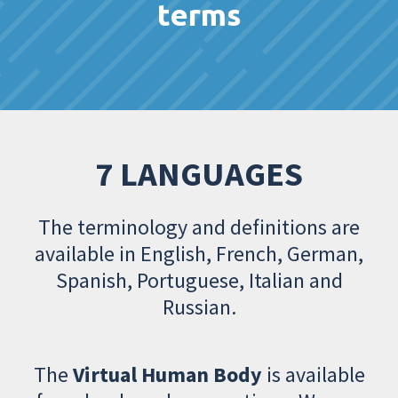
terms
7 LANGUAGES
The terminology and definitions are
available in English, French, German,
Spanish, Portuguese, Italian and
Russian.
The
Virtual Human Body
is available