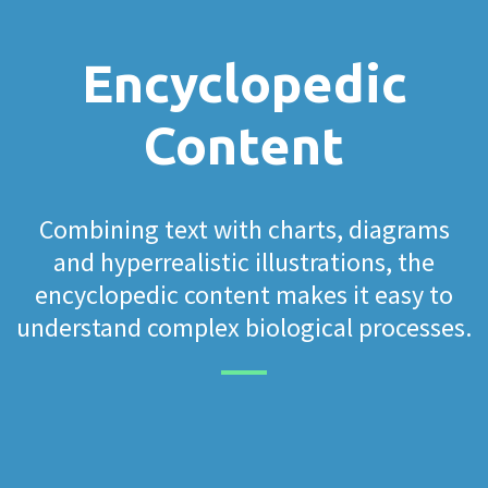
Encyclopedic
Content
Combining text with charts, diagrams
and hyperrealistic illustrations, the
encyclopedic content makes it easy to
understand complex biological processes.