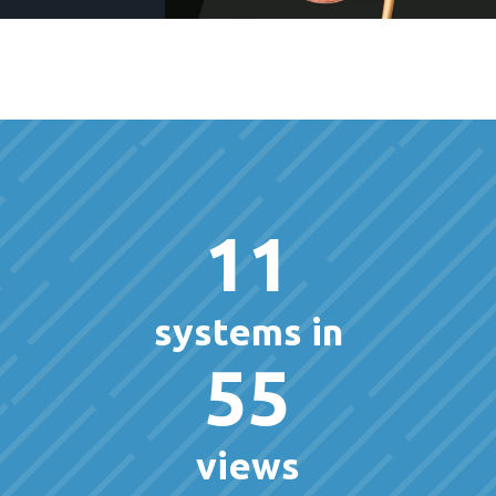
11
systems in
55
views