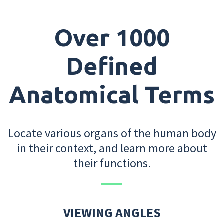
Over 1000
Defined
Anatomical Terms
Locate various organs of the human body
in their context, and learn more about
their functions.
VIEWING ANGLES