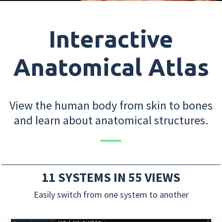
Interactive
Anatomical Atlas
View the human body from skin to bones
and learn about anatomical structures.
11 SYSTEMS IN 55 VIEWS
Easily switch from one system to another