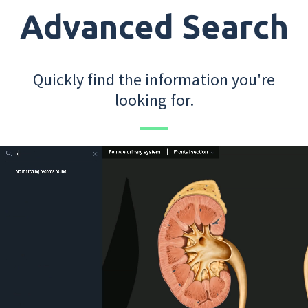
Advanced Search
Quickly find the information you're
looking for.