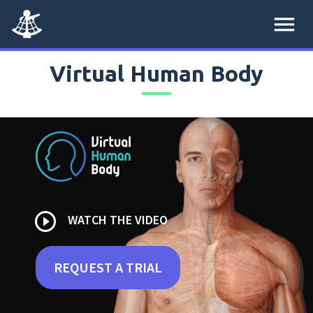
menu
Virtual Human Body
play_circle_outline
WATCH THE VIDEO
REQUEST A TRIAL