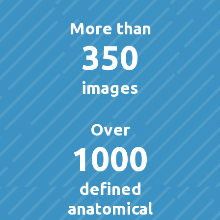
More than
350
images
Over
1000
defined
anatomical