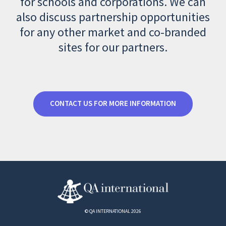
for schools and corporations. We can
also discuss partnership opportunities
for any other market and co-branded
sites for our partners.
CONTACT US FOR MORE INFORMATION
© QA INTERNATIONAL 2026