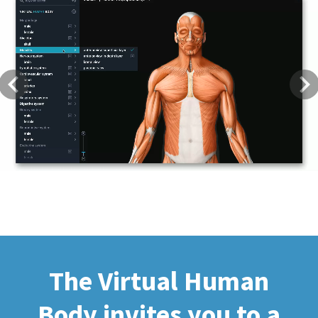
Previous
Next
The Virtual Human
Body invites you to a