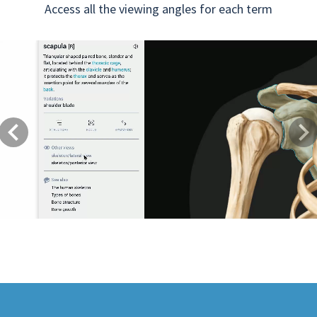
Access all the viewing angles for each term
Previous
Next