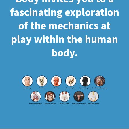
fascinating exploration
of the mechanics at
play within the human
body.