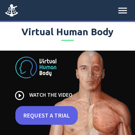
menu
Virtual Human Body
play_circle_outline
WATCH THE VIDEO
REQUEST A TRIAL