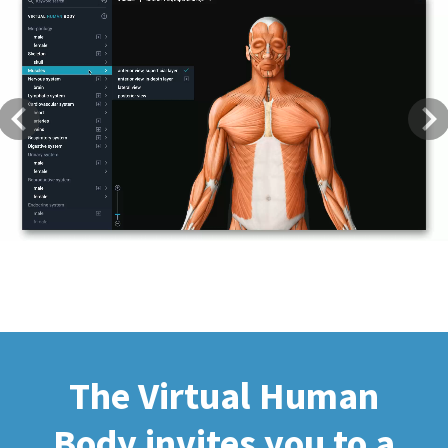
Previous
Next
The Virtual Human
Body invites you to a