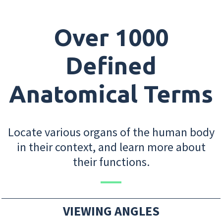
Over 1000
Defined
Anatomical Terms
Locate various organs of the human body
in their context, and learn more about
their functions.
VIEWING ANGLES