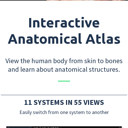
Interactive
Anatomical Atlas
View the human body from skin to bones
and learn about anatomical structures.
11 SYSTEMS IN 55 VIEWS
Easily switch from one system to another