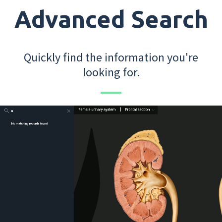
Advanced Search
Quickly find the information you're
looking for.