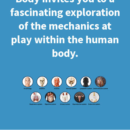
fascinating exploration
of the mechanics at
play within the human
body.