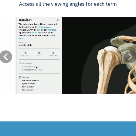
Access all the viewing angles for each term
Previous
Next