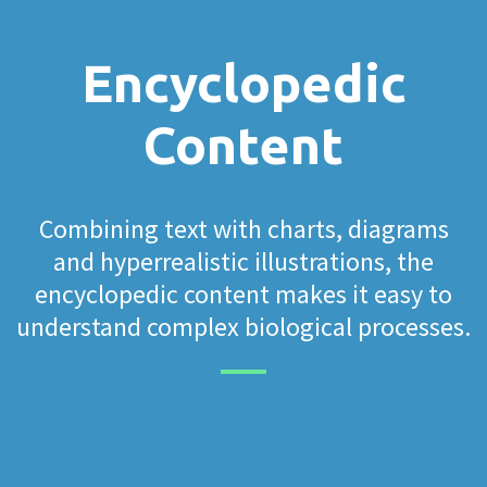
Encyclopedic
Content
Combining text with charts, diagrams
and hyperrealistic illustrations, the
encyclopedic content makes it easy to
understand complex biological processes.