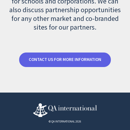
for schools and corporations. We can
also discuss partnership opportunities
for any other market and co-branded
sites for our partners.
CONTACT US FOR MORE INFORMATION
© QA INTERNATIONAL 2026