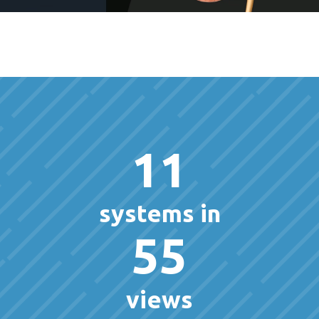
11
systems in
55
views