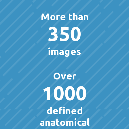
More than
350
images
Over
1000
defined
anatomical