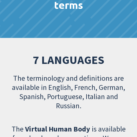
terms
7 LANGUAGES
The terminology and definitions are
available in English, French, German,
Spanish, Portuguese, Italian and
Russian.
The
Virtual Human Body
is available