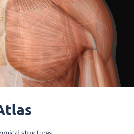
Atlas
omical structures.