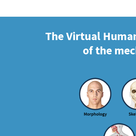
The Virtual Human 
of the mec