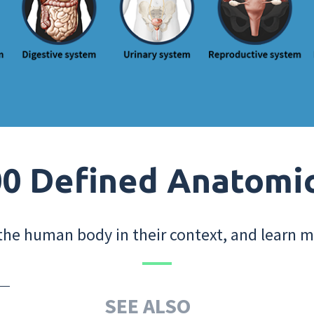
0 Defined Anatomi
the human body in their context, and learn m
SEE ALSO