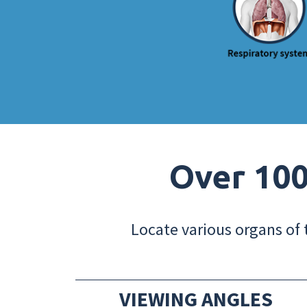
Over 100
Locate various organs of 
VIEWING ANGLES