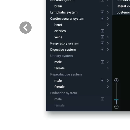
Previous