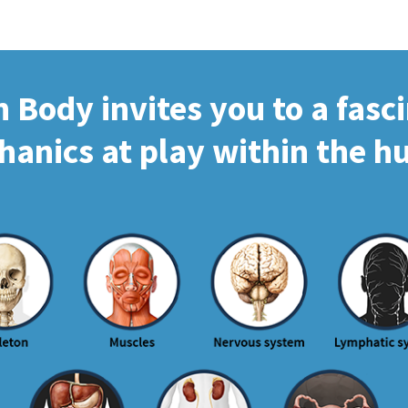
Body invites you to a fasc
hanics at play within the 