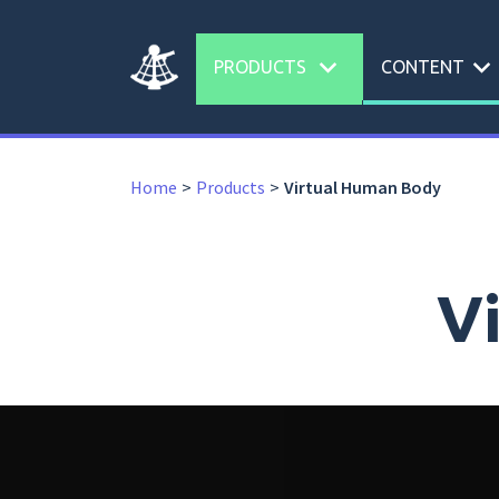
expand_more
expand_more
PRODUCTS
CONTENT
Home
Products
Virtual Human Body
V