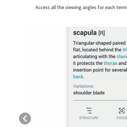
Access all the viewing angles for each term
Previous