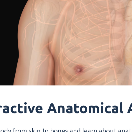
ractive Anatomical 
dy from skin to bones and learn about anat