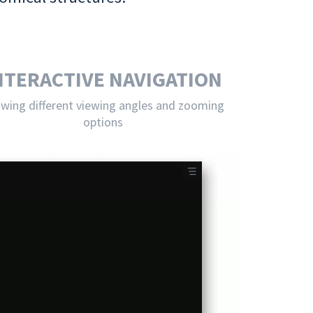
NTERACTIVE NAVIGATION
owing different viewing angles and zooming
options