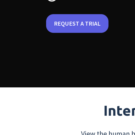
REQUEST A TRIAL
Inte
View the human bo