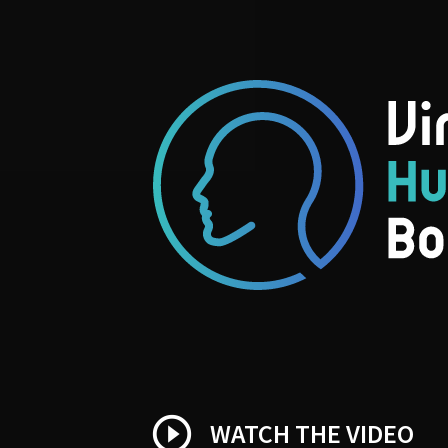
play_circle_outline
WATCH THE VIDEO