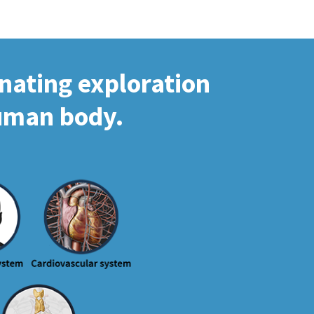
inating exploration
human body.