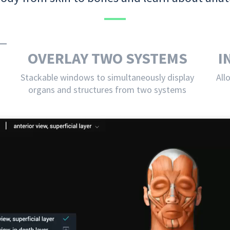
OVERLAY TWO SYSTEMS
I
Stackable windows to simultaneously display
All
organs and structures from two systems