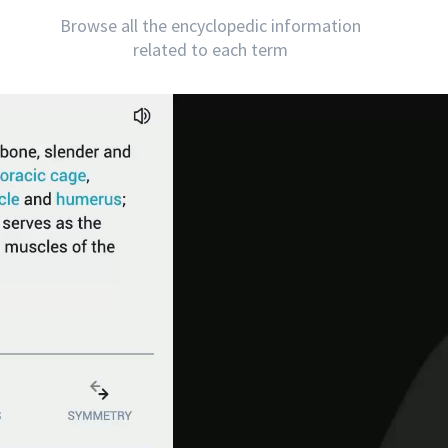
Browse all the encyclopedic information
related to each term