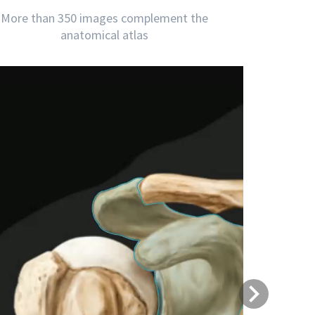
More than 350 images complement the
anatomical atlas
Next