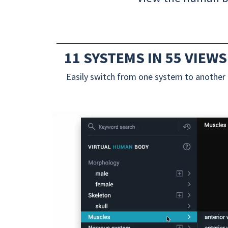
11 SYSTEMS IN 55 VIEWS
Easily switch from one system to another