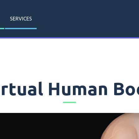
SERVICES
irtual Human Bo