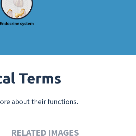
cal Terms
ore about their functions.
RELATED IMAGES