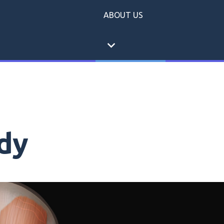
ABOUT US
expand_more
dy