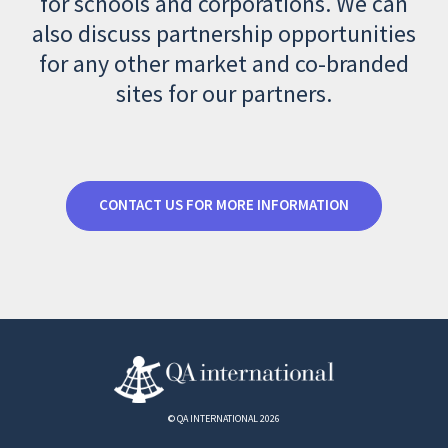
for schools and corporations. We can
also discuss partnership opportunities
for any other market and co-branded
sites for our partners.
CONTACT US FOR MORE INFORMATION
© QA INTERNATIONAL 2026