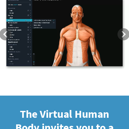
Previous
Next
The Virtual Human
Body invites you to a