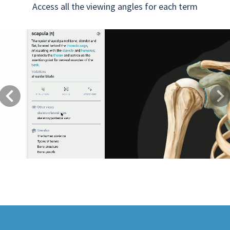
Access all the viewing angles for each term
Previous
Next