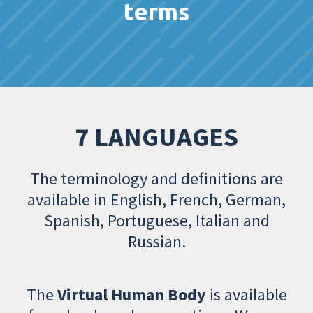
terms
7 LANGUAGES
The terminology and definitions are
available in English, French, German,
Spanish, Portuguese, Italian and
Russian.
The
Virtual Human Body
is available