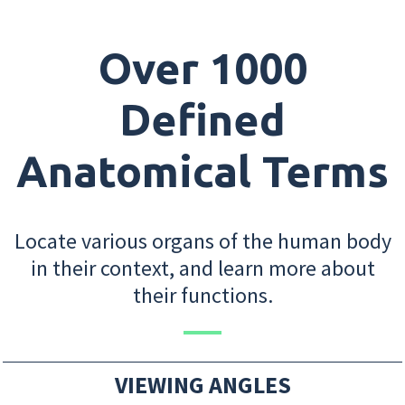
Over 1000
Defined
Anatomical Terms
Locate various organs of the human body
in their context, and learn more about
their functions.
VIEWING ANGLES