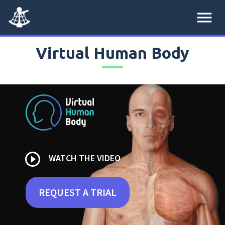
menu
Virtual Human Body
play_circle_outline
WATCH THE VIDEO
REQUEST A TRIAL