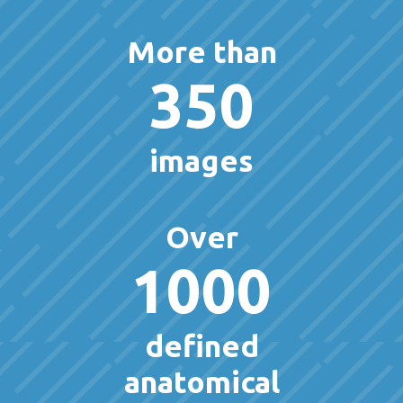
More than
350
images
Over
1000
defined
anatomical