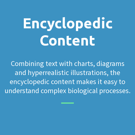
Encyclopedic
Content
Combining text with charts, diagrams
and hyperrealistic illustrations, the
encyclopedic content makes it easy to
understand complex biological processes.