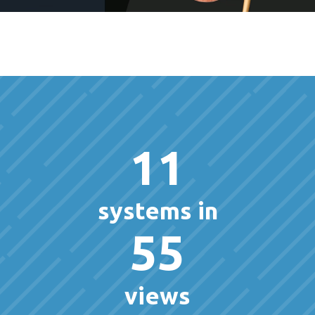
11
systems in
55
views