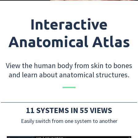
Interactive
Anatomical Atlas
View the human body from skin to bones
and learn about anatomical structures.
11 SYSTEMS IN 55 VIEWS
Easily switch from one system to another