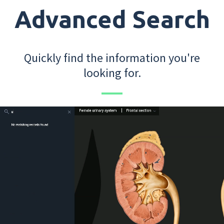
Advanced Search
Quickly find the information you're
looking for.