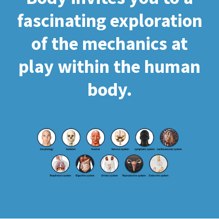
fascinating exploration
of the mechanics at
play within the human
body.