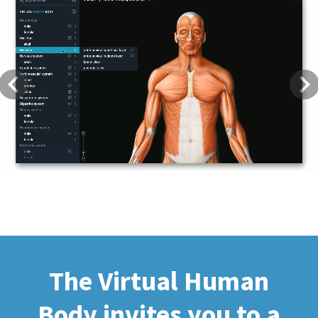
Previous
Next
The Virtual Human
Body invites you to a