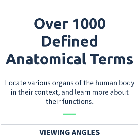
Over 1000
Defined
Anatomical Terms
Locate various organs of the human body
in their context, and learn more about
their functions.
VIEWING ANGLES