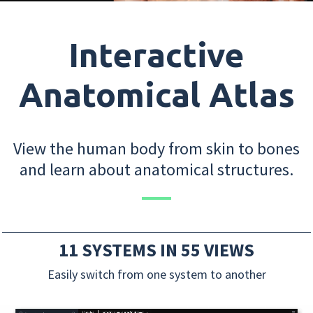
Interactive
Anatomical Atlas
View the human body from skin to bones
and learn about anatomical structures.
11 SYSTEMS IN 55 VIEWS
Easily switch from one system to another