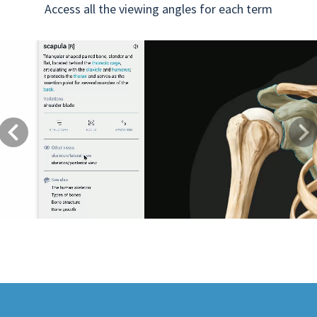
Access all the viewing angles for each term
Previous
Next