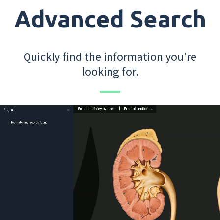
Advanced Search
Quickly find the information you're
looking for.