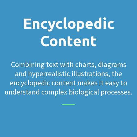
Encyclopedic
Content
Combining text with charts, diagrams
and hyperrealistic illustrations, the
encyclopedic content makes it easy to
understand complex biological processes.