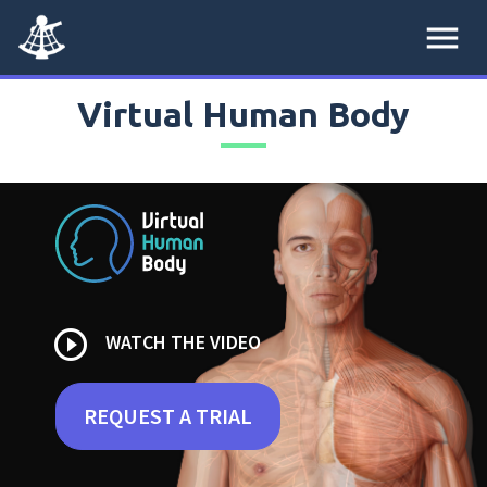
menu
Virtual Human Body
play_circle_outline
WATCH THE VIDEO
REQUEST A TRIAL