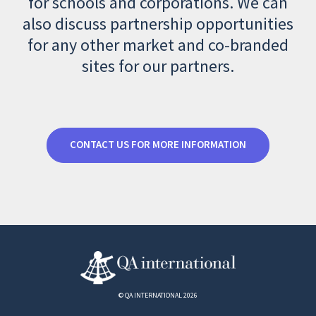
for schools and corporations. We can
also discuss partnership opportunities
for any other market and co-branded
sites for our partners.
CONTACT US FOR MORE INFORMATION
© QA INTERNATIONAL 2026