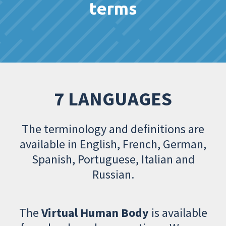
terms
7 LANGUAGES
The terminology and definitions are
available in English, French, German,
Spanish, Portuguese, Italian and
Russian.
The
Virtual Human Body
is available