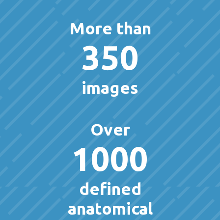
More than
350
images
Over
1000
defined
anatomical