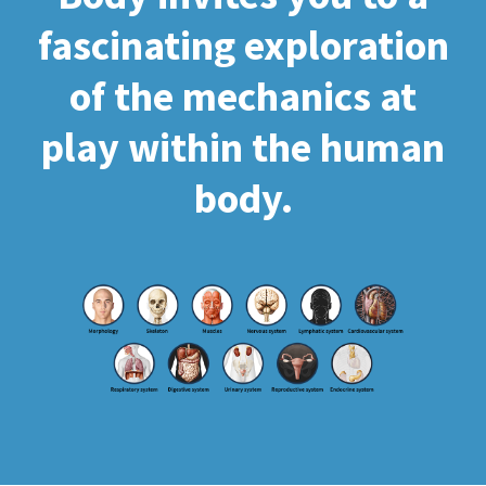
fascinating exploration
of the mechanics at
play within the human
body.