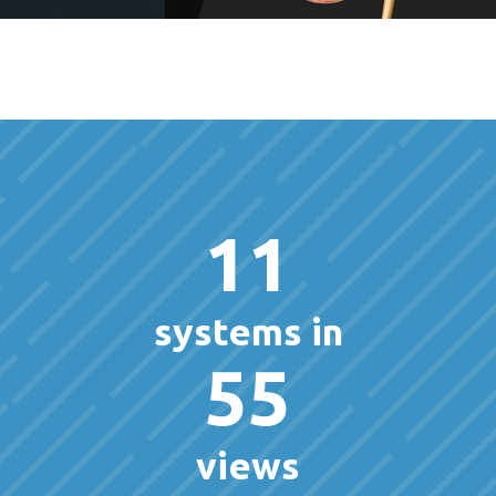
11
systems in
55
views