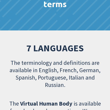
terms
7 LANGUAGES
The terminology and definitions are
available in English, French, German,
Spanish, Portuguese, Italian and
Russian.
The
Virtual Human Body
is available