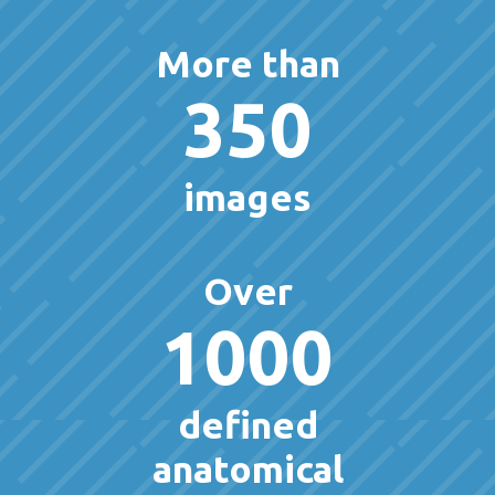
More than
350
images
Over
1000
defined
anatomical