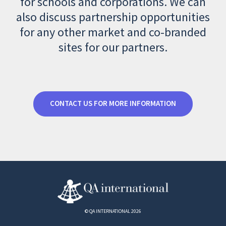
for schools and corporations. We can
also discuss partnership opportunities
for any other market and co-branded
sites for our partners.
CONTACT US FOR MORE INFORMATION
© QA INTERNATIONAL 2026