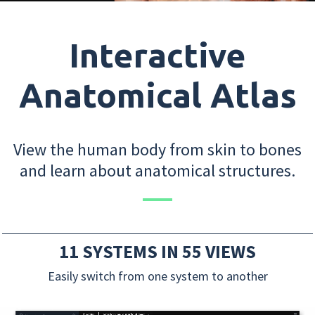
Interactive
Anatomical Atlas
View the human body from skin to bones
and learn about anatomical structures.
11 SYSTEMS IN 55 VIEWS
Easily switch from one system to another