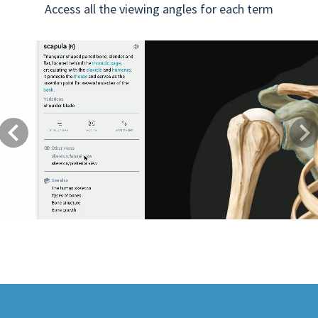
Access all the viewing angles for each term
Previous
Next