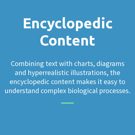
Encyclopedic
Content
Combining text with charts, diagrams
and hyperrealistic illustrations, the
encyclopedic content makes it easy to
understand complex biological processes.