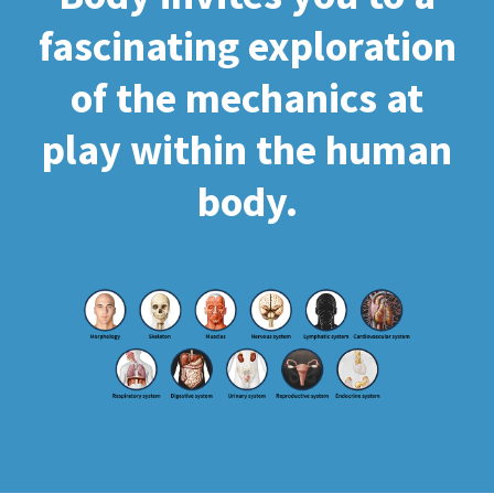
fascinating exploration
of the mechanics at
play within the human
body.