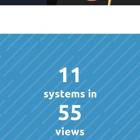
11
systems in
55
views