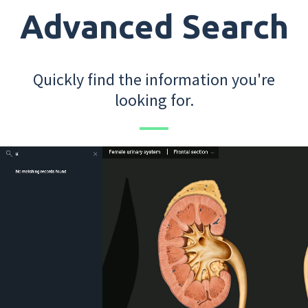
Advanced Search
Quickly find the information you're
looking for.