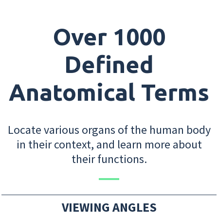
Over 1000
Defined
Anatomical Terms
Locate various organs of the human body
in their context, and learn more about
their functions.
VIEWING ANGLES