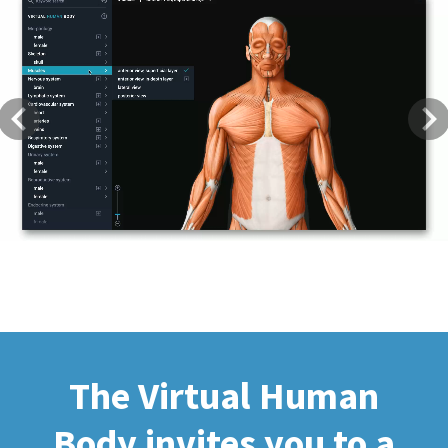
Previous
Next
The Virtual Human
Body invites you to a