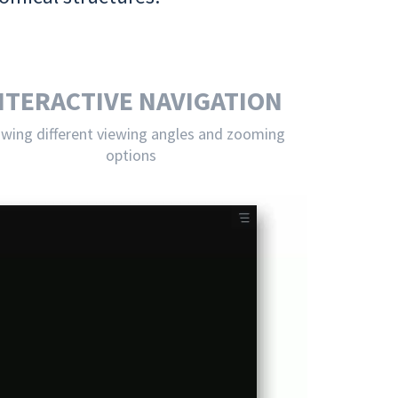
NTERACTIVE NAVIGATION
owing different viewing angles and zooming
options