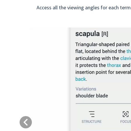
Access all the viewing angles for each term
Previous