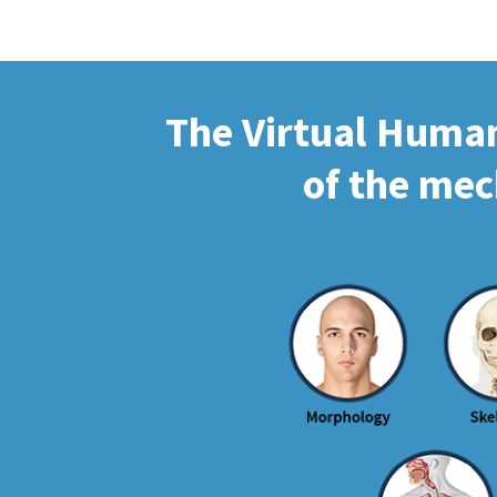
The Virtual Human 
of the mec