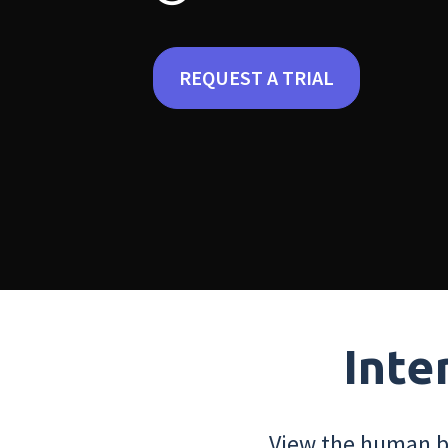
REQUEST A TRIAL
Inte
View the human bo