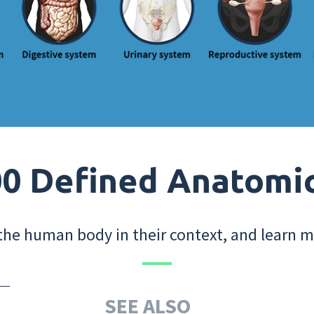
0 Defined Anatomi
the human body in their context, and learn m
SEE ALSO