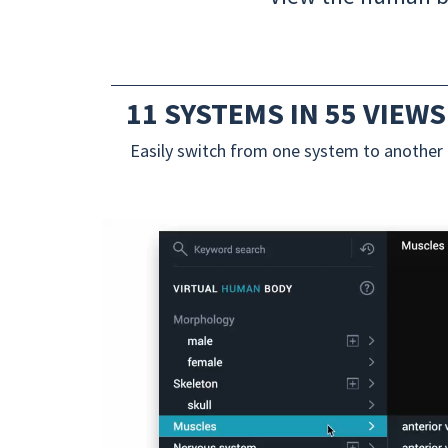
11 SYSTEMS IN 55 VIEWS
Easily switch from one system to another