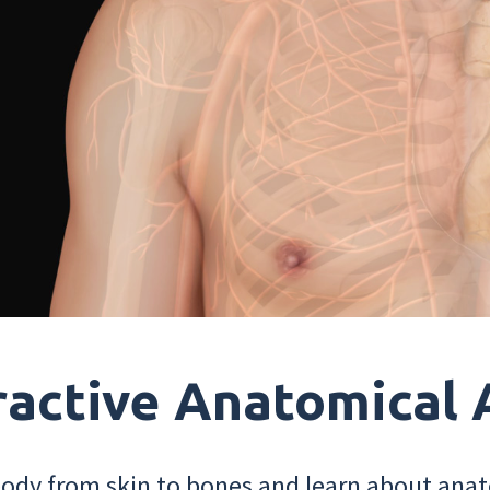
ractive Anatomical 
dy from skin to bones and learn about anat