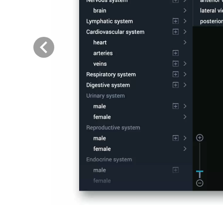
Previous