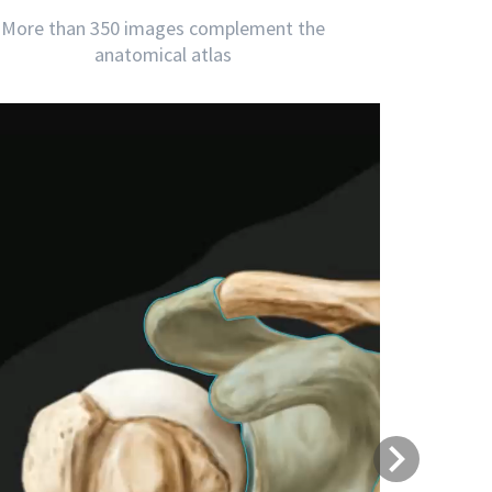
More than 350 images complement the
anatomical atlas
Next