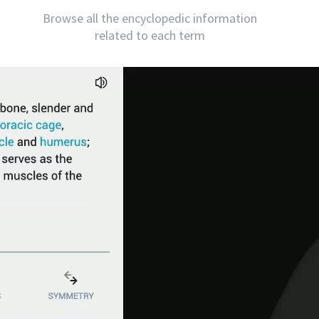
Browse all the encyclopedic information
related to each term