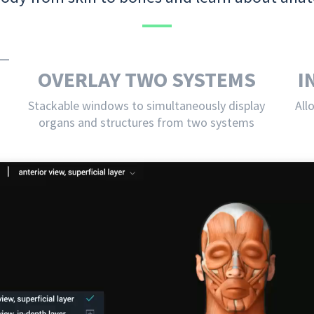
OVERLAY TWO SYSTEMS
I
Stackable windows to simultaneously display
All
organs and structures from two systems