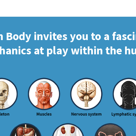
Body invites you to a fasc
hanics at play within the 