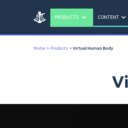
expand_more
expand_more
PRODUCTS
CONTENT
Home
Products
Virtual Human Body
V