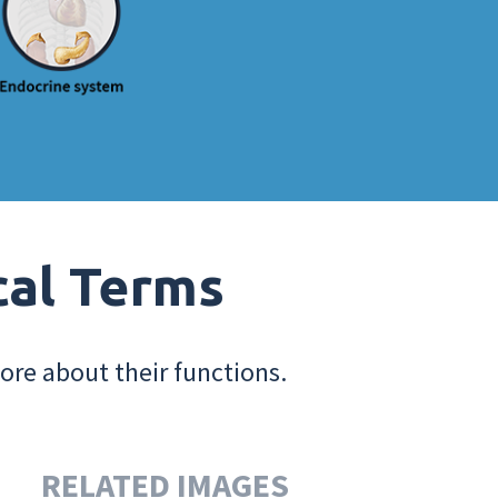
cal Terms
ore about their functions.
RELATED IMAGES