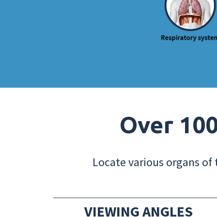
Over 100
Locate various organs of 
VIEWING ANGLES