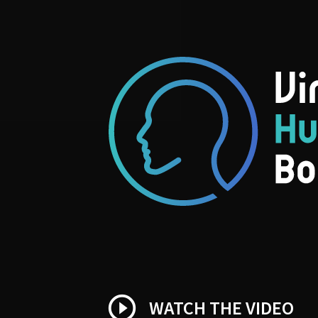
play_circle_outline
WATCH THE VIDEO