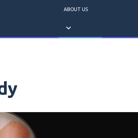
ABOUT US
expand_more
dy