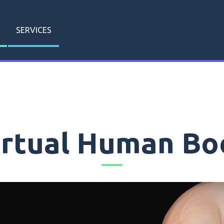
SERVICES
irtual Human Bo