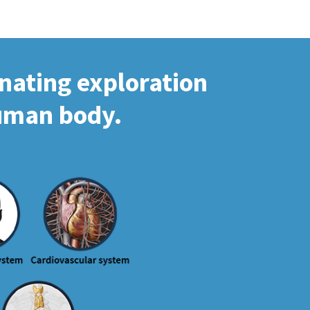
inating exploration
human body.