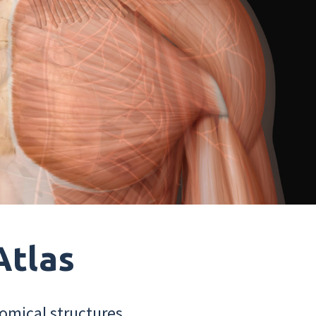
Atlas
omical structures.