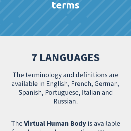
terms
7 LANGUAGES
The terminology and definitions are
available in English, French, German,
Spanish, Portuguese, Italian and
Russian.
The
Virtual Human Body
is available