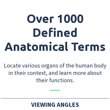
Over 1000
Defined
Anatomical Terms
Locate various organs of the human body
in their context, and learn more about
their functions.
VIEWING ANGLES