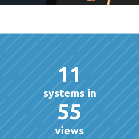
11
systems in
55
views