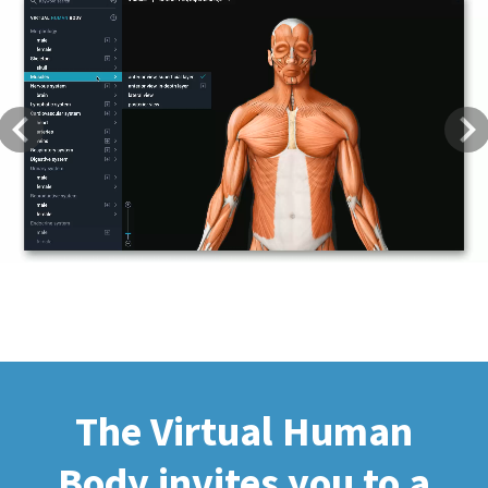
Previous
Next
The Virtual Human
Body invites you to a