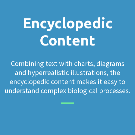
Encyclopedic
Content
Combining text with charts, diagrams
and hyperrealistic illustrations, the
encyclopedic content makes it easy to
understand complex biological processes.