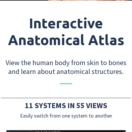
Interactive
Anatomical Atlas
View the human body from skin to bones
and learn about anatomical structures.
11 SYSTEMS IN 55 VIEWS
Easily switch from one system to another