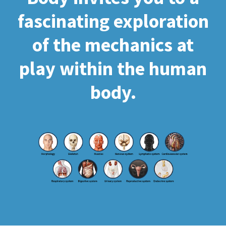
fascinating exploration
of the mechanics at
play within the human
body.