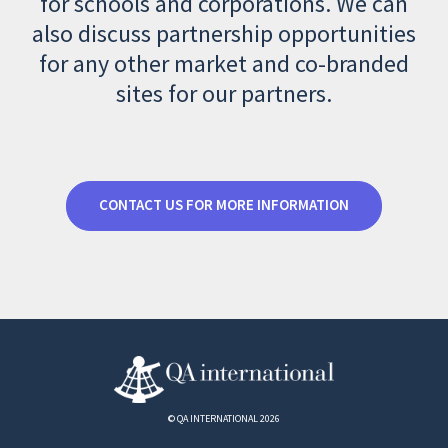
for schools and corporations. We can
also discuss partnership opportunities
for any other market and co-branded
sites for our partners.
CONTACT US FOR MORE INFORMATION
© QA INTERNATIONAL 2026