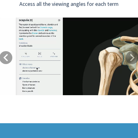
Access all the viewing angles for each term
Previous
Next