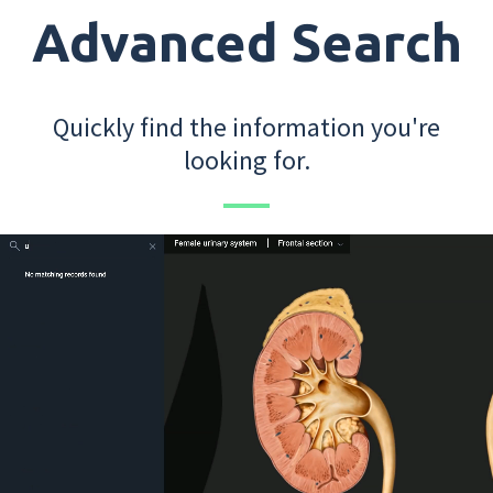
Advanced Search
Quickly find the information you're
looking for.