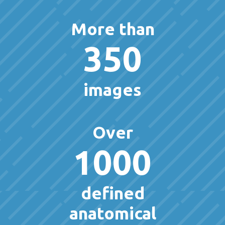
More than
350
images
Over
1000
defined
anatomical