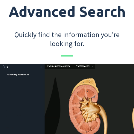
Advanced Search
Quickly find the information you're
looking for.