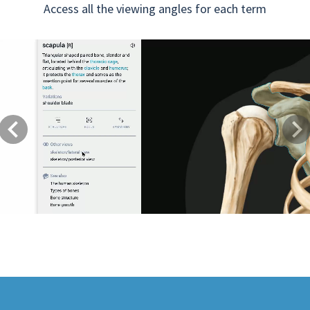
Access all the viewing angles for each term
Previous
Next