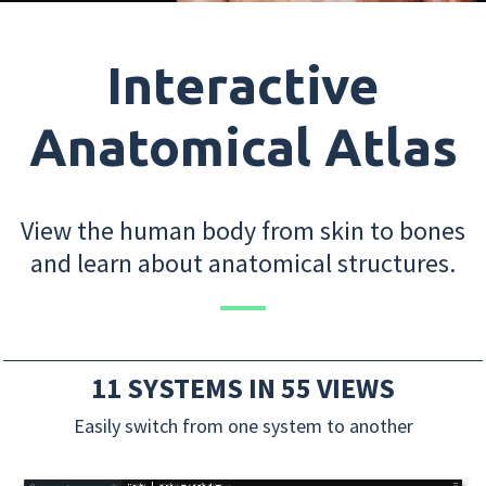
Interactive
Anatomical Atlas
View the human body from skin to bones
and learn about anatomical structures.
11 SYSTEMS IN 55 VIEWS
Easily switch from one system to another