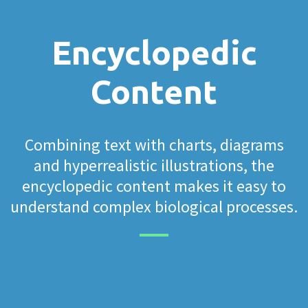
Encyclopedic
Content
Combining text with charts, diagrams
and hyperrealistic illustrations, the
encyclopedic content makes it easy to
understand complex biological processes.