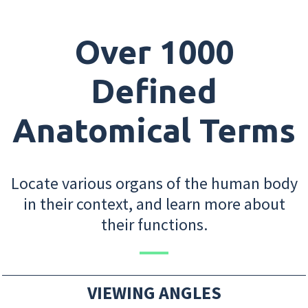
Over 1000
Defined
Anatomical Terms
Locate various organs of the human body
in their context, and learn more about
their functions.
VIEWING ANGLES