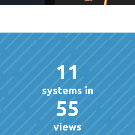
11
systems in
55
views