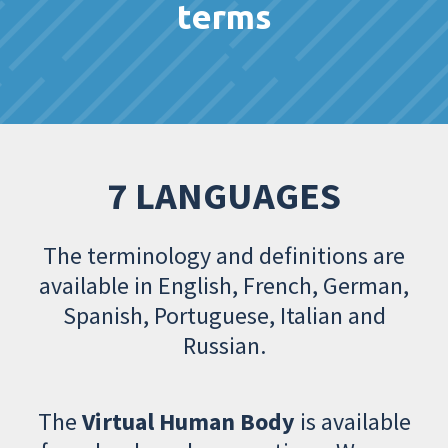
terms
7 LANGUAGES
The terminology and definitions are
available in English, French, German,
Spanish, Portuguese, Italian and
Russian.
The
Virtual Human Body
is available