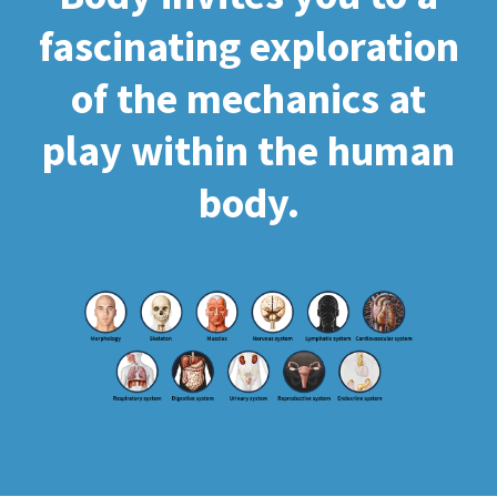
fascinating exploration
of the mechanics at
play within the human
body.