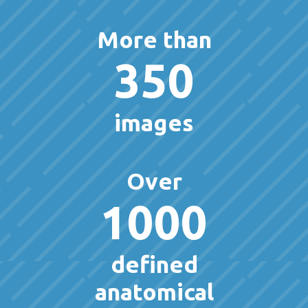
More than
350
images
Over
1000
defined
anatomical