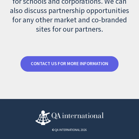
for schools and corporations. We can
also discuss partnership opportunities
for any other market and co-branded
sites for our partners.
CONTACT US FOR MORE INFORMATION
© QA INTERNATIONAL 2026