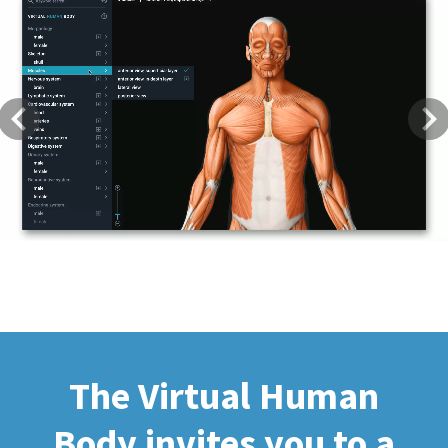
Previous
Next
The Virtual Human
Body invites you to a