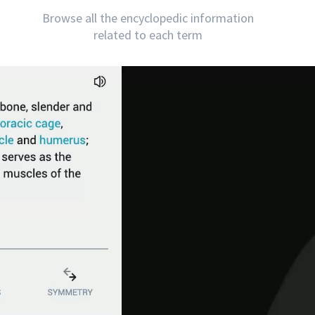
Browse all the encyclopedic information
related to each term