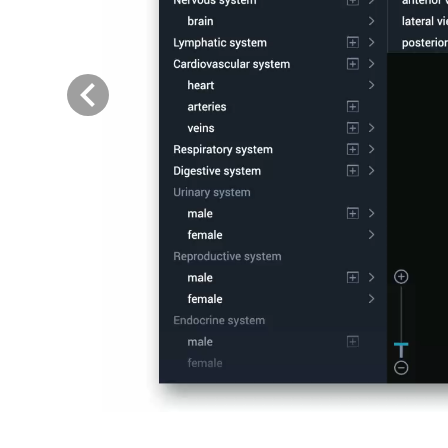
Previous