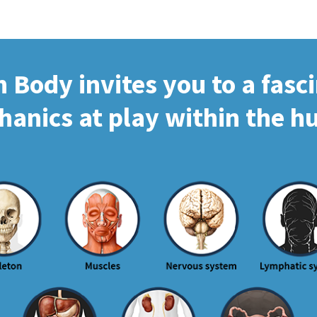
Body invites you to a fasc
hanics at play within the 