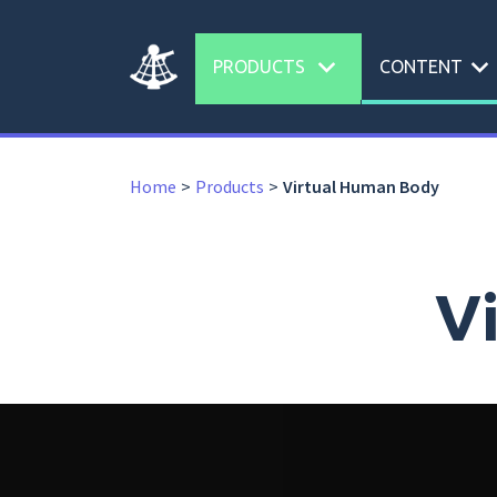
expand_more
expand_more
PRODUCTS
CONTENT
Home
Products
Virtual Human Body
V