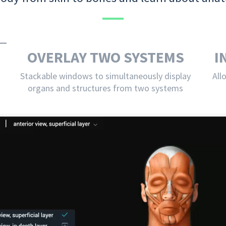
OVERLAY TWO SYSTEMS
I
Stackable windows to simultaneously display
All
organs and structures from two systems