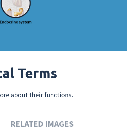
cal Terms
ore about their functions.
RELATED IMAGES