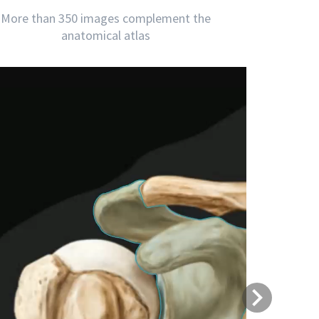
More than 350 images complement the
anatomical atlas
Next