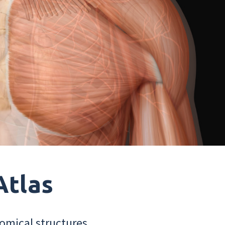
Atlas
omical structures.