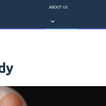
ABOUT US
expand_more
dy