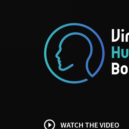
play_circle_outline
WATCH THE VIDEO