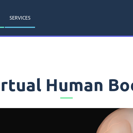
SERVICES
irtual Human Bo