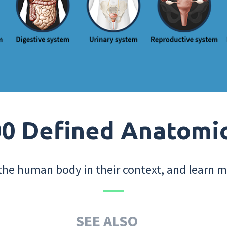
0 Defined Anatomi
the human body in their context, and learn m
SEE ALSO