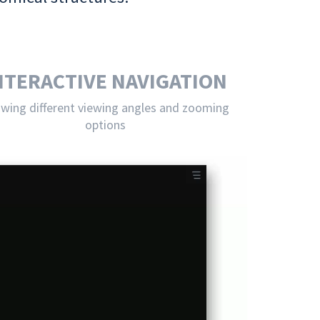
NTERACTIVE NAVIGATION
owing different viewing angles and zooming
options