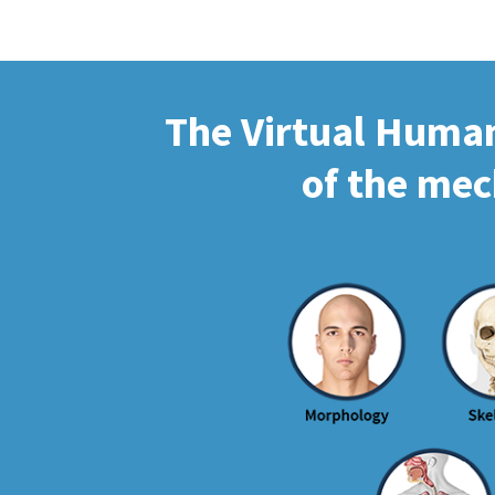
The Virtual Human 
of the mec