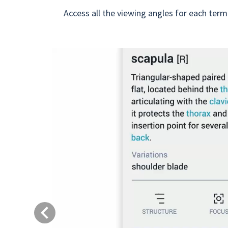
Access all the viewing angles for each term
Previous