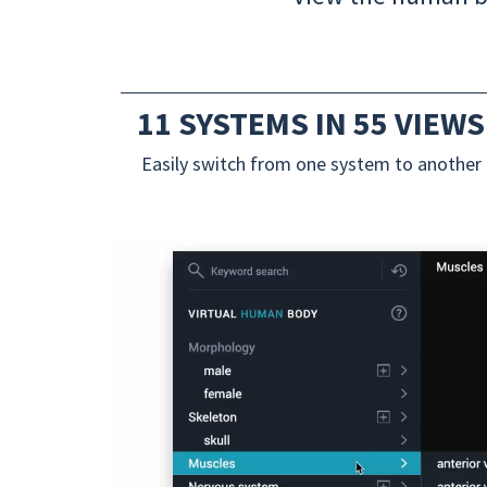
11 SYSTEMS IN 55 VIEWS
Easily switch from one system to another