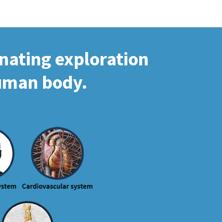
inating exploration
human body.