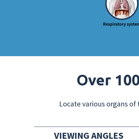
Over 100
Locate various organs of 
VIEWING ANGLES