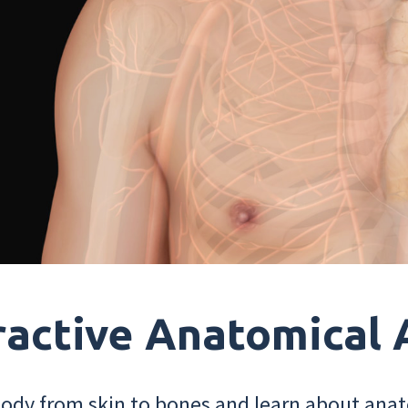
ractive Anatomical 
dy from skin to bones and learn about anat