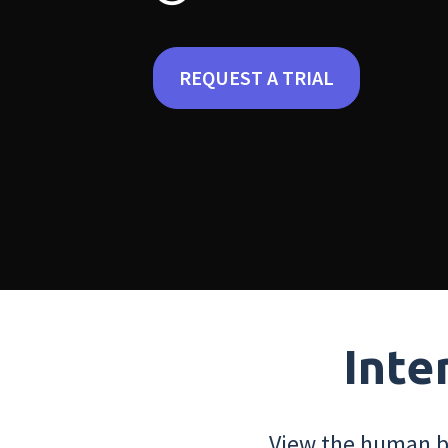
REQUEST A TRIAL
Inte
View the human bo