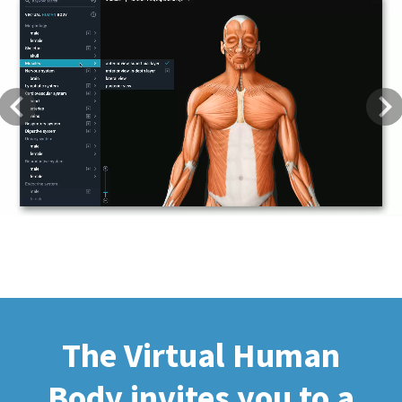
Previous
Next
The Virtual Human
Body invites you to a