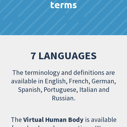
terms
7 LANGUAGES
The terminology and definitions are
available in English, French, German,
Spanish, Portuguese, Italian and
Russian.
The
Virtual Human Body
is available