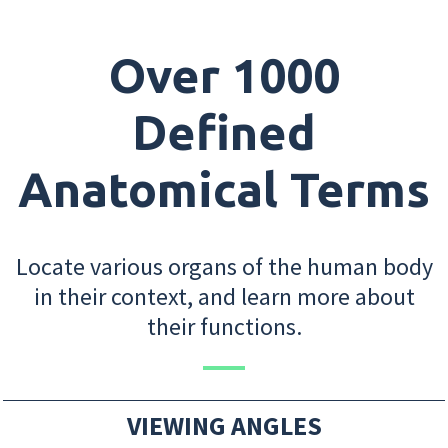
Over 1000
Defined
Anatomical Terms
Locate various organs of the human body
in their context, and learn more about
their functions.
VIEWING ANGLES