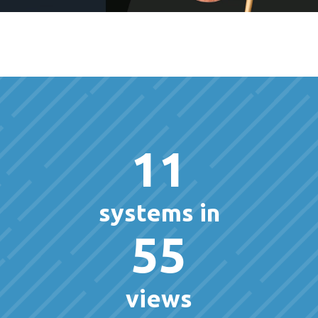
11
systems in
55
views