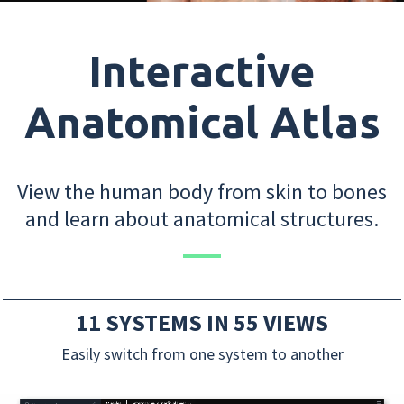
Interactive
Anatomical Atlas
View the human body from skin to bones
and learn about anatomical structures.
11 SYSTEMS IN 55 VIEWS
Easily switch from one system to another