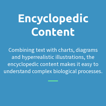
Encyclopedic
Content
Combining text with charts, diagrams
and hyperrealistic illustrations, the
encyclopedic content makes it easy to
understand complex biological processes.