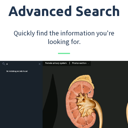
Advanced Search
Quickly find the information you're
looking for.