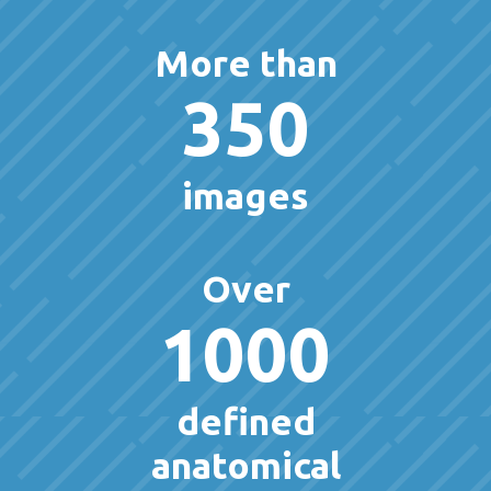
More than
350
images
Over
1000
defined
anatomical