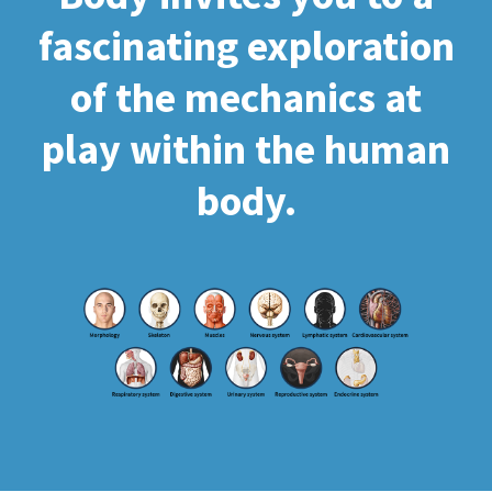
fascinating exploration
of the mechanics at
play within the human
body.