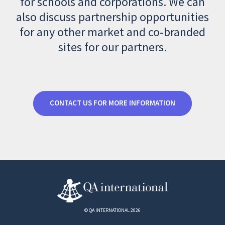
for schools and corporations. We can
also discuss partnership opportunities
for any other market and co-branded
sites for our partners.
CONTACT US FOR MORE INFORMATION
© QA INTERNATIONAL 2026