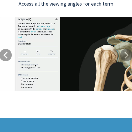
Access all the viewing angles for each term
Previous
Next