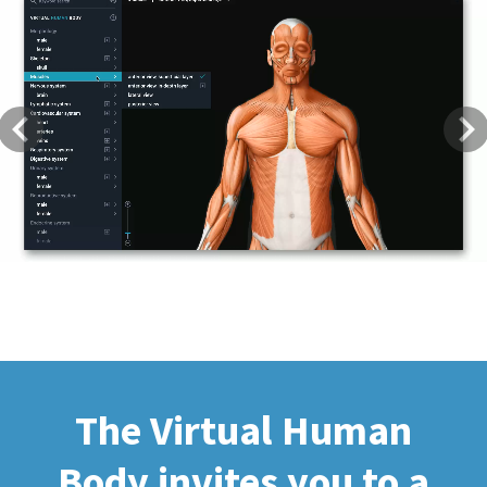
Previous
Next
The Virtual Human
Body invites you to a