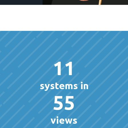
11
systems in
55
views