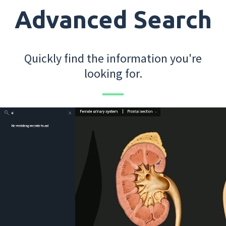
Advanced Search
Quickly find the information you're
looking for.