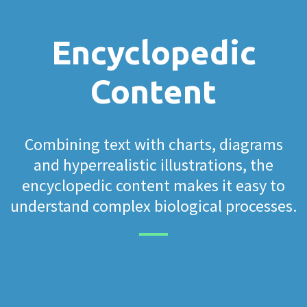
Encyclopedic
Content
Combining text with charts, diagrams
and hyperrealistic illustrations, the
encyclopedic content makes it easy to
understand complex biological processes.