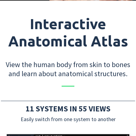
Interactive
Anatomical Atlas
View the human body from skin to bones
and learn about anatomical structures.
11 SYSTEMS IN 55 VIEWS
Easily switch from one system to another