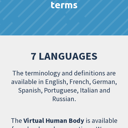
terms
7 LANGUAGES
The terminology and definitions are
available in English, French, German,
Spanish, Portuguese, Italian and
Russian.
The
Virtual Human Body
is available