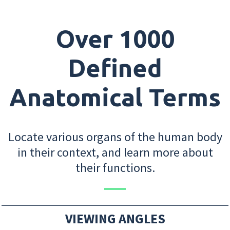
Over 1000
Defined
Anatomical Terms
Locate various organs of the human body
in their context, and learn more about
their functions.
VIEWING ANGLES