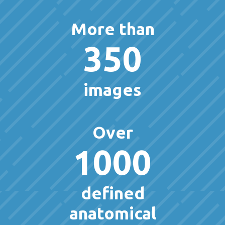
More than
350
images
Over
1000
defined
anatomical