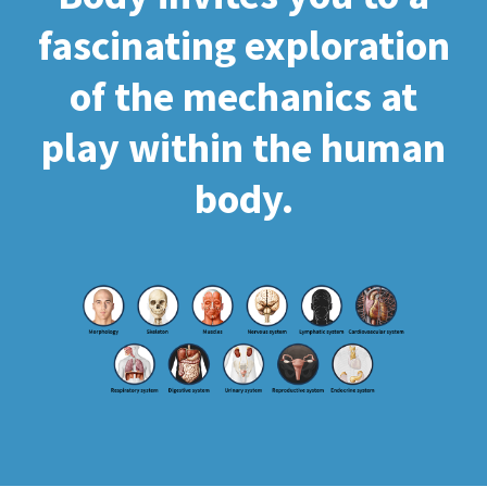
fascinating exploration
of the mechanics at
play within the human
body.