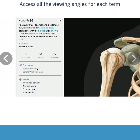
Access all the viewing angles for each term
Previous
Next