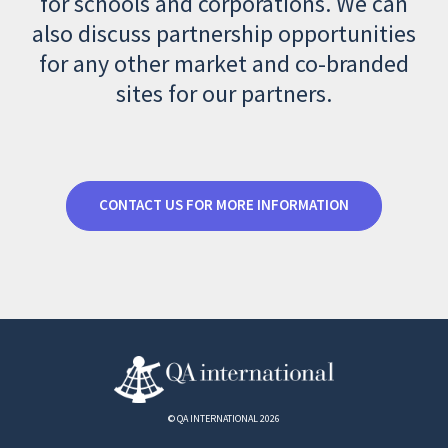
for schools and corporations. We can
also discuss partnership opportunities
for any other market and co-branded
sites for our partners.
CONTACT US FOR MORE INFORMATION
© QA INTERNATIONAL 2026