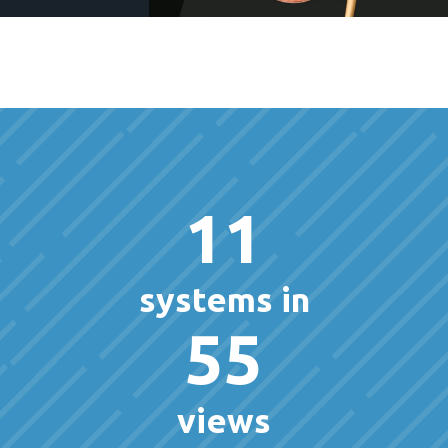
11
systems in
55
views