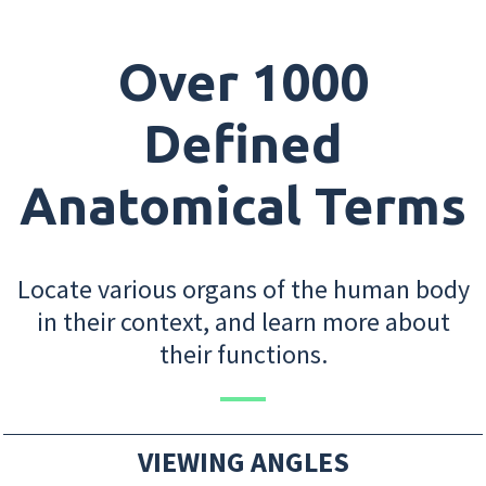
Over 1000
Defined
Anatomical Terms
Locate various organs of the human body
in their context, and learn more about
their functions.
VIEWING ANGLES