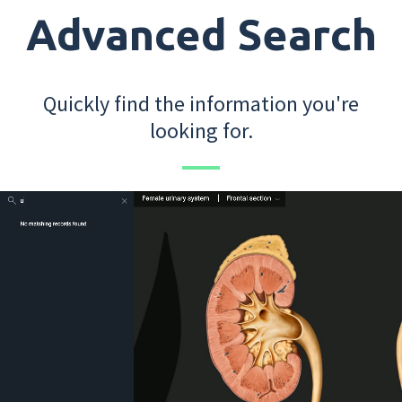
Advanced Search
Quickly find the information you're
looking for.