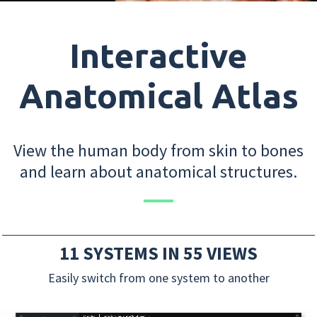
Interactive
Anatomical Atlas
View the human body from skin to bones
and learn about anatomical structures.
11 SYSTEMS IN 55 VIEWS
Easily switch from one system to another