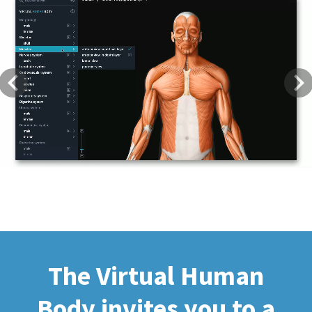
Previous
Next
The Virtual Human
Body invites you to a