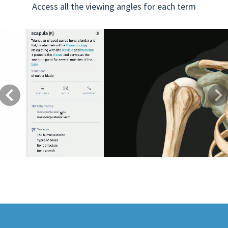
Access all the viewing angles for each term
Previous
Next