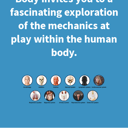
fascinating exploration
of the mechanics at
play within the human
body.