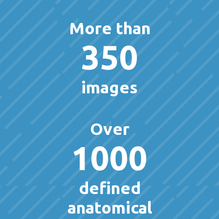
More than
350
images
Over
1000
defined
anatomical