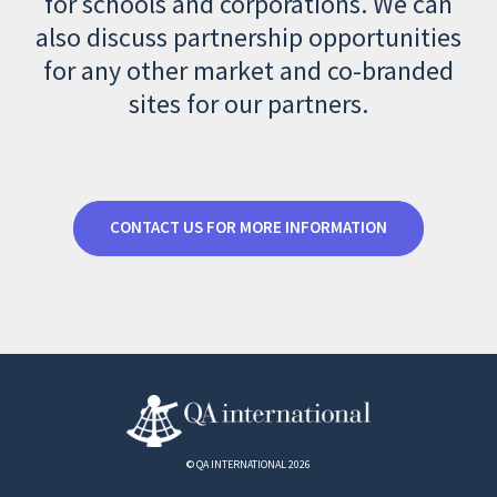
for schools and corporations. We can
also discuss partnership opportunities
for any other market and co-branded
sites for our partners.
CONTACT US FOR MORE INFORMATION
© QA INTERNATIONAL 2026