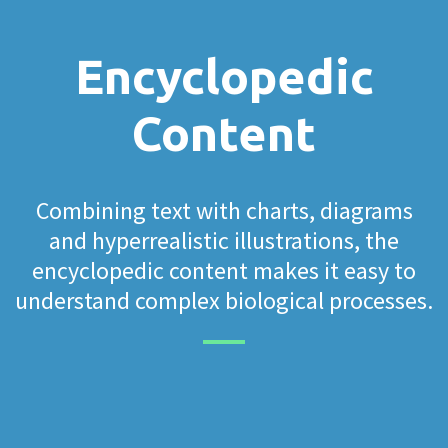
Encyclopedic
Content
Combining text with charts, diagrams
and hyperrealistic illustrations, the
encyclopedic content makes it easy to
understand complex biological processes.