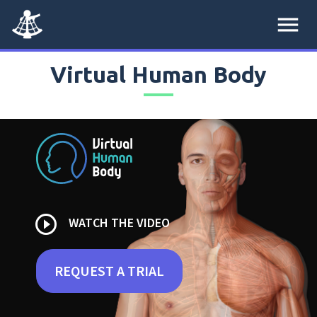
menu
Virtual Human Body
play_circle_outline
WATCH THE VIDEO
REQUEST A TRIAL