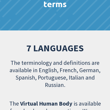
terms
7 LANGUAGES
The terminology and definitions are
available in English, French, German,
Spanish, Portuguese, Italian and
Russian.
The
Virtual Human Body
is available