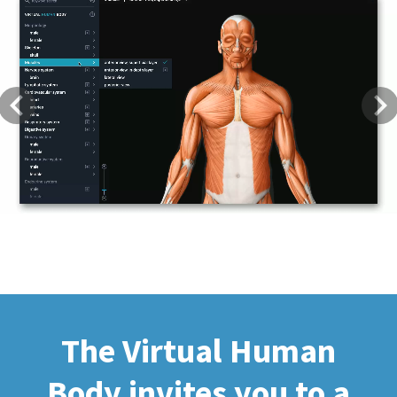
Previous
Next
The Virtual Human
Body invites you to a