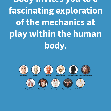
fascinating exploration
of the mechanics at
play within the human
body.