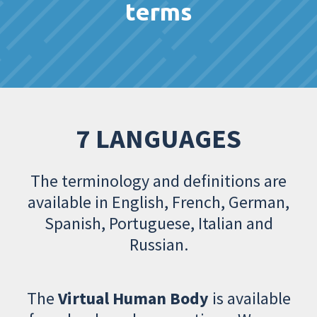
terms
7 LANGUAGES
The terminology and definitions are
available in English, French, German,
Spanish, Portuguese, Italian and
Russian.
The
Virtual Human Body
is available