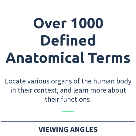
Over 1000
Defined
Anatomical Terms
Locate various organs of the human body
in their context, and learn more about
their functions.
VIEWING ANGLES