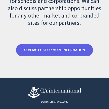
for schools and corporations. We can
also discuss partnership opportunities
for any other market and co-branded
sites for our partners.
CONTACT US FOR MORE INFORMATION
© QA INTERNATIONAL 2026