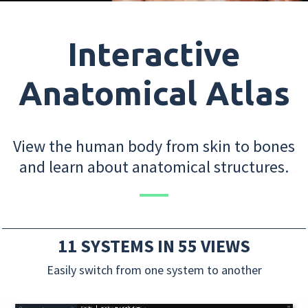
Interactive
Anatomical Atlas
View the human body from skin to bones
and learn about anatomical structures.
11 SYSTEMS IN 55 VIEWS
Easily switch from one system to another