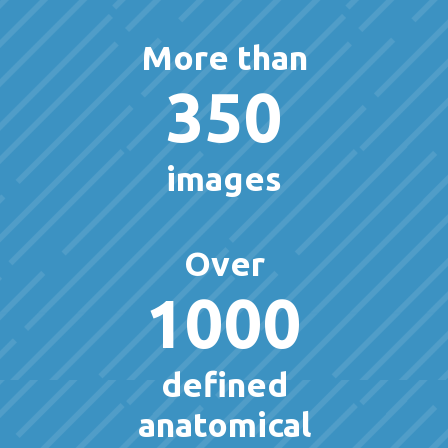
More than
350
images
Over
1000
defined
anatomical