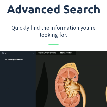
Advanced Search
Quickly find the information you're
looking for.