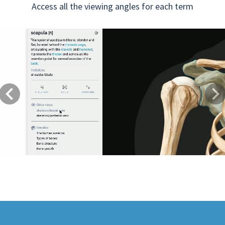
Access all the viewing angles for each term
Previous
Next