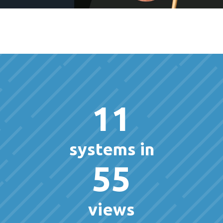
11
systems in
55
views