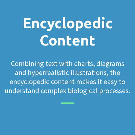
Encyclopedic
Content
Combining text with charts, diagrams
and hyperrealistic illustrations, the
encyclopedic content makes it easy to
understand complex biological processes.