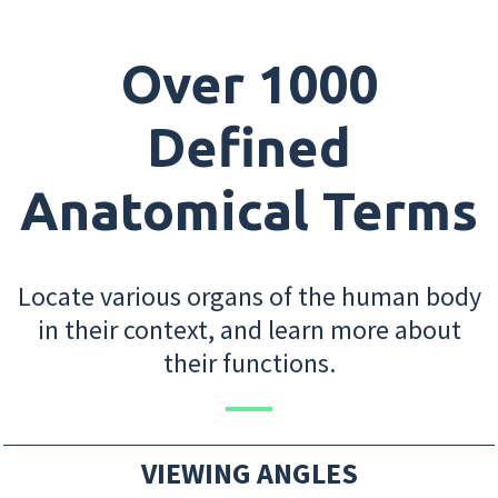
Over 1000
Defined
Anatomical Terms
Locate various organs of the human body
in their context, and learn more about
their functions.
VIEWING ANGLES