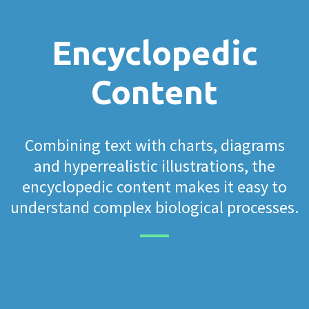
Encyclopedic
Content
Combining text with charts, diagrams
and hyperrealistic illustrations, the
encyclopedic content makes it easy to
understand complex biological processes.