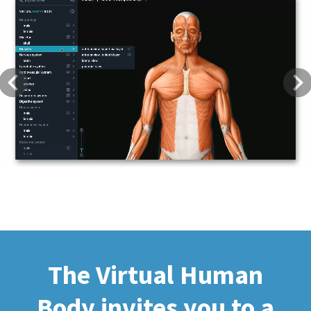
Previous
Next
The Virtual Human
Body invites you to a