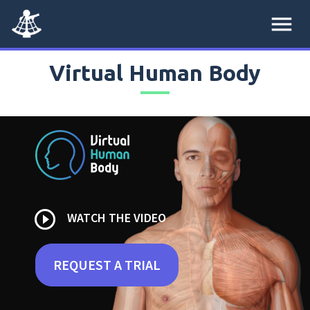
menu
Virtual Human Body
play_circle_outline
WATCH THE VIDEO
REQUEST A TRIAL