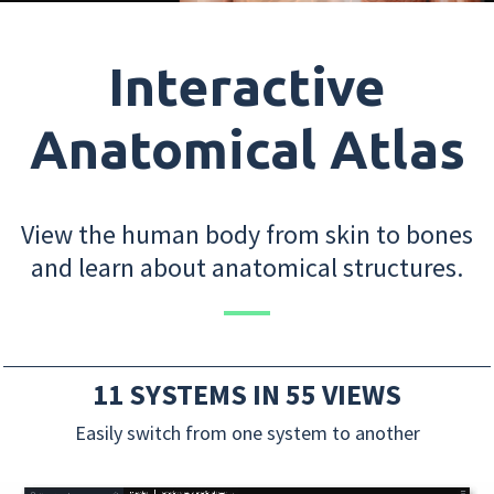
Interactive
Anatomical Atlas
View the human body from skin to bones
and learn about anatomical structures.
11 SYSTEMS IN 55 VIEWS
Easily switch from one system to another