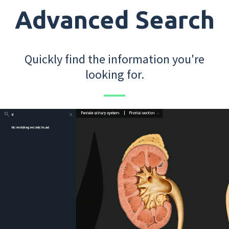
Advanced Search
Quickly find the information you're
looking for.