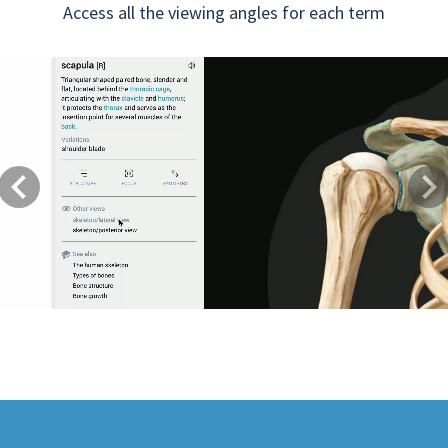
Access all the viewing angles for each term
Previous
Next