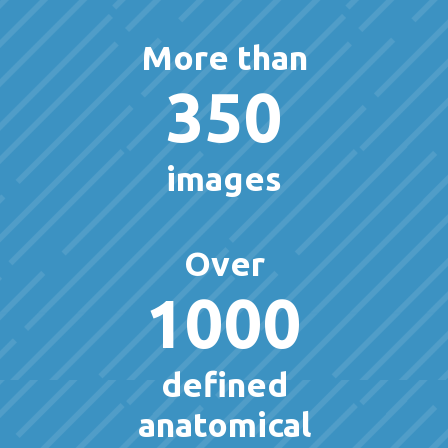
More than
350
images
Over
1000
defined
anatomical