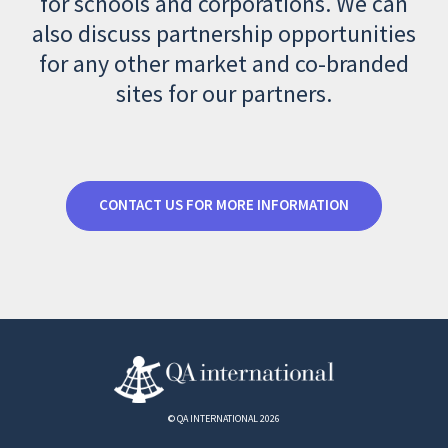
for schools and corporations. We can
also discuss partnership opportunities
for any other market and co-branded
sites for our partners.
CONTACT US FOR MORE INFORMATION
© QA INTERNATIONAL 2026