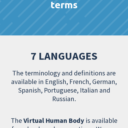
terms
7 LANGUAGES
The terminology and definitions are
available in English, French, German,
Spanish, Portuguese, Italian and
Russian.
The
Virtual Human Body
is available