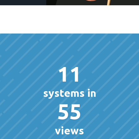
11
systems in
55
views