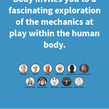
fascinating exploration
of the mechanics at
play within the human
body.