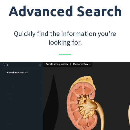
Advanced Search
Quickly find the information you're
looking for.