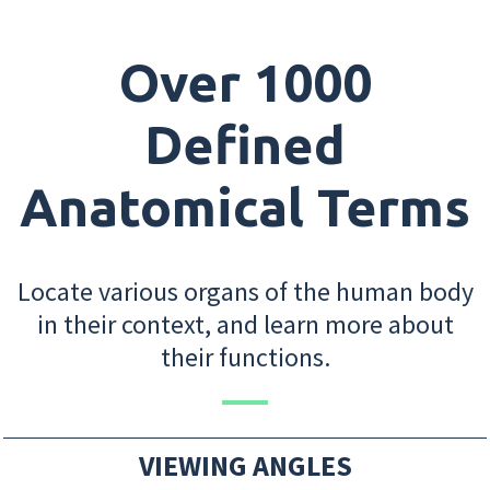
Over 1000
Defined
Anatomical Terms
Locate various organs of the human body
in their context, and learn more about
their functions.
VIEWING ANGLES