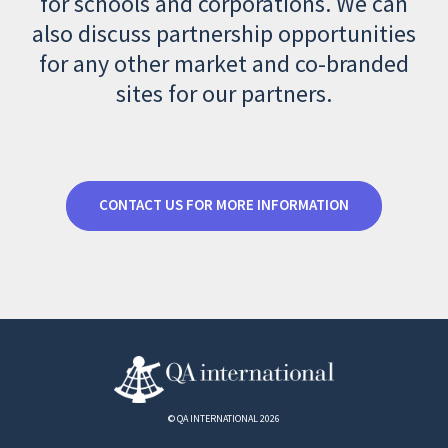
for schools and corporations. We can
also discuss partnership opportunities
for any other market and co-branded
sites for our partners.
CONTACT US FOR MORE INFORMATION
© QA INTERNATIONAL 2026