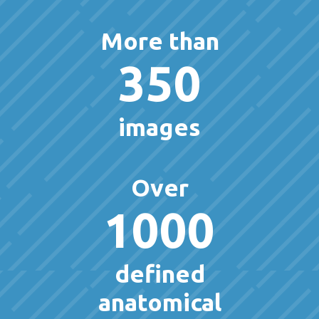
More than
350
images
Over
1000
defined
anatomical