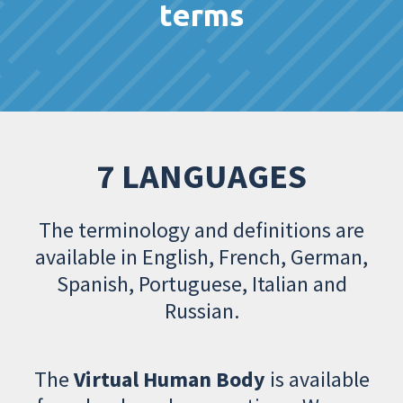
terms
7 LANGUAGES
The terminology and definitions are
available in English, French, German,
Spanish, Portuguese, Italian and
Russian.
The
Virtual Human Body
is available