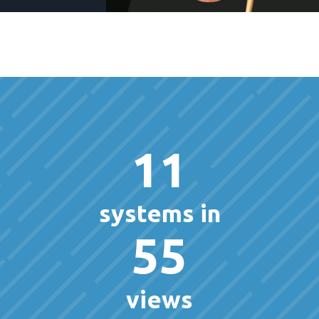
11
systems in
55
views