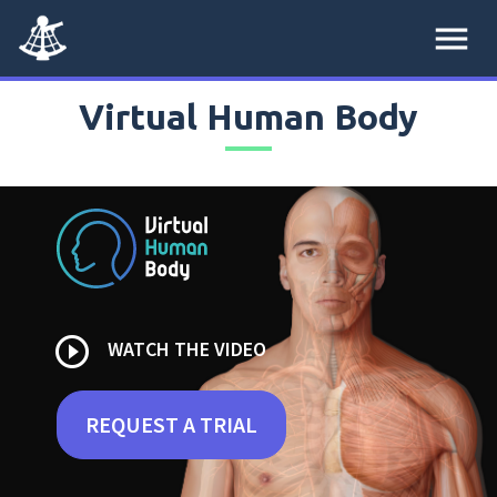
menu
Virtual Human Body
play_circle_outline
WATCH THE VIDEO
REQUEST A TRIAL