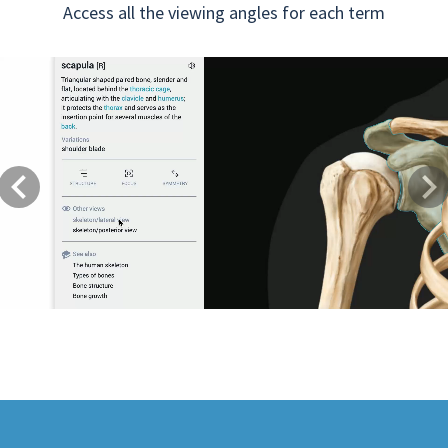
Access all the viewing angles for each term
Previous
Next