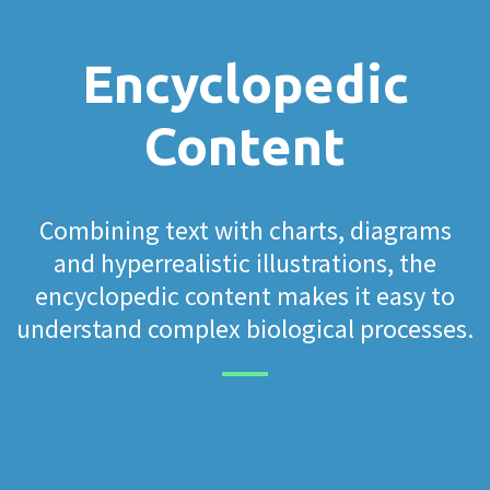
Encyclopedic
Content
Combining text with charts, diagrams
and hyperrealistic illustrations, the
encyclopedic content makes it easy to
understand complex biological processes.