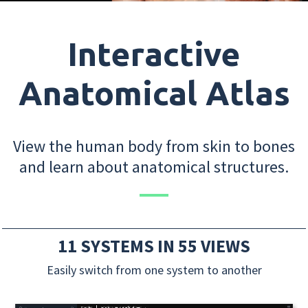
Interactive
Anatomical Atlas
View the human body from skin to bones
and learn about anatomical structures.
11 SYSTEMS IN 55 VIEWS
Easily switch from one system to another