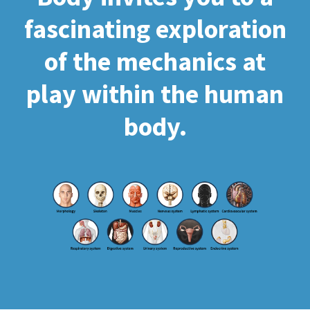
fascinating exploration
of the mechanics at
play within the human
body.