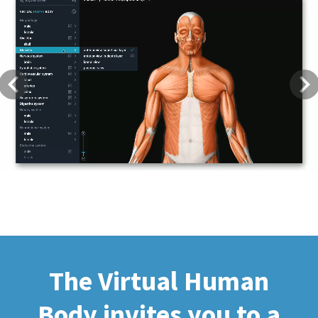
Previous
Next
The Virtual Human
Body invites you to a