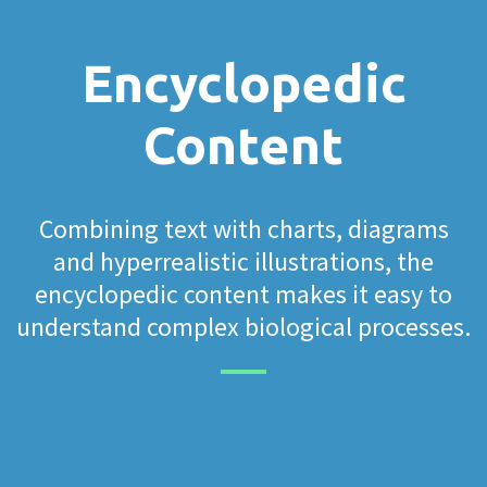
Encyclopedic
Content
Combining text with charts, diagrams
and hyperrealistic illustrations, the
encyclopedic content makes it easy to
understand complex biological processes.