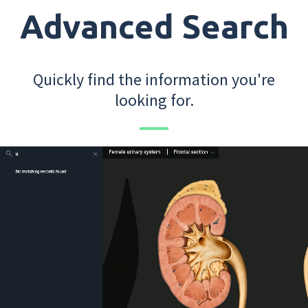
Advanced Search
Quickly find the information you're
looking for.