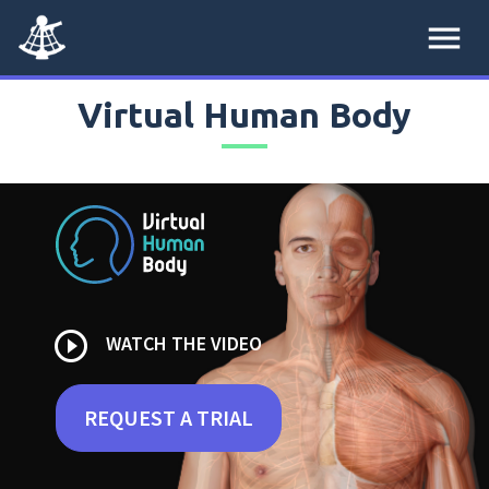
menu
Virtual Human Body
play_circle_outline
WATCH THE VIDEO
REQUEST A TRIAL