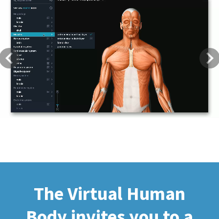
Previous
Next
The Virtual Human
Body invites you to a