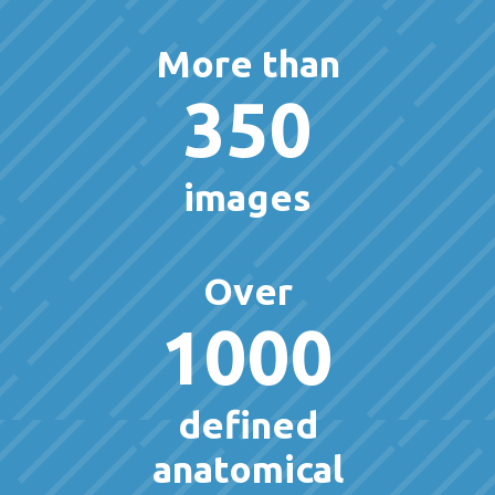
More than
350
images
Over
1000
defined
anatomical