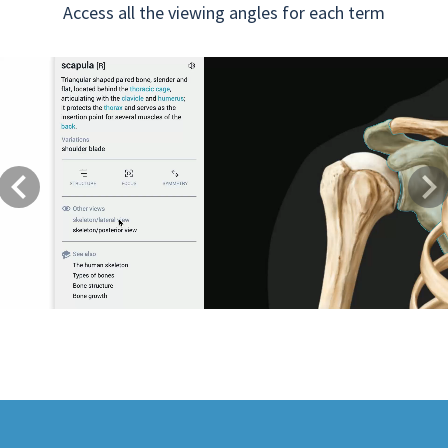
Access all the viewing angles for each term
Previous
Next