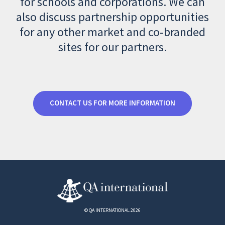
for schools and corporations. We can
also discuss partnership opportunities
for any other market and co-branded
sites for our partners.
CONTACT US FOR MORE INFORMATION
© QA INTERNATIONAL 2026