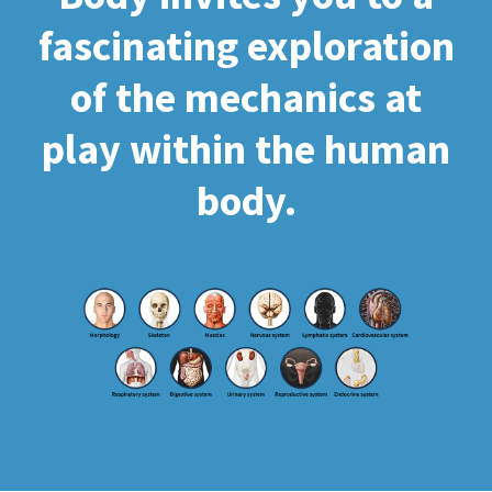
fascinating exploration
of the mechanics at
play within the human
body.