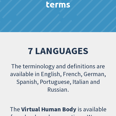
terms
7 LANGUAGES
The terminology and definitions are
available in English, French, German,
Spanish, Portuguese, Italian and
Russian.
The
Virtual Human Body
is available