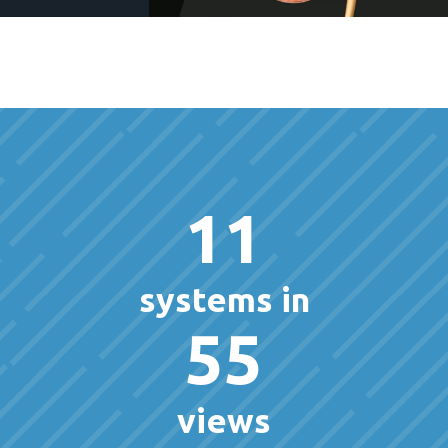
11
systems in
55
views