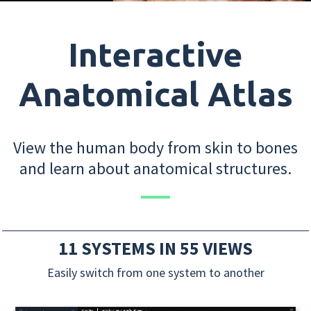
Interactive
Anatomical Atlas
View the human body from skin to bones
and learn about anatomical structures.
11 SYSTEMS IN 55 VIEWS
Easily switch from one system to another