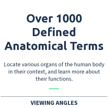
Over 1000
Defined
Anatomical Terms
Locate various organs of the human body
in their context, and learn more about
their functions.
VIEWING ANGLES