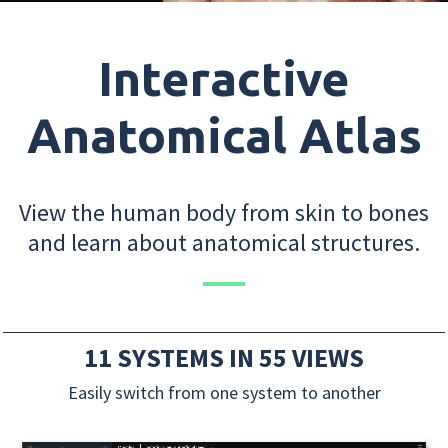
Interactive
Anatomical Atlas
View the human body from skin to bones
and learn about anatomical structures.
11 SYSTEMS IN 55 VIEWS
Easily switch from one system to another