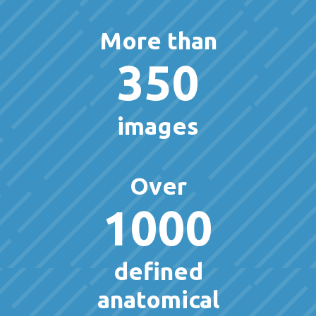
More than
350
images
Over
1000
defined
anatomical