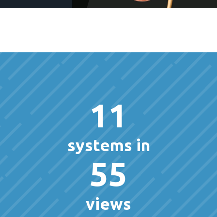
11
systems in
55
views