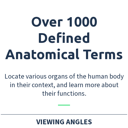
Over 1000
Defined
Anatomical Terms
Locate various organs of the human body
in their context, and learn more about
their functions.
VIEWING ANGLES