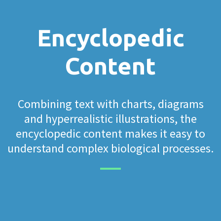
Encyclopedic
Content
Combining text with charts, diagrams
and hyperrealistic illustrations, the
encyclopedic content makes it easy to
understand complex biological processes.