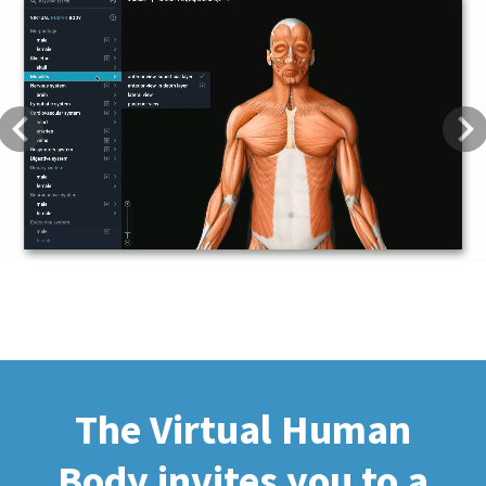
Previous
Next
The Virtual Human
Body invites you to a