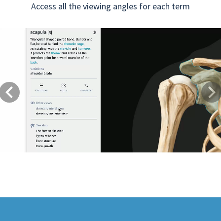
Access all the viewing angles for each term
Previous
Next