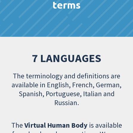
terms
7 LANGUAGES
The terminology and definitions are
available in English, French, German,
Spanish, Portuguese, Italian and
Russian.
The
Virtual Human Body
is available