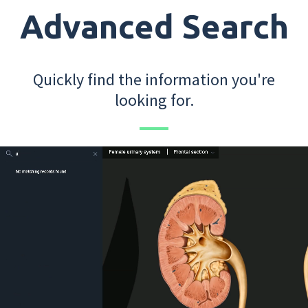
Advanced Search
Quickly find the information you're
looking for.