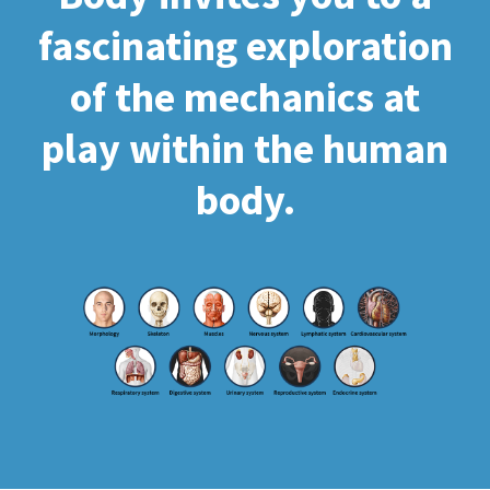
fascinating exploration
of the mechanics at
play within the human
body.