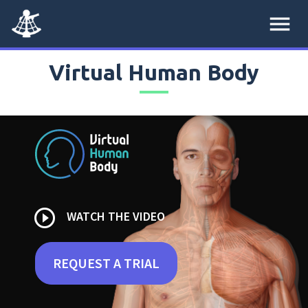
menu
Virtual Human Body
play_circle_outline
WATCH THE VIDEO
REQUEST A TRIAL