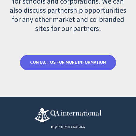
for schools and corporations. We can
also discuss partnership opportunities
for any other market and co-branded
sites for our partners.
CONTACT US FOR MORE INFORMATION
© QA INTERNATIONAL 2026