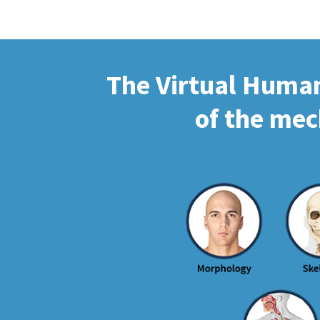
The Virtual Human 
of the mec