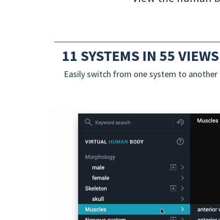
11 SYSTEMS IN 55 VIEWS
Easily switch from one system to another