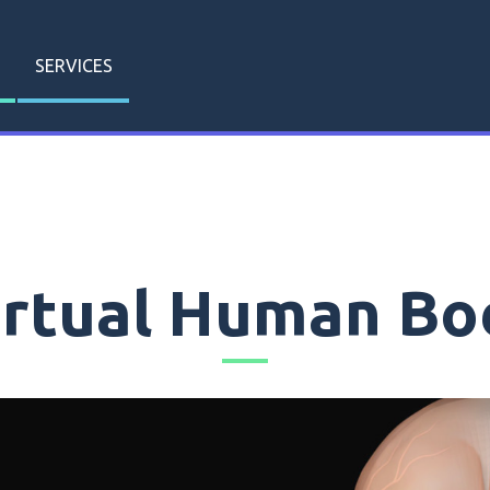
SERVICES
irtual Human Bo