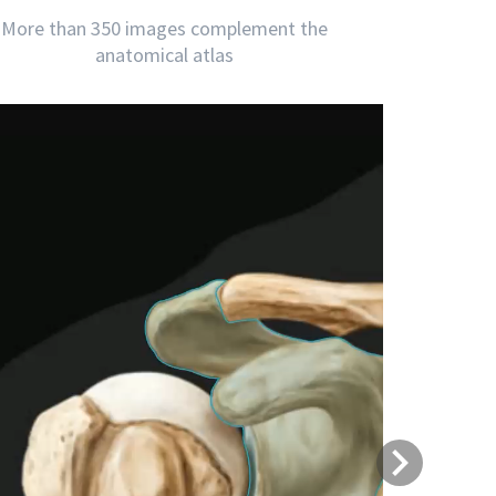
More than 350 images complement the
anatomical atlas
Next