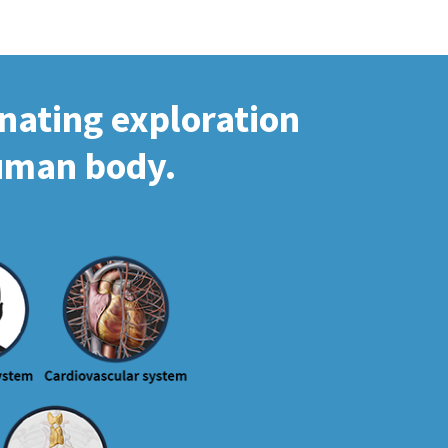
inating exploration
human body.