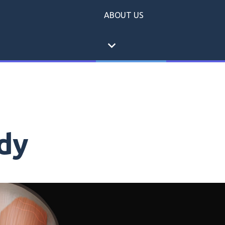
ABOUT US
expand_more
dy