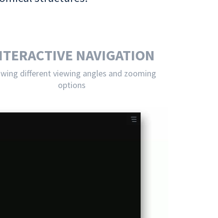
NTERACTIVE NAVIGATION
owing different viewing angles and zooming
options