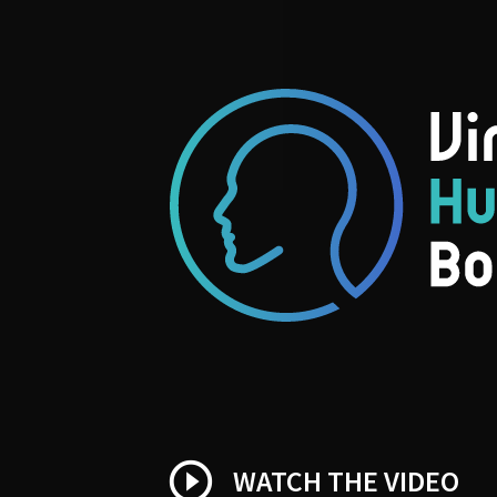
play_circle_outline
WATCH THE VIDEO