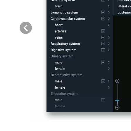
Previous