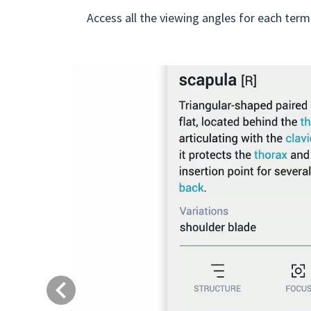
Access all the viewing angles for each term
Previous