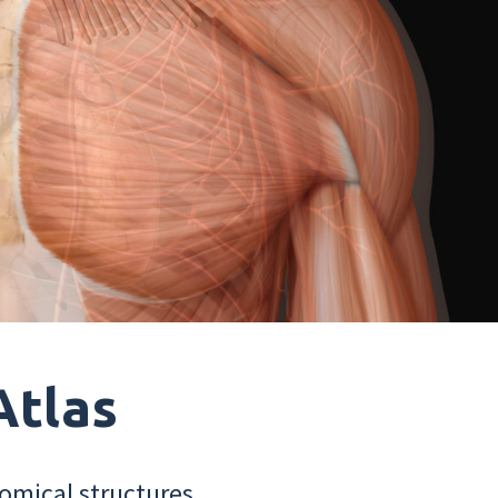
Atlas
omical structures.