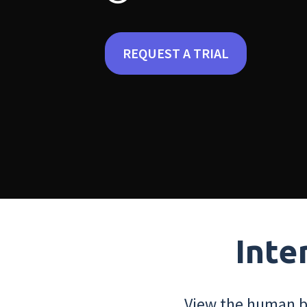
REQUEST A TRIAL
Inte
View the human bo