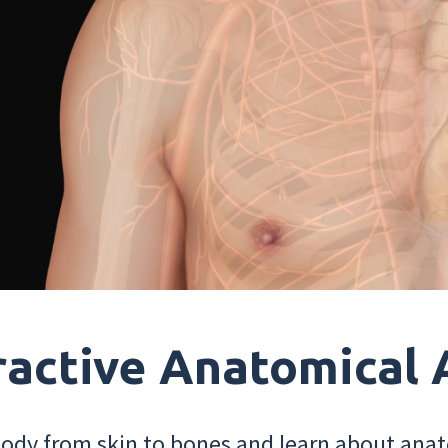
ractive Anatomical 
dy from skin to bones and learn about anat