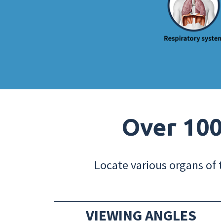
Over 100
Locate various organs of 
VIEWING ANGLES