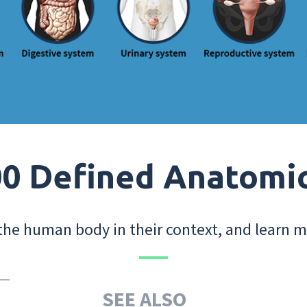
0 Defined Anatomi
the human body in their context, and learn m
SEE ALSO