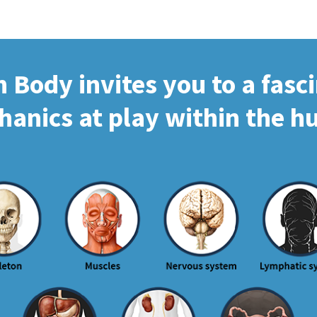
Body invites you to a fasc
hanics at play within the 