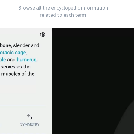
Browse all the encyclopedic information
related to each term