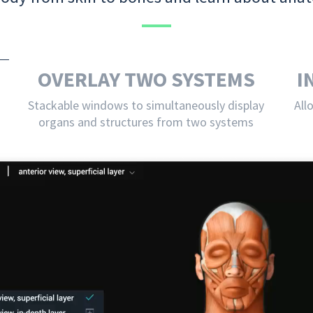
OVERLAY TWO SYSTEMS
I
Stackable windows to simultaneously display
All
organs and structures from two systems