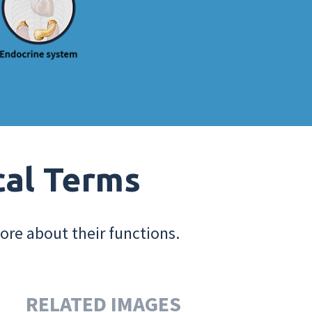
cal Terms
ore about their functions.
RELATED IMAGES