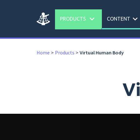
expand_more
expand_more
PRODUCTS
CONTENT
Home
Products
Virtual Human Body
V