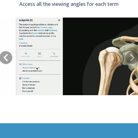
Access all the viewing angles for each term
Previous
Next