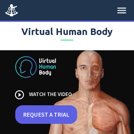
menu
Virtual Human Body
play_circle_outline
WATCH THE VIDEO
REQUEST A TRIAL