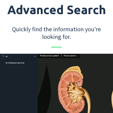
Advanced Search
Quickly find the information you're
looking for.