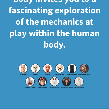
fascinating exploration
of the mechanics at
play within the human
body.