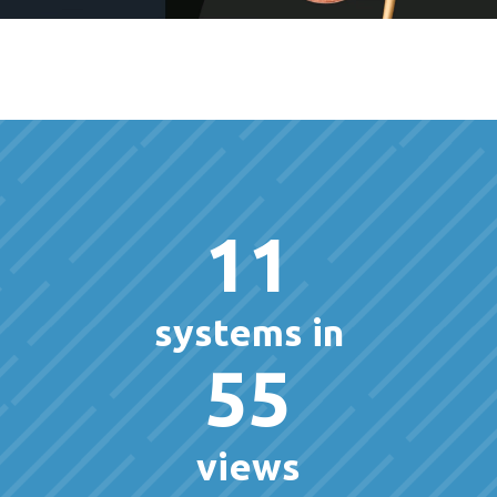
11
systems in
55
views