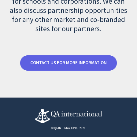
for schools and corporations. We can
also discuss partnership opportunities
for any other market and co-branded
sites for our partners.
CONTACT US FOR MORE INFORMATION
© QA INTERNATIONAL 2026