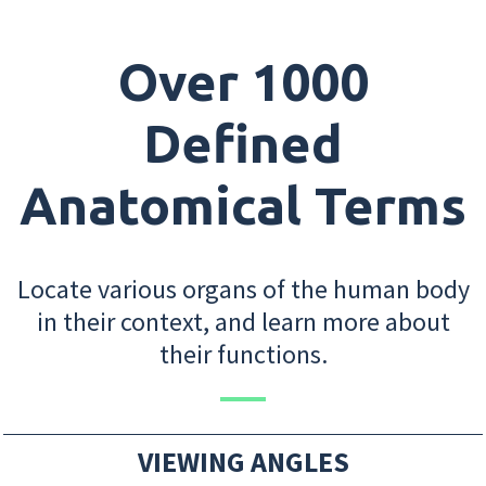
Over 1000
Defined
Anatomical Terms
Locate various organs of the human body
in their context, and learn more about
their functions.
VIEWING ANGLES