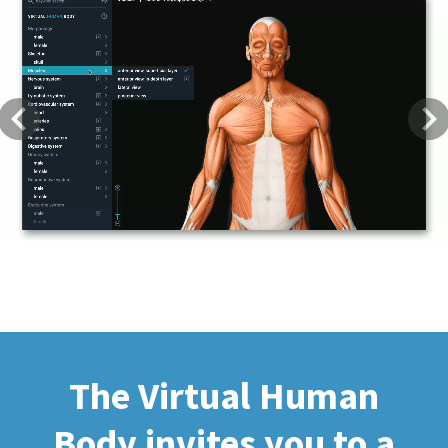
Previous
Next
The Virtual Human
Body invites you to a