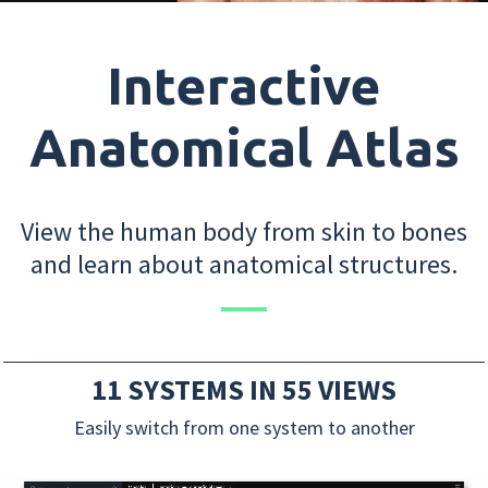
Interactive
Anatomical Atlas
View the human body from skin to bones
and learn about anatomical structures.
11 SYSTEMS IN 55 VIEWS
Easily switch from one system to another