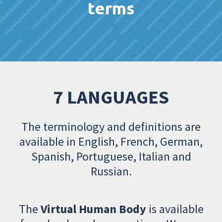
terms
7 LANGUAGES
The terminology and definitions are
available in English, French, German,
Spanish, Portuguese, Italian and
Russian.
The
Virtual Human Body
is available