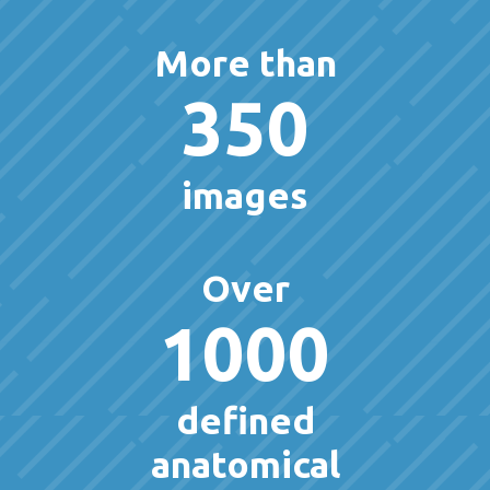
More than
350
images
Over
1000
defined
anatomical