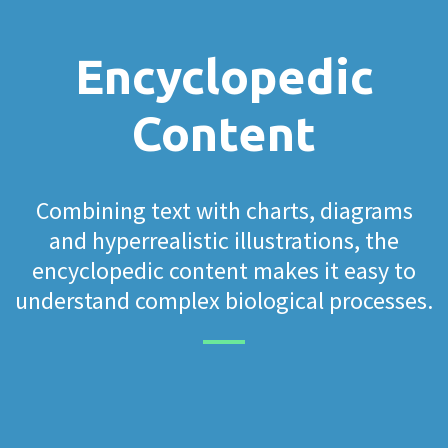
Encyclopedic
Content
Combining text with charts, diagrams
and hyperrealistic illustrations, the
encyclopedic content makes it easy to
understand complex biological processes.