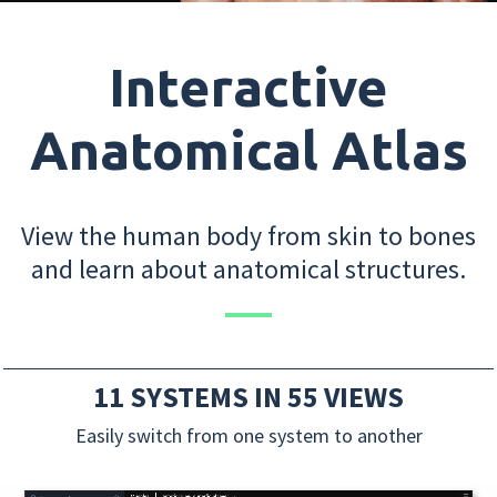
Interactive
Anatomical Atlas
View the human body from skin to bones
and learn about anatomical structures.
11 SYSTEMS IN 55 VIEWS
Easily switch from one system to another