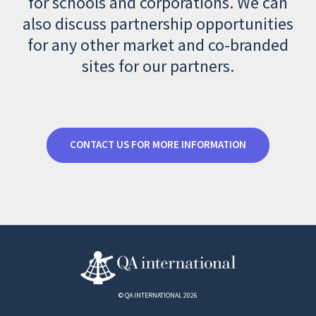
for schools and corporations. We can
also discuss partnership opportunities
for any other market and co-branded
sites for our partners.
CONTACT US FOR MORE INFORMATION
© QA INTERNATIONAL 2026