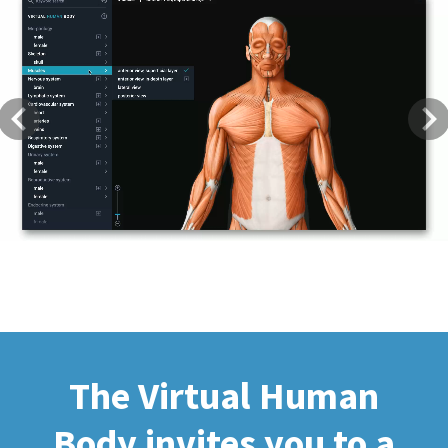
Previous
Next
The Virtual Human
Body invites you to a