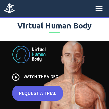
menu
Virtual Human Body
play_circle_outline
WATCH THE VIDEO
REQUEST A TRIAL