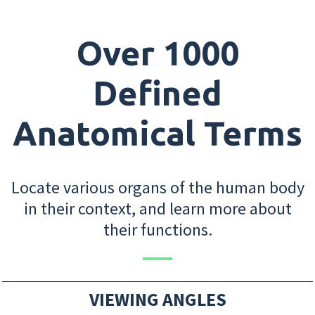
Over 1000
Defined
Anatomical Terms
Locate various organs of the human body
in their context, and learn more about
their functions.
VIEWING ANGLES