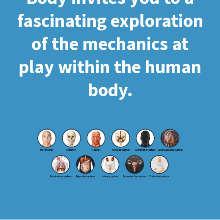
fascinating exploration
of the mechanics at
play within the human
body.