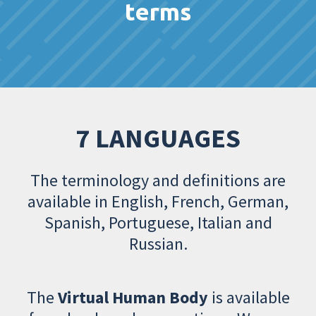
terms
7 LANGUAGES
The terminology and definitions are
available in English, French, German,
Spanish, Portuguese, Italian and
Russian.
The
Virtual Human Body
is available