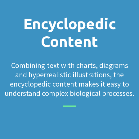
Encyclopedic
Content
Combining text with charts, diagrams
and hyperrealistic illustrations, the
encyclopedic content makes it easy to
understand complex biological processes.