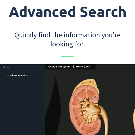
Advanced Search
Quickly find the information you're
looking for.