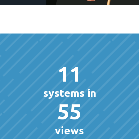
11
systems in
55
views