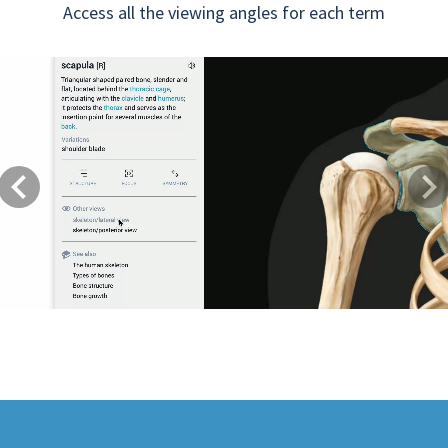
Access all the viewing angles for each term
Previous
Next