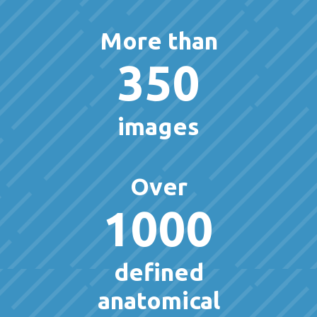
More than
350
images
Over
1000
defined
anatomical