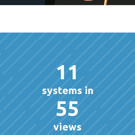
11
systems in
55
views