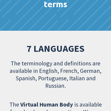
terms
7 LANGUAGES
The terminology and definitions are
available in English, French, German,
Spanish, Portuguese, Italian and
Russian.
The
Virtual Human Body
is available