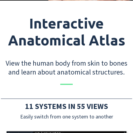
Interactive
Anatomical Atlas
View the human body from skin to bones
and learn about anatomical structures.
11 SYSTEMS IN 55 VIEWS
Easily switch from one system to another