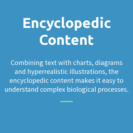
Encyclopedic
Content
Combining text with charts, diagrams
and hyperrealistic illustrations, the
encyclopedic content makes it easy to
understand complex biological processes.