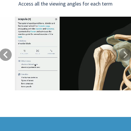
Access all the viewing angles for each term
Previous
Next