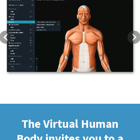
Previous
Next
The Virtual Human
Body invites you to a