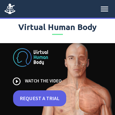
menu
Virtual Human Body
play_circle_outline
WATCH THE VIDEO
REQUEST A TRIAL