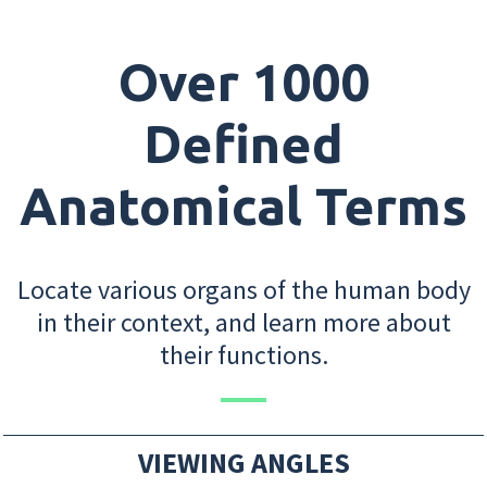
Over 1000
Defined
Anatomical Terms
Locate various organs of the human body
in their context, and learn more about
their functions.
VIEWING ANGLES