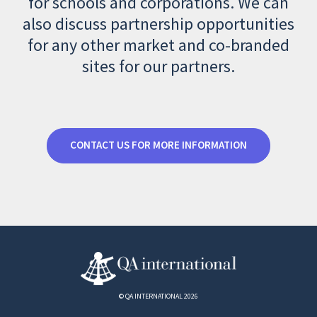
for schools and corporations. We can
also discuss partnership opportunities
for any other market and co-branded
sites for our partners.
CONTACT US FOR MORE INFORMATION
© QA INTERNATIONAL 2026