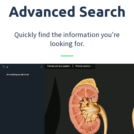
Advanced Search
Quickly find the information you're
looking for.