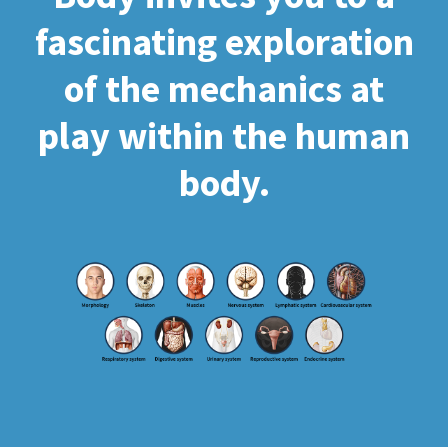
fascinating exploration
of the mechanics at
play within the human
body.