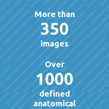
More than
350
images
Over
1000
defined
anatomical