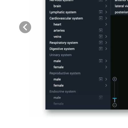
Previous