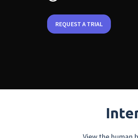
REQUEST A TRIAL
Inte
View the human bo