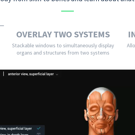
OVERLAY TWO SYSTEMS
I
Stackable windows to simultaneously display
All
organs and structures from two systems