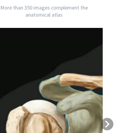
More than 350 images complement the
anatomical atlas
Next