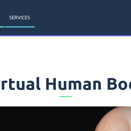
SERVICES
irtual Human Bo