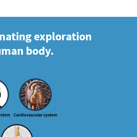
inating exploration
human body.