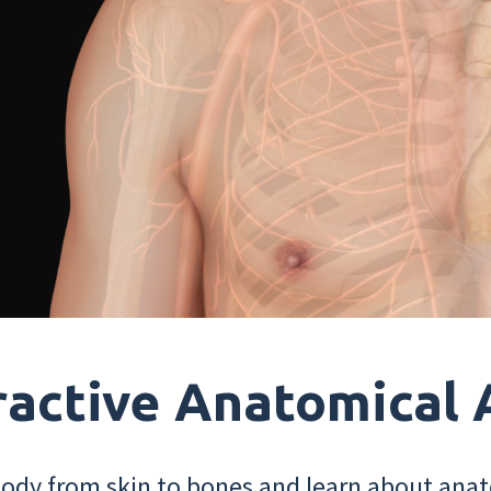
ractive Anatomical 
dy from skin to bones and learn about anat