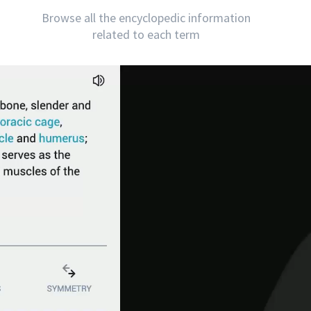
Browse all the encyclopedic information
related to each term