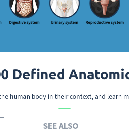
0 Defined Anatomi
the human body in their context, and learn m
SEE ALSO