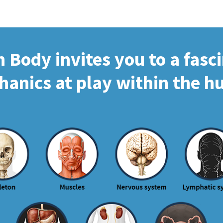
Body invites you to a fasc
hanics at play within the 