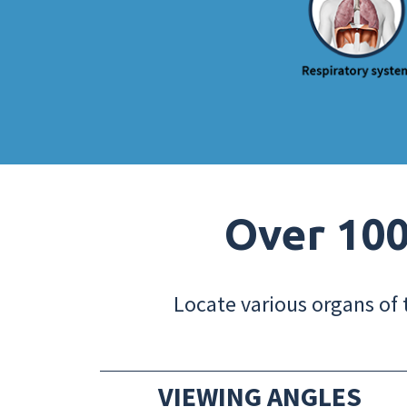
Over 100
Locate various organs of 
VIEWING ANGLES