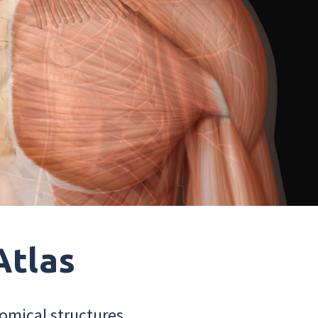
Atlas
omical structures.