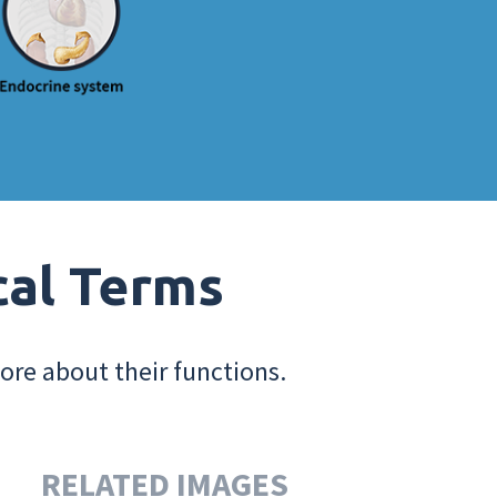
cal Terms
ore about their functions.
RELATED IMAGES