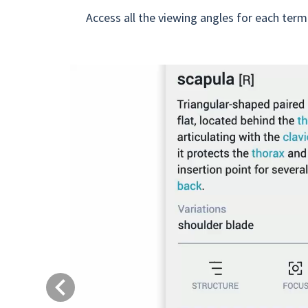
Access all the viewing angles for each term
Previous