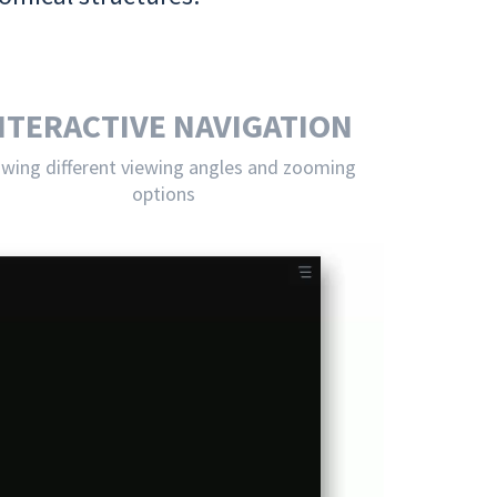
NTERACTIVE NAVIGATION
owing different viewing angles and zooming
options