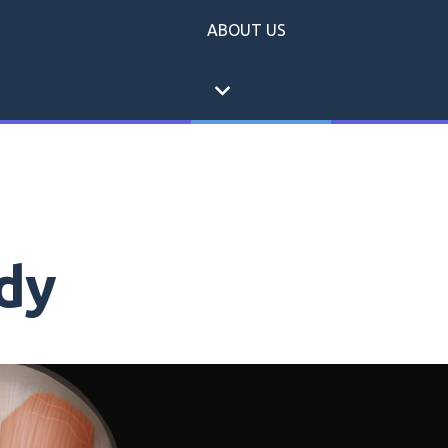
ABOUT US
expand_more
dy