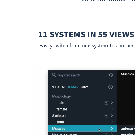
11 SYSTEMS IN 55 VIEWS
Easily switch from one system to another