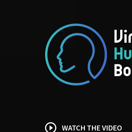
play_circle_outline
WATCH THE VIDEO