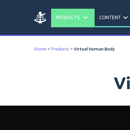
expand_more
expand_more
PRODUCTS
CONTENT
Home
Products
Virtual Human Body
V