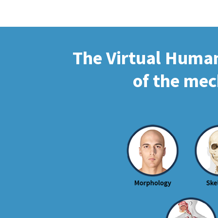
The Virtual Human 
of the mec