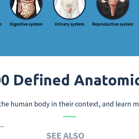
0 Defined Anatomi
the human body in their context, and learn m
SEE ALSO