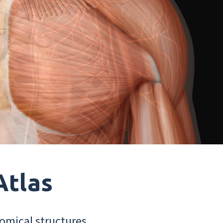
Atlas
omical structures.