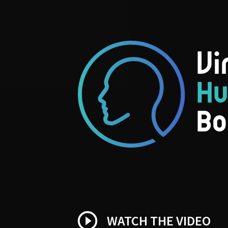
play_circle_outline
WATCH THE VIDEO