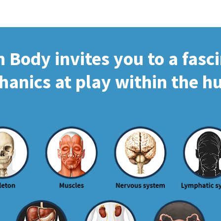
Body invites you to a fasc
hanics at play within the 