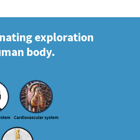
inating exploration
human body.