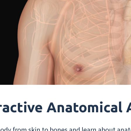
ractive Anatomical 
dy from skin to bones and learn about anat