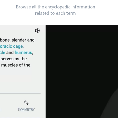
Browse all the encyclopedic information
related to each term