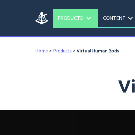
expand_more
expand_more
PRODUCTS
CONTENT
Home
Products
Virtual Human Body
V