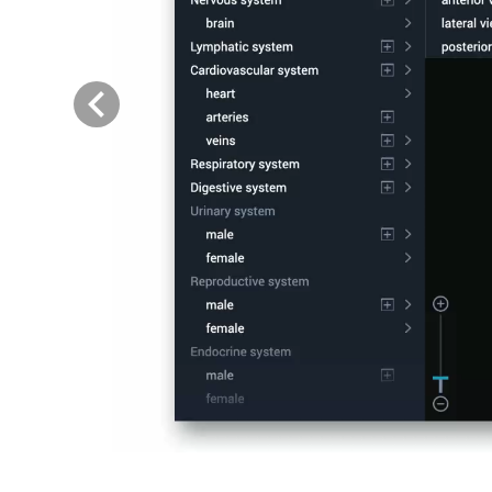
Previous