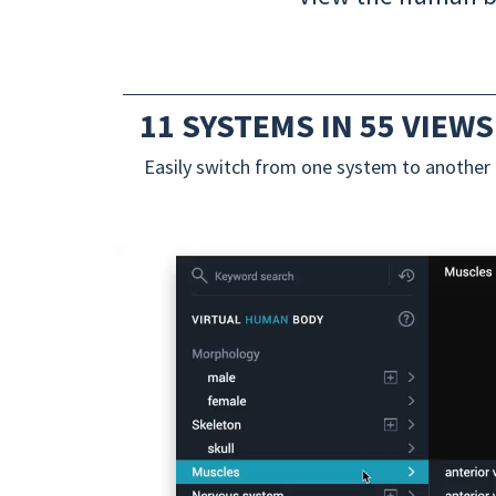
11 SYSTEMS IN 55 VIEWS
Easily switch from one system to another