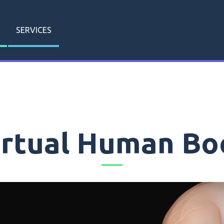
SERVICES
irtual Human Bo