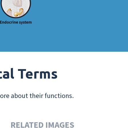
cal Terms
ore about their functions.
RELATED IMAGES