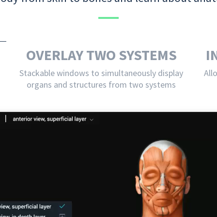
OVERLAY TWO SYSTEMS
I
Stackable windows to simultaneously display
All
organs and structures from two systems