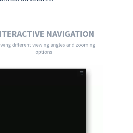
NTERACTIVE NAVIGATION
owing different viewing angles and zooming
options