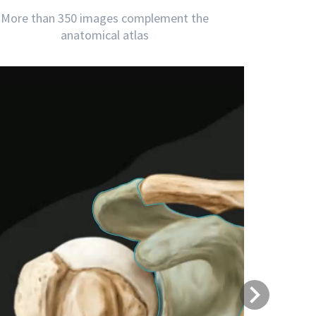
More than 350 images complement the
anatomical atlas
Next