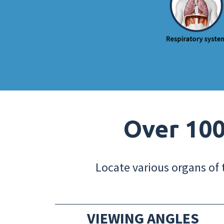
Over 100
Locate various organs of 
VIEWING ANGLES