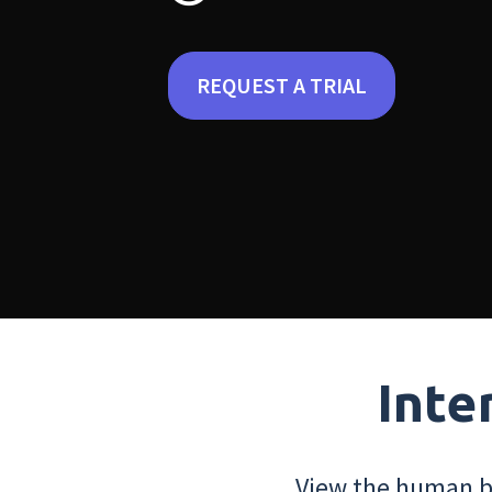
REQUEST A TRIAL
Inte
View the human bo