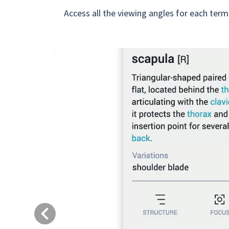
Access all the viewing angles for each term
Previous