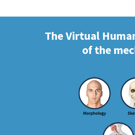
The Virtual Human 
of the mec