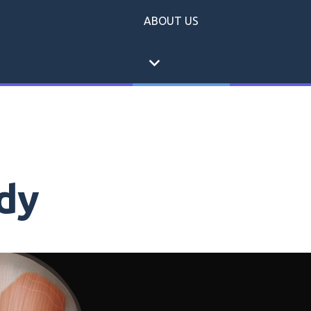
ABOUT US
expand_more
dy