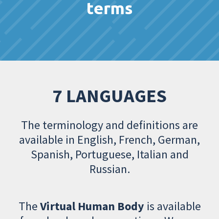
terms
7 LANGUAGES
The terminology and definitions are
available in English, French, German,
Spanish, Portuguese, Italian and
Russian.
The
Virtual Human Body
is available