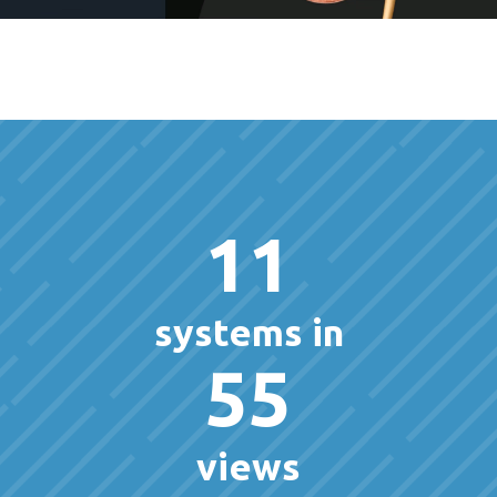
11
systems in
55
views