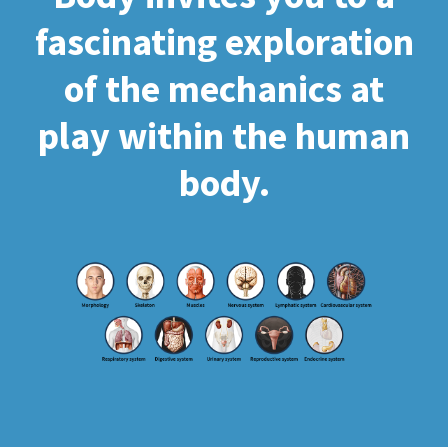
fascinating exploration
of the mechanics at
play within the human
body.