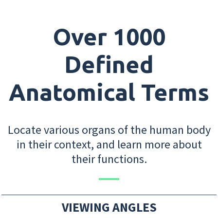
Over 1000
Defined
Anatomical Terms
Locate various organs of the human body
in their context, and learn more about
their functions.
VIEWING ANGLES