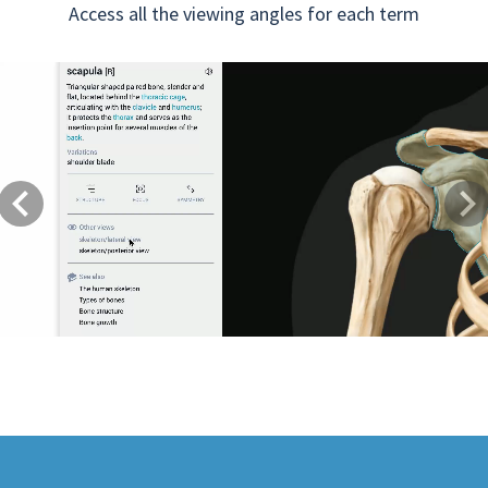
Access all the viewing angles for each term
Previous
Next