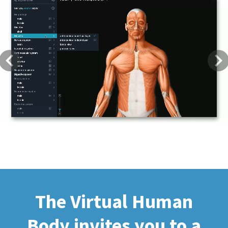
Previous
Next
The Virtual Human
Body invites you to a