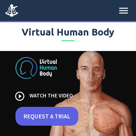
menu
Virtual Human Body
play_circle_outline
WATCH THE VIDEO
REQUEST A TRIAL