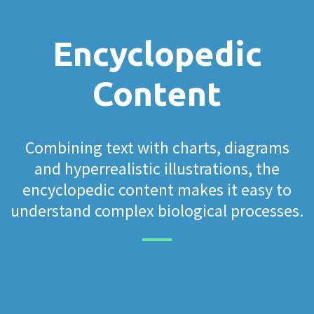
Encyclopedic
Content
Combining text with charts, diagrams
and hyperrealistic illustrations, the
encyclopedic content makes it easy to
understand complex biological processes.