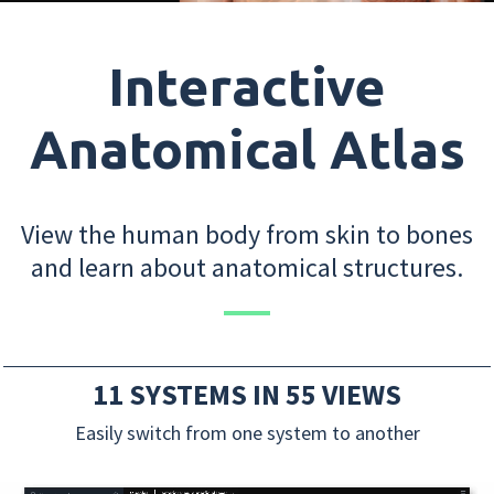
Interactive
Anatomical Atlas
View the human body from skin to bones
and learn about anatomical structures.
11 SYSTEMS IN 55 VIEWS
Easily switch from one system to another