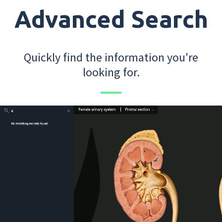
Advanced Search
Quickly find the information you're
looking for.