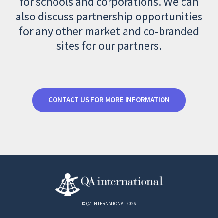
for schools and corporations. We can
also discuss partnership opportunities
for any other market and co-branded
sites for our partners.
CONTACT US FOR MORE INFORMATION
© QA INTERNATIONAL 2026