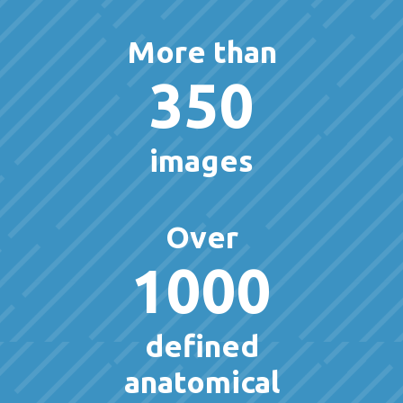
More than
350
images
Over
1000
defined
anatomical