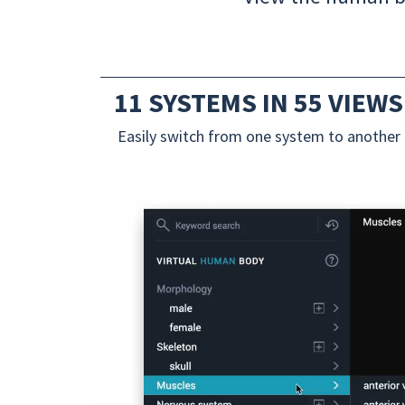
11 SYSTEMS IN 55 VIEWS
Easily switch from one system to another