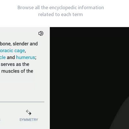
Browse all the encyclopedic information
related to each term