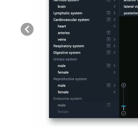
Previous