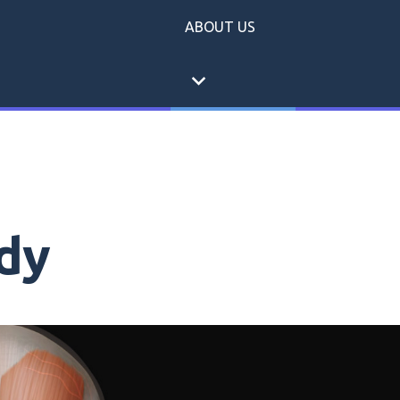
ABOUT US
expand_more
dy