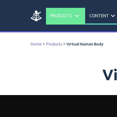
expand_more
expand_more
PRODUCTS
CONTENT
Home
Products
Virtual Human Body
V