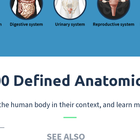
0 Defined Anatomi
the human body in their context, and learn m
SEE ALSO