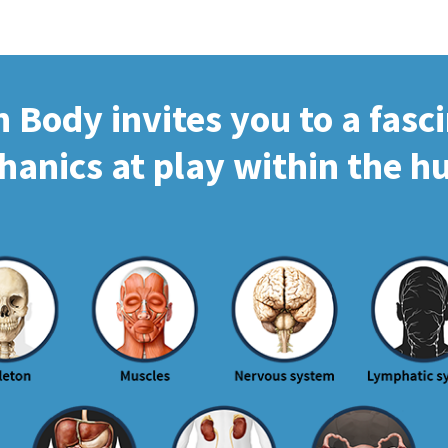
Body invites you to a fasc
hanics at play within the 