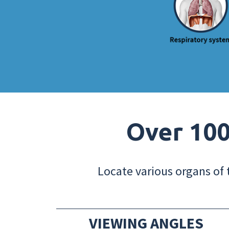
Over 100
Locate various organs of 
VIEWING ANGLES