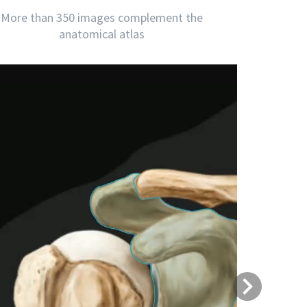
More than 350 images complement the
anatomical atlas
Next