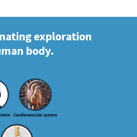
inating exploration
human body.