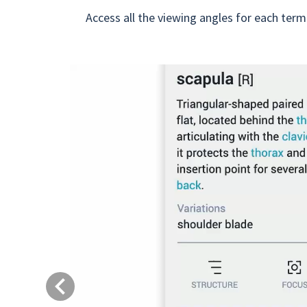
Access all the viewing angles for each term
Previous