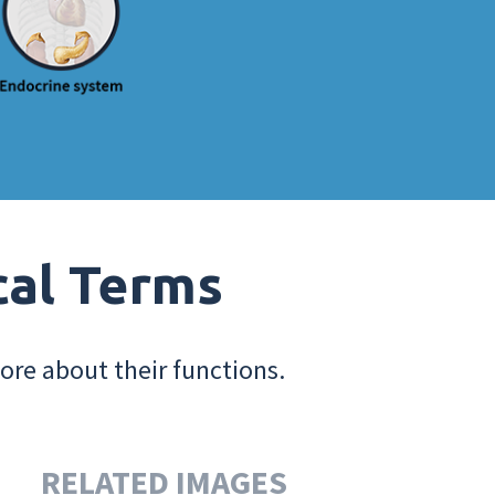
cal Terms
ore about their functions.
RELATED IMAGES