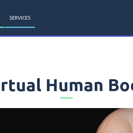
SERVICES
irtual Human Bo