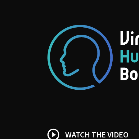
play_circle_outline
WATCH THE VIDEO