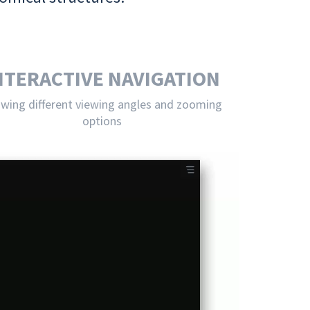
NTERACTIVE NAVIGATION
owing different viewing angles and zooming
options