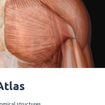
Atlas
omical structures.