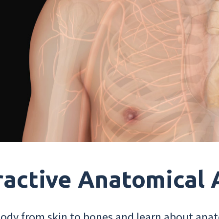
ractive Anatomical 
dy from skin to bones and learn about anat