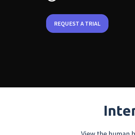
REQUEST A TRIAL
Inte
View the human bo