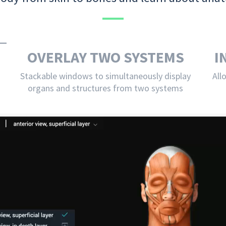
OVERLAY TWO SYSTEMS
I
Stackable windows to simultaneously display
All
organs and structures from two systems