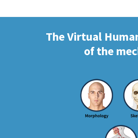
The Virtual Human 
of the mec