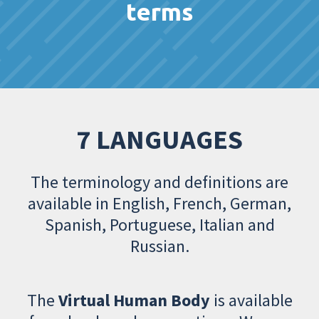
terms
7 LANGUAGES
The terminology and definitions are
available in English, French, German,
Spanish, Portuguese, Italian and
Russian.
The
Virtual Human Body
is available