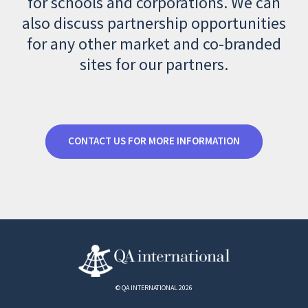
for schools and corporations. We can
also discuss partnership opportunities
for any other market and co-branded
sites for our partners.
CONTACT US FOR MORE INFORMATION
© QA INTERNATIONAL 2026