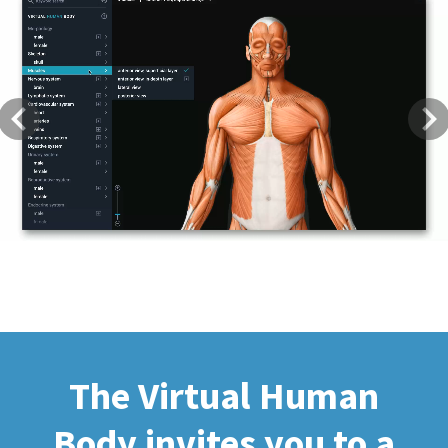
Previous
Next
The Virtual Human
Body invites you to a