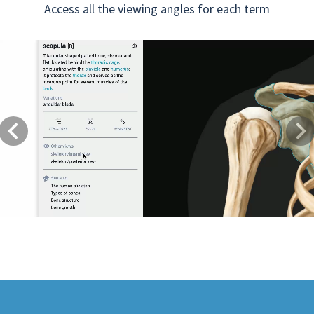
Access all the viewing angles for each term
Previous
Next