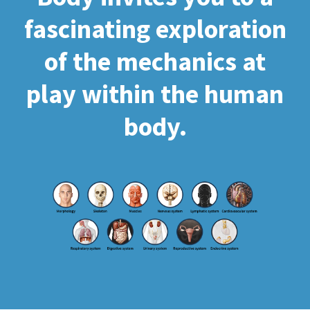
fascinating exploration
of the mechanics at
play within the human
body.