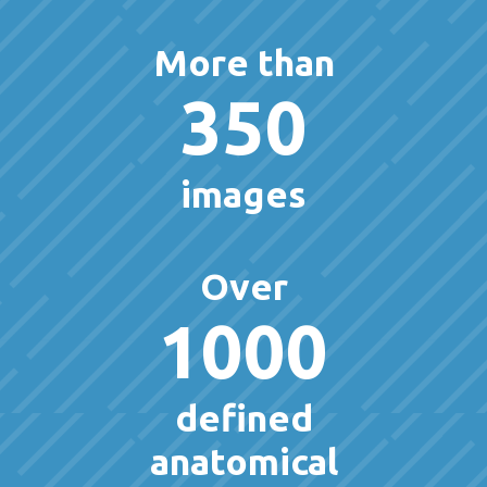
More than
350
images
Over
1000
defined
anatomical