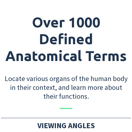
Over 1000
Defined
Anatomical Terms
Locate various organs of the human body
in their context, and learn more about
their functions.
VIEWING ANGLES