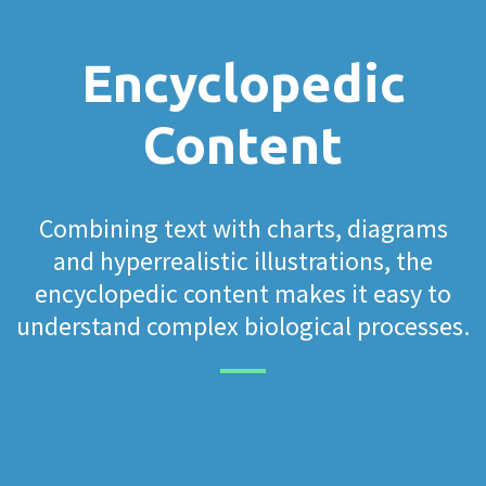
Encyclopedic
Content
Combining text with charts, diagrams
and hyperrealistic illustrations, the
encyclopedic content makes it easy to
understand complex biological processes.