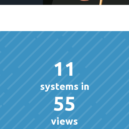
11
systems in
55
views