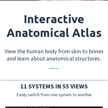
Interactive
Anatomical Atlas
View the human body from skin to bones
and learn about anatomical structures.
11 SYSTEMS IN 55 VIEWS
Easily switch from one system to another