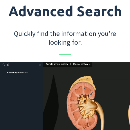
Advanced Search
Quickly find the information you're
looking for.